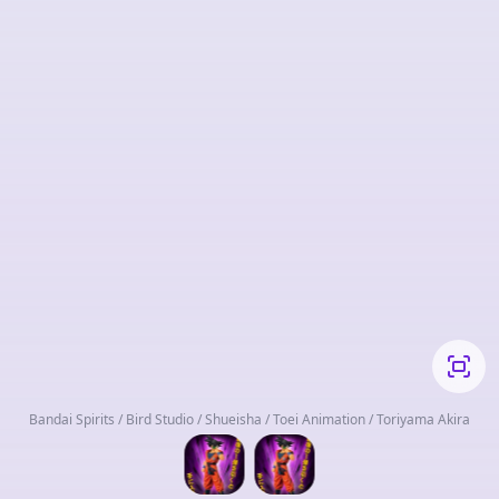
Bandai Spirits / Bird Studio / Shueisha / Toei Animation / Toriyama Akira