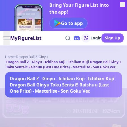
Bring Your Figure List into
the app!
Go to app
MyFigureList
Login
Sign Up
open navigation menu
Home
/
Dragon Ball Z
/
Ginyu
Dragon Ball Z - Ginyu - Ichiban Kuji - Ichiban Kuji Dragon Ball Ginyu
/
Toku Sentai!! Raishuu (Last One Prize) - Masterlise - Son Goku Ver.
Dragon Ball Z - Ginyu - Ichiban Kuji - Ichiban Kuji
Dragon Ball Ginyu Toku Sentai!! Raishuu (Last
One Prize) - Masterlise - Son Goku Ver.