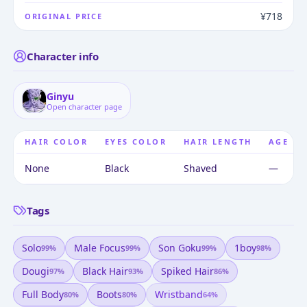
¥718
ORIGINAL PRICE
Character info
Ginyu
Open character page
HAIR COLOR
EYES COLOR
HAIR LENGTH
AGE
None
Black
Shaved
—
Tags
Solo
Male Focus
Son Goku
1boy
99
%
99
%
99
%
98
%
Dougi
Black Hair
Spiked Hair
97
%
93
%
86
%
Full Body
Boots
Wristband
80
%
80
%
64
%