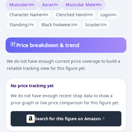
Muscular
Aura
Muscular Male
58
%
54
%
48
%
Character Name
Clenched Hand
Logo
40
%
35
%
34
%
Standing
Black Footwear
Scouter
27
%
26
%
25
%
Price breakdown & trend
We do not have enough current price coverage to build a
reliable tracking view for this figure yet.
No price tracking yet
We do not have enough recent shop data to show a
price graph or live price comparison for this figure yet.
Search for this figure on Amazon