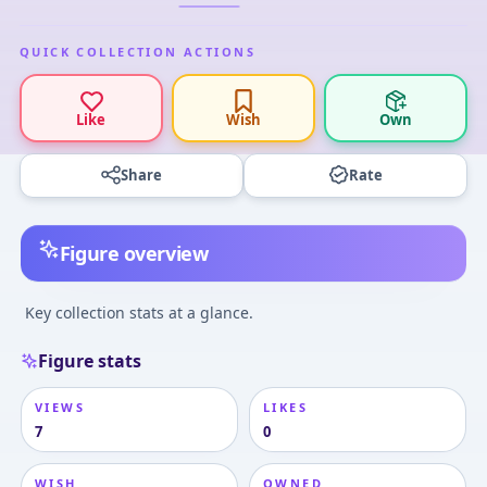
QUICK COLLECTION ACTIONS
Like
Wish
Own
Share
Rate
Figure overview
Key collection stats at a glance.
Figure stats
VIEWS
LIKES
7
0
WISH
OWNED