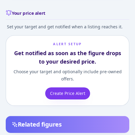
Your price alert
Set your target and get notified when a listing reaches it.
ALERT SETUP
Get notified as soon as the figure drops
to your desired price.
Choose your target and optionally include pre-owned
offers.
Create Price Alert
Related figures