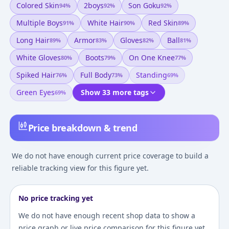
Colored Skin
2boys
Son Goku
94
%
92
%
92
%
Multiple Boys
White Hair
Red Skin
91
%
90
%
89
%
Long Hair
Armor
Gloves
Ball
89
%
83
%
82
%
81
%
White Gloves
Boots
On One Knee
80
%
79
%
77
%
Spiked Hair
Full Body
Standing
76
%
73
%
69
%
Green Eyes
Show 33 more tags
69
%
Price breakdown & trend
We do not have enough current price coverage to build a
reliable tracking view for this figure yet.
No price tracking yet
We do not have enough recent shop data to show a
price graph or live price comparison for this figure yet.