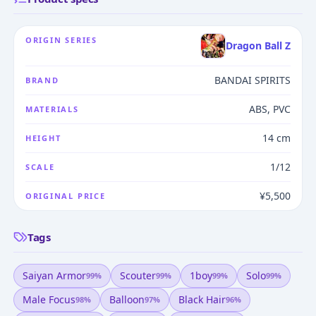
ORIGIN SERIES
Dragon Ball Z
BANDAI SPIRITS
BRAND
ABS, PVC
MATERIALS
14 cm
HEIGHT
1/12
SCALE
¥5,500
ORIGINAL PRICE
Tags
Saiyan Armor
Scouter
1boy
Solo
99
%
99
%
99
%
99
%
Male Focus
Balloon
Black Hair
98
%
97
%
96
%