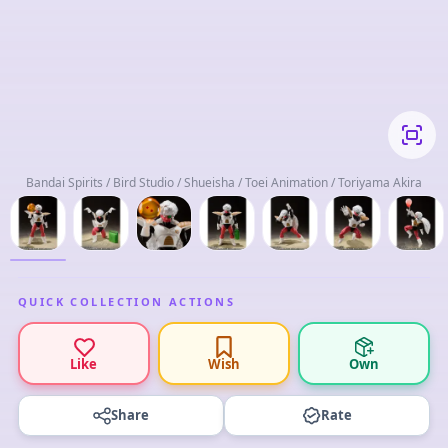
Bandai Spirits / Bird Studio / Shueisha / Toei Animation / Toriyama Akira
QUICK COLLECTION ACTIONS
Like
Wish
Own
Share
Rate