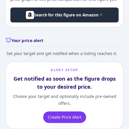
Search for this figure on Amazon
Your price alert
Set your target and get notified when a listing reaches it.
ALERT SETUP
Get notified as soon as the figure drops
to your desired price.
Choose your target and optionally include pre-owned
offers.
Create Price Alert