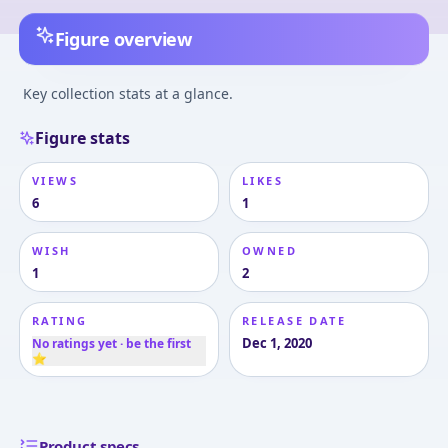
Figure overview
Key collection stats at a glance.
Figure stats
VIEWS
LIKES
6
1
WISH
OWNED
1
2
RATING
RELEASE DATE
Dec 1, 2020
No ratings yet · be the first
⭐
Product specs