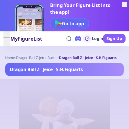
Bring Your Figure List into
the app!
Go to app
MyFigureList
Login
Sign Up
open navigation menu
Home
/
Dragon Ball Z
/
Jeice Burter
/
Dragon Ball Z - Jeice - S.H.Figuarts
Dragon Ball Z - Jeice - S.H.Figuarts