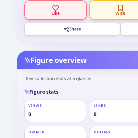
Like
Wish
Share
Figure overview
Key collection stats at a glance.
Figure stats
VIEWS
LIKES
0
0
OWNED
RATING