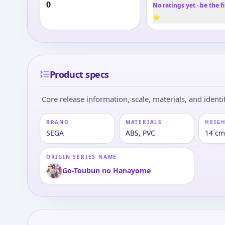
0
No ratings yet · be the fi
⭐
Product specs
Core release information, scale, materials, and identif
BRAND
MATERIALS
HEIGH
SEGA
ABS, PVC
14 cm
ORIGIN SERIES NAME
Go-Toubun no Hanayome