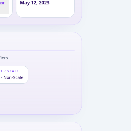
May 12, 2023
rst
iers.
T / SCALE
 · Non-Scale