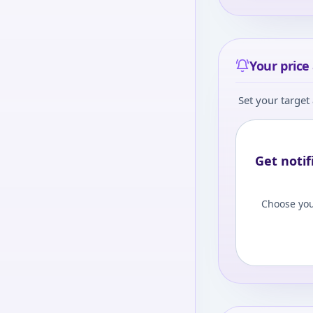
Your price 
Set your target 
Get notif
Choose you