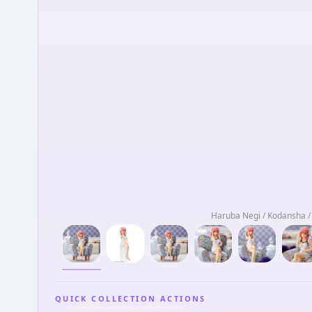
Haruba Negi / Kodansha 
QUICK COLLECTION ACTIONS