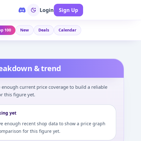
Login
Sign Up
op 100
New
Deals
Calendar
reakdown & trend
enough current price coverage to build a reliable
r this figure yet.
king yet
e enough recent shop data to show a price graph
comparison for this figure yet.