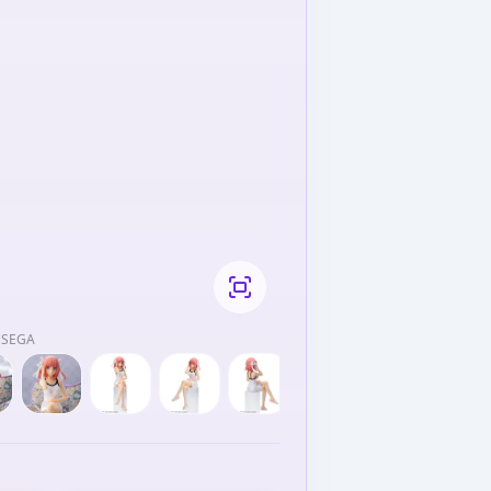
/ SEGA