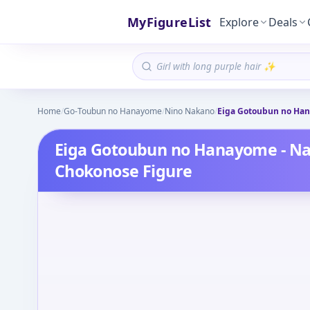
MyFigureList
Explore
Deals
Home
/
Go-Toubun no Hanayome
/
Nino Nakano
/
Eiga Gotoubun no Han
Eiga Gotoubun no Hanayome - N
Chokonose Figure