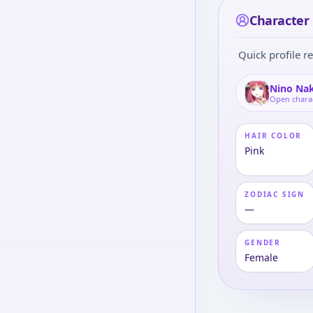
Character 
Quick profile re
Nino Na
Open chara
HAIR COLOR
Pink
ZODIAC SIGN
—
GENDER
Female