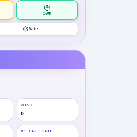
Own
Rate
WISH
0
RELEASE DATE