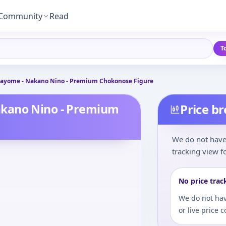
Community
Read
T
ayome - Nakano Nino - Premium Chokonose Figure
akano Nino - Premium
Price b
We do not have 
tracking view fo
No price trac
We do not hav
or live price 