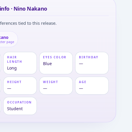
info · Nino Nakano
ferences tied to this release.
kano
cter page
HAIR
EYES COLOR
BIRTHDAY
LENGTH
Blue
—
Long
HEIGHT
WEIGHT
AGE
—
—
—
OCCUPATION
Student