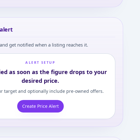
alert
and get notified when a listing reaches it.
ALERT SETUP
ied as soon as the figure drops to your
desired price.
r target and optionally include pre-owned offers.
Create Price Alert