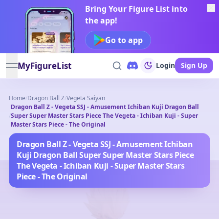
Bring Your Figure List into
the app!
Go to app
MyFigureList
Login
Sign Up
open navigation menu
Home
/
Dragon Ball Z
/
Vegeta Saiyan
Dragon Ball Z - Vegeta SSJ - Amusement Ichiban Kuji Dragon Ball
/
Super Super Master Stars Piece The Vegeta - Ichiban Kuji - Super
Master Stars Piece - The Original
Dragon Ball Z - Vegeta SSJ - Amusement Ichiban
Kuji Dragon Ball Super Super Master Stars Piece
The Vegeta - Ichiban Kuji - Super Master Stars
Piece - The Original