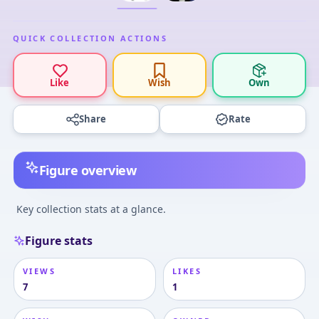
QUICK COLLECTION ACTIONS
Like
Wish
Own
Share
Rate
Figure overview
Key collection stats at a glance.
Figure stats
VIEWS
LIKES
7
1