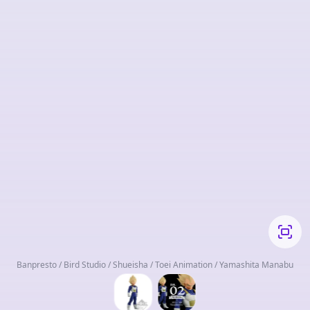
Banpresto / Bird Studio / Shueisha / Toei Animation / Yamashita Manabu