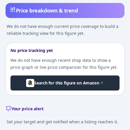
Price breakdown & trend
We do not have enough current price coverage to build a
reliable tracking view for this figure yet.
No price tracking yet
We do not have enough recent shop data to show a
price graph or live price comparison for this figure yet.
Search for this figure on Amazon
Your price alert
Set your target and get notified when a listing reaches it.