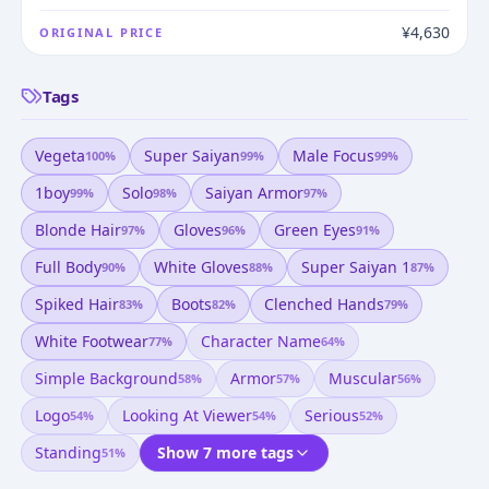
¥4,630
ORIGINAL PRICE
Tags
Vegeta
Super Saiyan
Male Focus
100
%
99
%
99
%
1boy
Solo
Saiyan Armor
99
%
98
%
97
%
Blonde Hair
Gloves
Green Eyes
97
%
96
%
91
%
Full Body
White Gloves
Super Saiyan 1
90
%
88
%
87
%
Spiked Hair
Boots
Clenched Hands
83
%
82
%
79
%
White Footwear
Character Name
77
%
64
%
Simple Background
Armor
Muscular
58
%
57
%
56
%
Logo
Looking At Viewer
Serious
54
%
54
%
52
%
Standing
Show 7 more tags
51
%