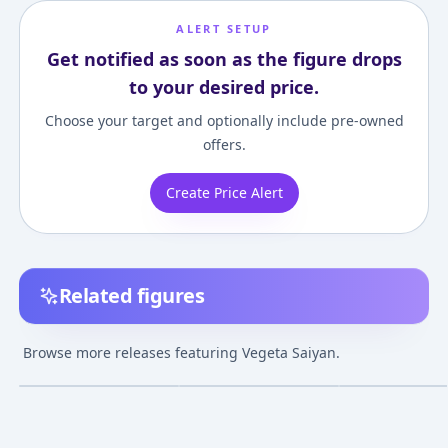
ALERT SETUP
Get notified as soon as the figure drops
to your desired price.
Choose your target and optionally include pre-owned
offers.
Create Price Alert
Related figures
Dragon Ball Z - Vegeta
Dragon Ball Super
Dragon Ball Z - 
SSJ - Mega Premium
Broly - Vegeta SSJ God
SSJ - Master Sta
Browse more releases featuring Vegeta Saiyan.
Masterline (MPMDBZ-
- Blood of Saiyans
Piece
¥296,157
–
¥296,157
avg
02S) - 1/4
(Special VII)
Jun 22, 2022
Jan 16, 2020
Release TBA