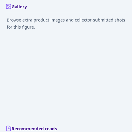
Gallery
Browse extra product images and collector-submitted shots
for this figure.
Recommended reads