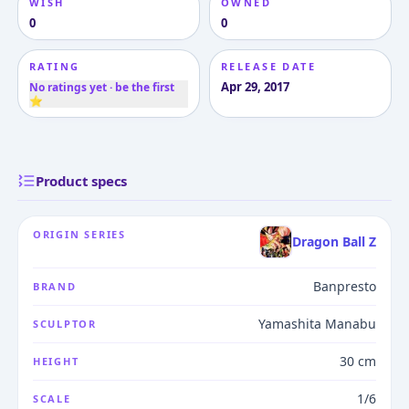
WISH
OWNED
0
0
RATING
RELEASE DATE
Apr 29, 2017
No ratings yet · be the first
⭐
Product specs
ORIGIN SERIES
Dragon Ball Z
Banpresto
BRAND
Yamashita Manabu
SCULPTOR
30 cm
HEIGHT
1/6
SCALE