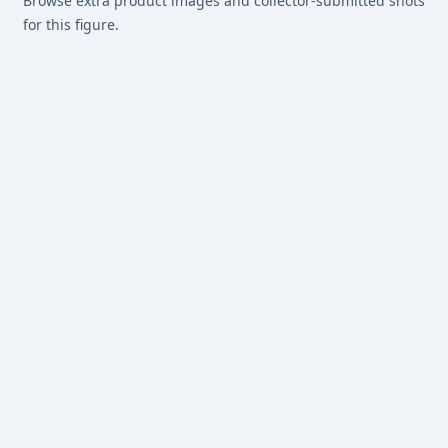
Browse extra product images and collector-submitted shots
for this figure.