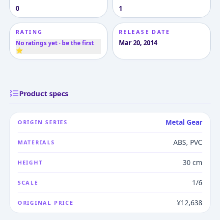
0
1
RATING
RELEASE DATE
Mar 20, 2014
No ratings yet · be the first
⭐
Product specs
Metal Gear
ORIGIN SERIES
ABS, PVC
MATERIALS
30 cm
HEIGHT
1/6
SCALE
¥12,638
ORIGINAL PRICE