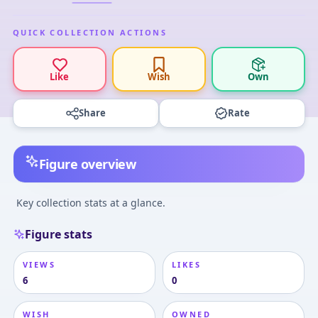
QUICK COLLECTION ACTIONS
Like
Wish
Own
Share
Rate
Figure overview
Key collection stats at a glance.
Figure stats
VIEWS
LIKES
6
0
WISH
OWNED