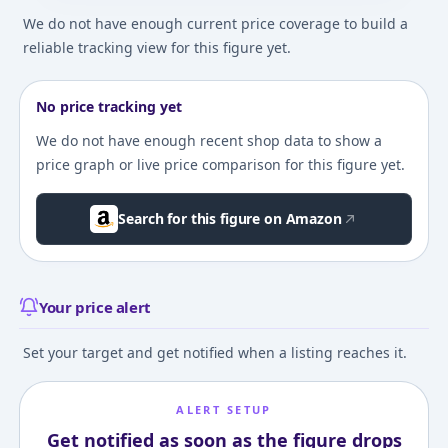
We do not have enough current price coverage to build a
reliable tracking view for this figure yet.
No price tracking yet
We do not have enough recent shop data to show a
price graph or live price comparison for this figure yet.
Search for this figure on Amazon
Your price alert
Set your target and get notified when a listing reaches it.
ALERT SETUP
Get notified as soon as the figure drops