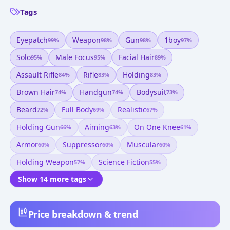
Tags
Eyepatch
Weapon
Gun
1boy
99
%
98
%
98
%
97
%
Solo
Male Focus
Facial Hair
95
%
95
%
89
%
Assault Rifle
Rifle
Holding
84
%
83
%
83
%
Brown Hair
Handgun
Bodysuit
74
%
74
%
73
%
Beard
Full Body
Realistic
72
%
69
%
67
%
Holding Gun
Aiming
On One Knee
66
%
63
%
61
%
Armor
Suppressor
Muscular
60
%
60
%
60
%
Holding Weapon
Science Fiction
57
%
55
%
Show 14 more tags
Price breakdown & trend