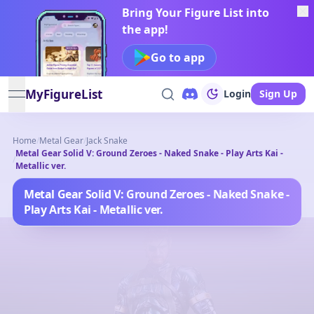
Bring Your Figure List into
the app!
Go to app
MyFigureList
Login
Sign Up
open navigation menu
Home
/
Metal Gear
/
Jack Snake
Metal Gear Solid V: Ground Zeroes - Naked Snake - Play Arts Kai -
/
Metallic ver.
Metal Gear Solid V: Ground Zeroes - Naked Snake -
Play Arts Kai - Metallic ver.