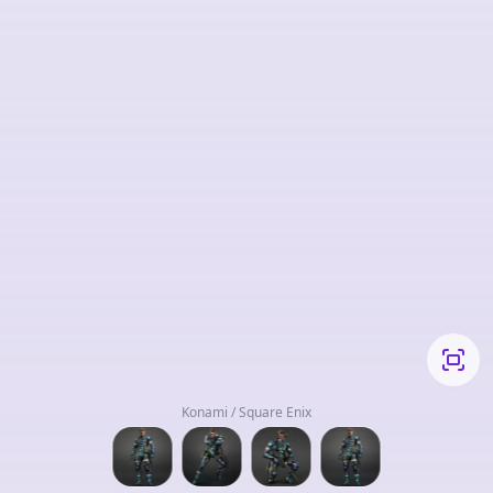
Konami / Square Enix