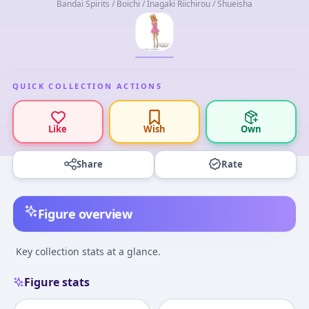
Bandai Spirits / Boichi / Inagaki Riichirou / Shueisha
QUICK COLLECTION ACTIONS
Like
Wish
Own
Share
Rate
Figure overview
Key collection stats at a glance.
Figure stats