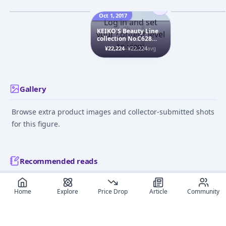
Figure
¥5,040
–
¥5,256
¥2,603
–
¥3,252
avg
Jan 1, 2008
Oct 1, 2017
Jul 23, 2022
Log in and set
KEIKO'S Beauty Line
your content level
collection No.C628
to view
Kohaku (Amber)
¥22,224
–
¥22,224
avg
Chap.2 1/7 Complete
Figure
Gallery
Browse extra product images and collector-submitted shots
for this figure.
Recommended reads
Editorial coverage and related stories connected to this
Home
Explore
Price Drop
Article
Community
figure.
June 15, 2026
December 9,