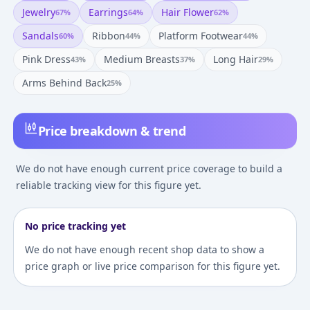
Jewelry
Earrings
Hair Flower
67
%
64
%
62
%
Sandals
Ribbon
Platform Footwear
60
%
44
%
44
%
Pink Dress
Medium Breasts
Long Hair
43
%
37
%
29
%
Arms Behind Back
25
%
Price breakdown & trend
We do not have enough current price coverage to build a
reliable tracking view for this figure yet.
No price tracking yet
We do not have enough recent shop data to show a
price graph or live price comparison for this figure yet.