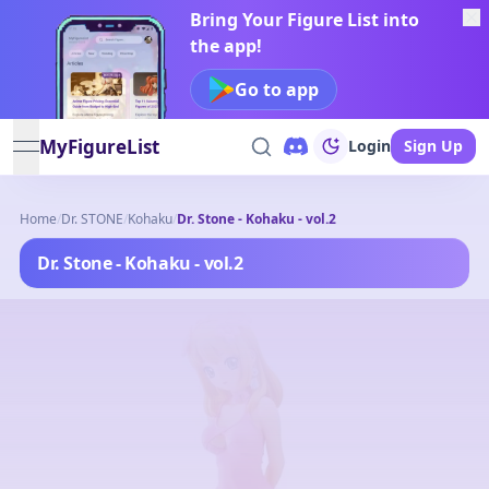
Bring Your Figure List into
the app!
Go to app
MyFigureList
Login
Sign Up
open navigation menu
Home
/
Dr. STONE
/
Kohaku
/
Dr. Stone - Kohaku - vol.2
Dr. Stone - Kohaku - vol.2