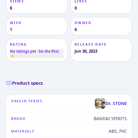
VIEWS
LIKES
8
0
WISH
OWNED
1
0
RATING
RELEASE DATE
Jun 30, 2023
No ratings yet · be the first
⭐
Product specs
ORIGIN SERIES
Dr. STONE
BANDAI SPIRITS
BRAND
ABS, PVC
MATERIALS