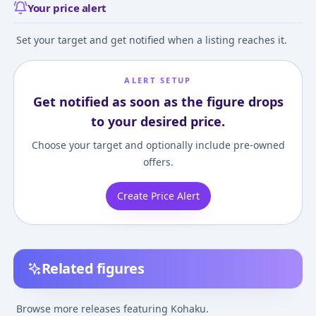
Your price alert
Set your target and get notified when a listing reaches it.
ALERT SETUP
Get notified as soon as the figure drops
to your desired price.
Choose your target and optionally include pre-owned
offers.
Create Price Alert
Related figures
Melty Blood series III
Dr. Stone - Koha
Kohaku Complete
Figuarts mini
Browse more releases featuring Kohaku.