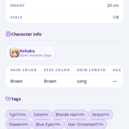
20 cm
HEIGHT
1/8
SCALE
Character info
Kohaku
Open character page
HAIR COLOR
EYES COLOR
HAIR LENGTH
AGE
Brown
Brown
Long
—
Tags
1girl
Solo
Blonde Hair
Dress
100
%
99
%
90
%
81
%
Flower
Blue Eyes
Hair Ornament
80
%
79
%
73
%