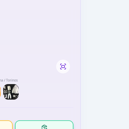
a / Torinos