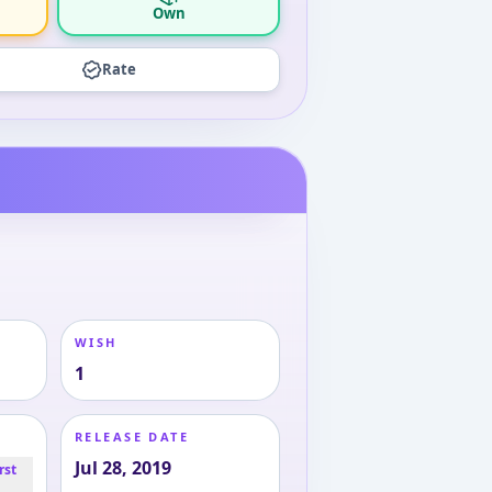
Own
Rate
WISH
1
RELEASE DATE
Jul 28, 2019
rst