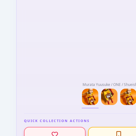
Murata Yuusuke / ONE / Shueish
QUICK COLLECTION ACTIONS