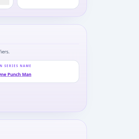
iers.
N SERIES NAME
One Punch Man