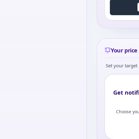
Your price 
Set your target 
Get notif
Choose you