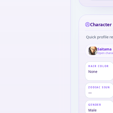
Character 
Quick profile re
Saitama
Open chara
HAIR COLOR
None
ZODIAC SIGN
—
GENDER
Male