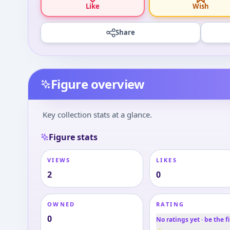
Like
Wish
Share
Figure overview
Key collection stats at a glance.
Figure stats
VIEWS
LIKES
2
0
OWNED
RATING
0
No ratings yet · be the fi