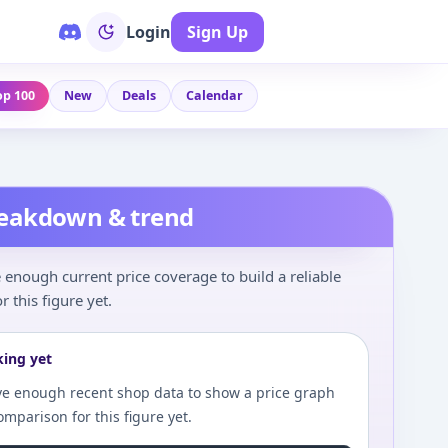
Login
Sign Up
op 100
New
Deals
Calendar
reakdown & trend
enough current price coverage to build a reliable
r this figure yet.
king yet
e enough recent shop data to show a price graph
comparison for this figure yet.