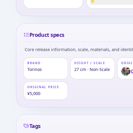
⭐
Product specs
Core release information, scale, materials, and identif
BRAND
HEIGHT / SCALE
ORIGI
Torinos
27 cm · Non-Scale
ORIGINAL PRICE
¥5,000
Tags