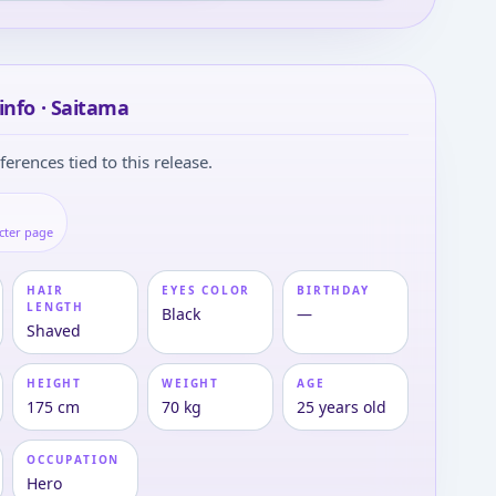
info · Saitama
ferences tied to this release.
cter page
HAIR
EYES COLOR
BIRTHDAY
LENGTH
Black
—
Shaved
HEIGHT
WEIGHT
AGE
175 cm
70 kg
25 years old
OCCUPATION
Hero