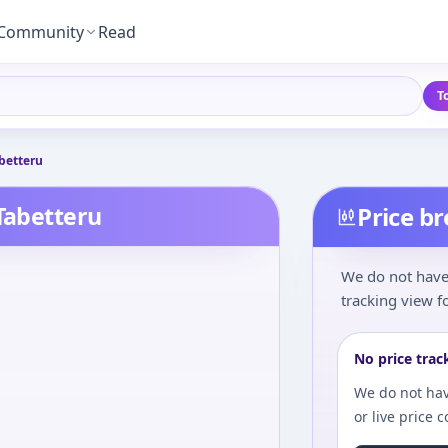
Community
Read
T
betteru
 Tabetteru
Price b
We do not have 
tracking view fo
No price trac
We do not hav
or live price 