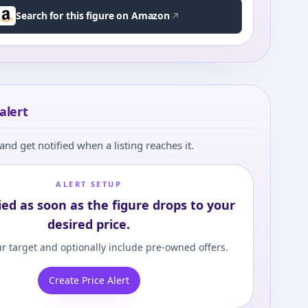
Search for this figure on Amazon
alert
and get notified when a listing reaches it.
ALERT SETUP
ied as soon as the figure drops to your
desired price.
r target and optionally include pre-owned offers.
Create Price Alert