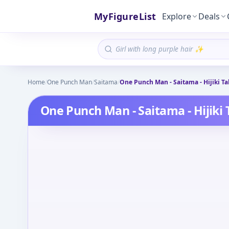
MyFigureList
Explore
Deals
Home
/
One Punch Man
/
Saitama
/
One Punch Man - Saitama - Hijiki Ta
One Punch Man - Saitama - Hijiki