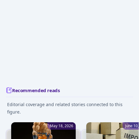
Recommended reads
Editorial coverage and related stories connected to this
figure.
May 18, 2026
June 10