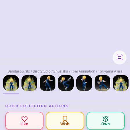
Bandai Spirits / Bird Studio / Shueisha / Toei Animation / Toriyama Akira
QUICK COLLECTION ACTIONS
Like
Wish
Own