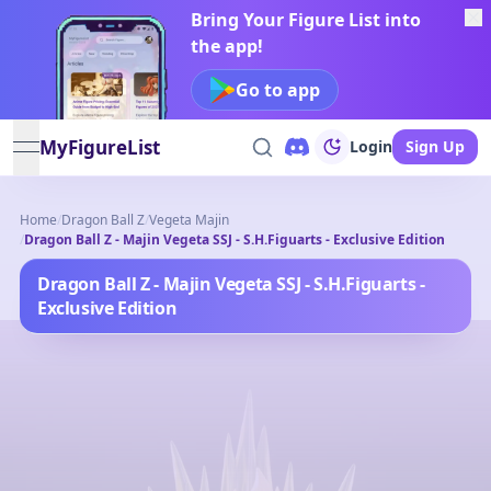
Bring Your Figure List into
the app!
Go to app
MyFigureList
Login
Sign Up
open navigation menu
Home
/
Dragon Ball Z
/
Vegeta Majin
/
Dragon Ball Z - Majin Vegeta SSJ - S.H.Figuarts - Exclusive Edition
Dragon Ball Z - Majin Vegeta SSJ - S.H.Figuarts -
Exclusive Edition