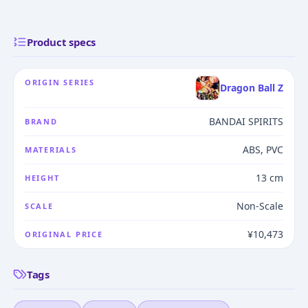
Product specs
ORIGIN SERIES
Dragon Ball Z
BANDAI SPIRITS
BRAND
ABS, PVC
MATERIALS
13 cm
HEIGHT
Non-Scale
SCALE
¥10,473
ORIGINAL PRICE
Tags