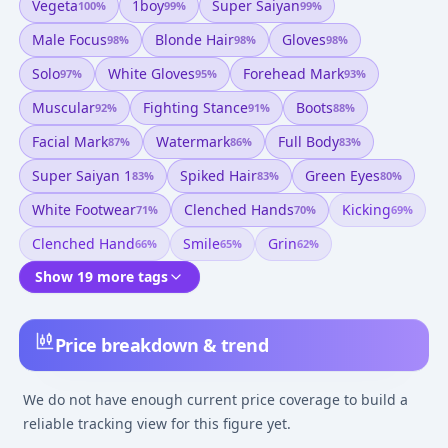
Vegeta
1boy
Super Saiyan
100
%
99
%
99
%
Male Focus
Blonde Hair
Gloves
98
%
98
%
98
%
Solo
White Gloves
Forehead Mark
97
%
95
%
93
%
Muscular
Fighting Stance
Boots
92
%
91
%
88
%
Facial Mark
Watermark
Full Body
87
%
86
%
83
%
Super Saiyan 1
Spiked Hair
Green Eyes
83
%
83
%
80
%
White Footwear
Clenched Hands
Kicking
71
%
70
%
69
%
Clenched Hand
Smile
Grin
66
%
65
%
62
%
Show 19 more tags
Price breakdown & trend
We do not have enough current price coverage to build a
reliable tracking view for this figure yet.