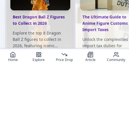
Best Dragon Ball Z Figures
The Ultimate Guide to
to Collect in 2026
Anime Figure Customs
Import Taxes
Explore the top 8 Dragon
Ball Z figures to collect in
Unlock the complexities
2026, featuring iconic
import tax duties for
characters like Goku,
Japanese anime figures.
Vegeta, and Frieza.
Gain practical insights t
Home
Explore
Price Drop
Article
Community
navigate international t
regulations and optimiz
User review articles
your collecting experie
Long-form impressions, photos, and ownership notes from
collectors.
No review article exist for this figure
Jas
NivixX
Be the first one to create an article
review