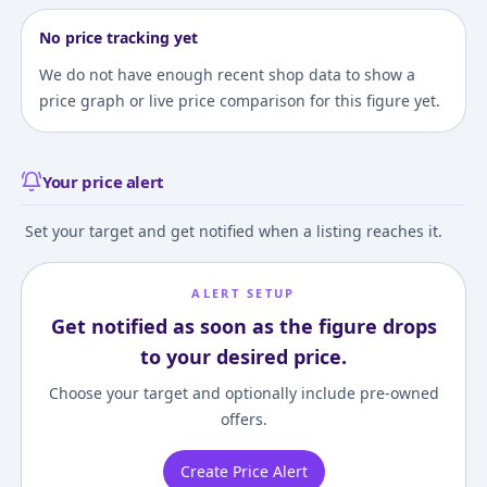
No price tracking yet
We do not have enough recent shop data to show a
price graph or live price comparison for this figure yet.
Your price alert
Set your target and get notified when a listing reaches it.
ALERT SETUP
Get notified as soon as the figure drops
to your desired price.
Choose your target and optionally include pre-owned
offers.
Create Price Alert