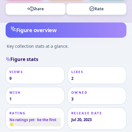
Share
Rate
Figure overview
Key collection stats at a glance.
Figure stats
VIEWS
LIKES
9
2
WISH
OWNED
1
3
RATING
RELEASE DATE
Jul 20, 2023
No ratings yet · be the first
⭐