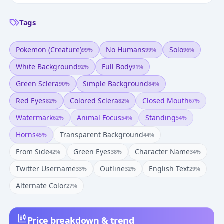
Tags
Pokemon (creature)
No Humans
Solo
99
%
99
%
96
%
White Background
Full Body
92
%
91
%
Green Sclera
Simple Background
90
%
84
%
Red Eyes
Colored Sclera
Closed Mouth
82
%
82
%
67
%
Watermark
Animal Focus
Standing
62
%
54
%
54
%
Horns
Transparent Background
45
%
44
%
From Side
Green Eyes
Character Name
42
%
38
%
34
%
Twitter Username
Outline
English Text
33
%
32
%
29
%
Alternate Color
27
%
Price breakdown & trend