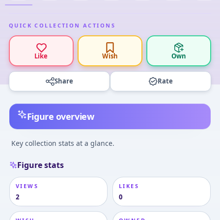
QUICK COLLECTION ACTIONS
Like
Wish
Own
Share
Rate
Figure overview
Key collection stats at a glance.
Figure stats
VIEWS
LIKES
2
0