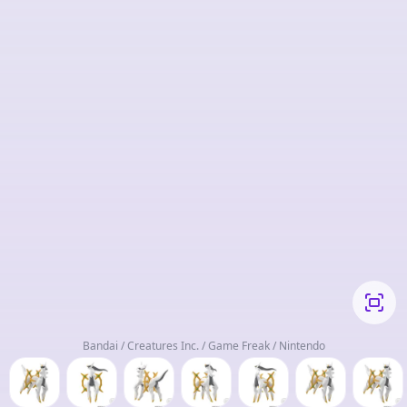
Bandai / Creatures Inc. / Game Freak / Nintendo