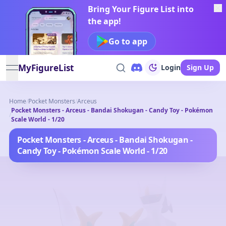
Bring Your Figure List into
the app!
Go to app
MyFigureList
Login
Sign Up
open navigation menu
Home
/
Pocket Monsters
/
Arceus
Pocket Monsters - Arceus - Bandai Shokugan - Candy Toy - Pokémon
/
Scale World - 1/20
Pocket Monsters - Arceus - Bandai Shokugan -
Candy Toy - Pokémon Scale World - 1/20