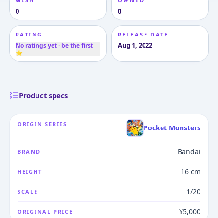
WISH
OWNED
0
0
RATING
RELEASE DATE
Aug 1, 2022
No ratings yet · be the first
⭐
Product specs
ORIGIN SERIES
Pocket Monsters
Bandai
BRAND
16 cm
HEIGHT
1/20
SCALE
¥5,000
ORIGINAL PRICE