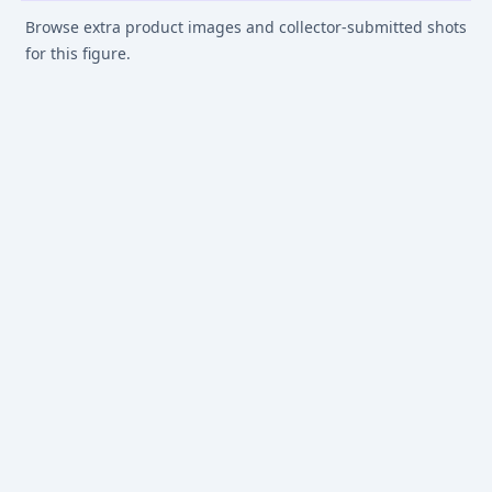
Browse extra product images and collector-submitted shots
for this figure.