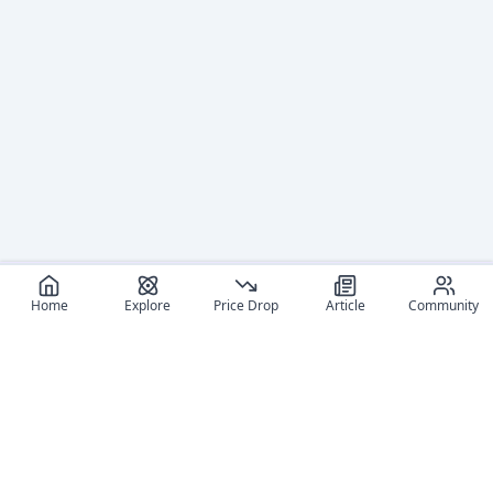
Home
Explore
Price Drop
Article
Community