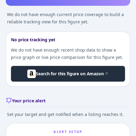
We do not have enough current price coverage to build a
reliable tracking view for this figure yet.
No price tracking yet
We do not have enough recent shop data to show a
price graph or live price comparison for this figure yet.
Search for this figure on Amazon
Your price alert
Set your target and get notified when a listing reaches it.
ALERT SETUP