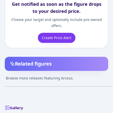
Get notified as soon as the figure drops
to your desired price.
Choose your target and optionally include pre-owned
offers.
Create Price Alert
Related figures
Pokemon MonColle EX
Pokemon MonColle
Pokemon MonCo
EHP_15 Arceus
ML-22 Arceus
Poketoruze Arc
Browse more releases featuring Arceus.
(Master Ball)
¥4,493
–
¥5,783
¥5,130
–
¥5,130
¥5,129
–
¥5,129
avg
avg
Mar 1, 2019
Jan 1, 2020
Feb 1, 2022
Gallery