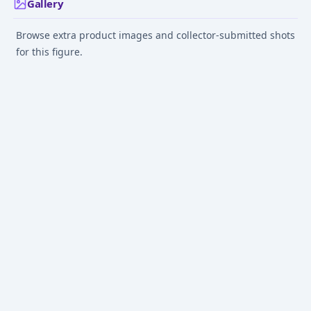
Gallery
Browse extra product images and collector-submitted shots
for this figure.