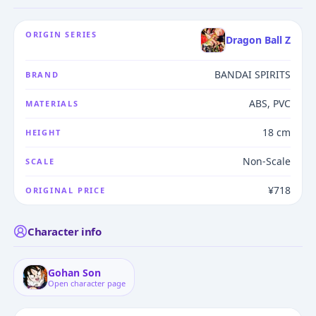
ORIGIN SERIES
Dragon Ball Z
BANDAI SPIRITS
BRAND
ABS, PVC
MATERIALS
18 cm
HEIGHT
Non-Scale
SCALE
¥718
ORIGINAL PRICE
Character info
Gohan Son
Open character page