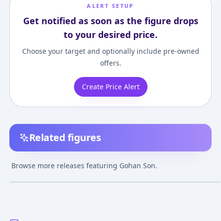
ALERT SETUP
Get notified as soon as the figure drops
to your desired price.
Choose your target and optionally include pre-owned
offers.
Create Price Alert
Related figures
Gigantic Series -
Dragon Ball - Hybrid
S.H. Figuarts - 
Dragon Ball Z: Super
Action Choryuden:
Ball Z Kai: Son 
Browse more releases featuring Gohan Son.
Saiyan 2 Son Gohan
Super Saiyana Son
¥7,560
–
¥8,407
¥5,798
–
¥5,798
¥2,400
–
¥3,580
avg
avg
Complete Figure
Gohan
Nov 1, 2015
Mar 1, 2007
Jul 1, 2010