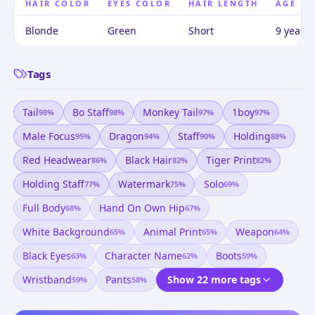
HAIR COLOR
EYES COLOR
HAIR LENGTH
AGE
Blonde
Green
Short
9 years 
Tags
Tail
Bo Staff
Monkey Tail
1boy
98
%
98
%
97
%
97
%
Male Focus
Dragon
Staff
Holding
95
%
94
%
90
%
88
%
Red Headwear
Black Hair
Tiger Print
86
%
82
%
82
%
Holding Staff
Watermark
Solo
77
%
75
%
69
%
Full Body
Hand On Own Hip
68
%
67
%
White Background
Animal Print
Weapon
65
%
65
%
64
%
Black Eyes
Character Name
Boots
63
%
62
%
59
%
Wristband
Pants
Show 22 more tags
59
%
58
%