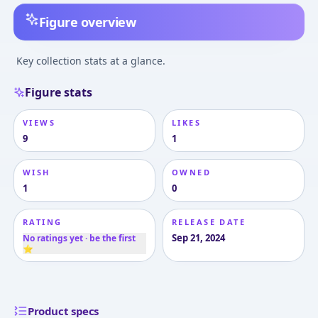
Figure overview
Key collection stats at a glance.
Figure stats
VIEWS
LIKES
9
1
WISH
OWNED
1
0
RATING
RELEASE DATE
Sep 21, 2024
No ratings yet · be the first
⭐
Product specs