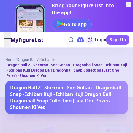
Bring Your Figure List into
the app!
Go to app
MyFigureList
Login
Sign Up
open navigation menu
Home
/
Dragon Ball Z
/
Gohan Son
Dragon Ball Z - Shenron - Son Gohan - Dragonball Snap - Ichiban Kuji
/
- Ichiban Kuji Dragon Ball Dragonball Snap Collection (Last One
Prize) - Shounen Ki Ver.
Dragon Ball Z - Shenron - Son Gohan - Dragonball
Snap - Ichiban Kuji - Ichiban Kuji Dragon Ball
Dragonball Snap Collection (Last One Prize) -
Shounen Ki Ver.