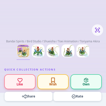
Bandai Spirits / Bird Studio / Shueisha / Toei Animation / Toriyama Akira
QUICK COLLECTION ACTIONS
Like
Wish
Own
Share
Rate