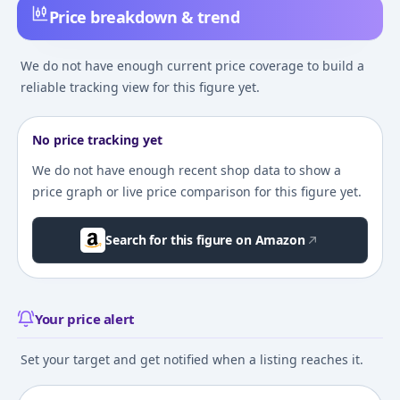
Price breakdown & trend
We do not have enough current price coverage to build a
reliable tracking view for this figure yet.
No price tracking yet
We do not have enough recent shop data to show a
price graph or live price comparison for this figure yet.
Search for this figure on Amazon
Your price alert
Set your target and get notified when a listing reaches it.