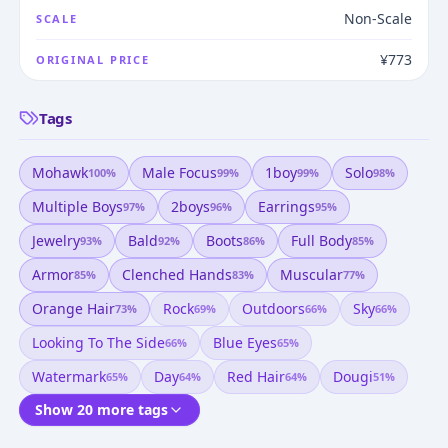
Non-Scale
SCALE
¥773
ORIGINAL PRICE
Tags
Mohawk
Male Focus
1boy
Solo
100
%
99
%
99
%
98
%
Multiple Boys
2boys
Earrings
97
%
96
%
95
%
Jewelry
Bald
Boots
Full Body
93
%
92
%
86
%
85
%
Armor
Clenched Hands
Muscular
85
%
83
%
77
%
Orange Hair
Rock
Outdoors
Sky
73
%
69
%
66
%
66
%
Looking To The Side
Blue Eyes
66
%
65
%
Watermark
Day
Red Hair
Dougi
65
%
64
%
64
%
51
%
Show 20 more tags