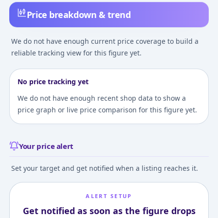
Price breakdown & trend
We do not have enough current price coverage to build a
reliable tracking view for this figure yet.
No price tracking yet
We do not have enough recent shop data to show a
price graph or live price comparison for this figure yet.
Your price alert
Set your target and get notified when a listing reaches it.
ALERT SETUP
Get notified as soon as the figure drops