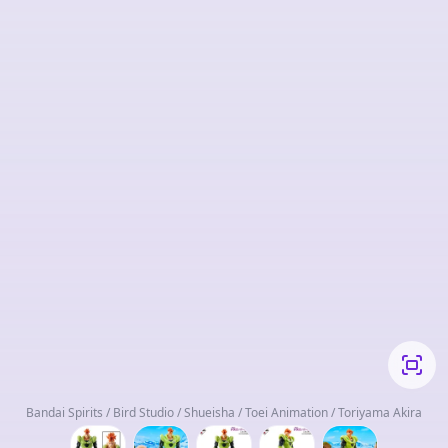
Bandai Spirits / Bird Studio / Shueisha / Toei Animation / Toriyama Akira