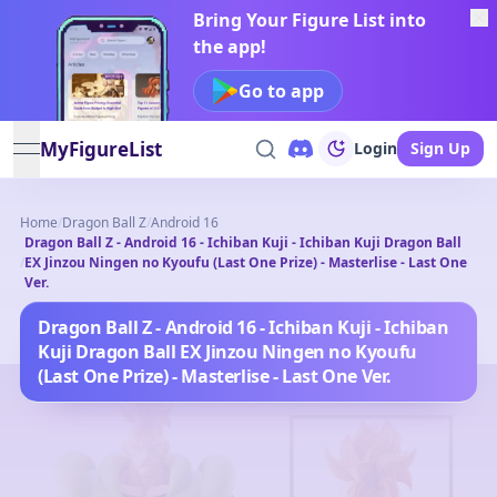
Bring Your Figure List into
the app!
Go to app
MyFigureList
Login
Sign Up
open navigation menu
Home
/
Dragon Ball Z
/
Android 16
Dragon Ball Z - Android 16 - Ichiban Kuji - Ichiban Kuji Dragon Ball
/
EX Jinzou Ningen no Kyoufu (Last One Prize) - Masterlise - Last One
Ver.
Dragon Ball Z - Android 16 - Ichiban Kuji - Ichiban
Kuji Dragon Ball EX Jinzou Ningen no Kyoufu
(Last One Prize) - Masterlise - Last One Ver.