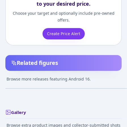
to your desired price.
Choose your target and optionally include pre-owned
offers.
Create Price Alert
Related figures
Dragon Ball Kai -
Dragon Ball Z -
Dragon Ball Z -
Android 16 -
Android 16 -
Android 16 - PO
Browse more releases featuring Android 16.
S.H.Figuarts
S.H.Figuarts -
Animation (708) - POP!
¥5,500
–
¥5,500
avg
Exclusive Edition
Vinyl (44265)
Feb 25, 2015
Jul 21, 2022
Nov 1, 2019
Gallery
Browse extra product images and collector-submitted shots