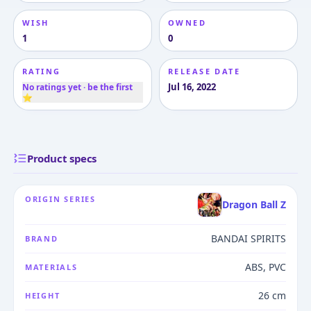
WISH
OWNED
1
0
RATING
RELEASE DATE
Jul 16, 2022
No ratings yet · be the first
⭐
Product specs
ORIGIN SERIES
Dragon Ball Z
BANDAI SPIRITS
BRAND
ABS, PVC
MATERIALS
26 cm
HEIGHT