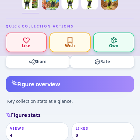
QUICK COLLECTION ACTIONS
Like
Wish
Own
Share
Rate
Figure overview
Key collection stats at a glance.
Figure stats
VIEWS
LIKES
4
0