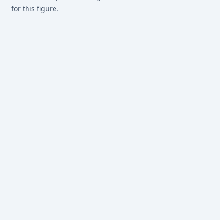
for this figure.