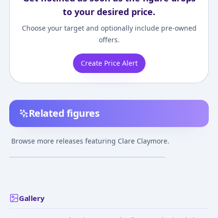
to your desired price.
Choose your target and optionally include pre-owned
offers.
Create Price Alert
Related figures
Claymore - Clare -
Claymore - Clare -
Rigardo - 1/6
Bust - Elite Bust Series
Browse more releases featuring Clare Claymore.
- 1/4
Release TBA
Jan 9, 2023
Gallery