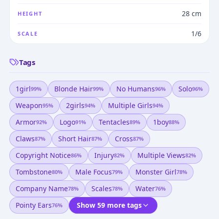
28 cm
HEIGHT
1/6
SCALE
Tags
1girl
Blonde Hair
No Humans
Solo
99
%
99
%
96
%
96
%
Weapon
2girls
Multiple Girls
95
%
94
%
94
%
Armor
Logo
Tentacles
1boy
92
%
91
%
89
%
88
%
Claws
Short Hair
Cross
87
%
87
%
87
%
Copyright Notice
Injury
Multiple Views
86
%
82
%
82
%
Tombstone
Male Focus
Monster Girl
80
%
79
%
78
%
Company Name
Scales
Water
78
%
78
%
76
%
Pointy Ears
Show 59 more tags
76
%