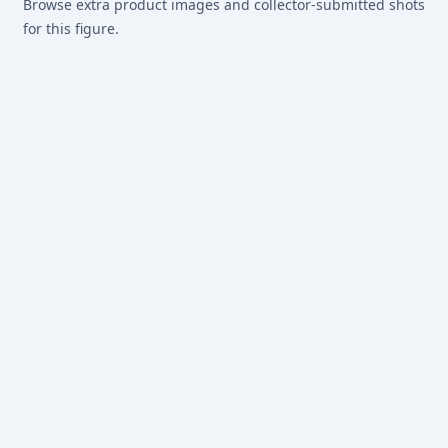
Browse extra product images and collector-submitted shots
for this figure.