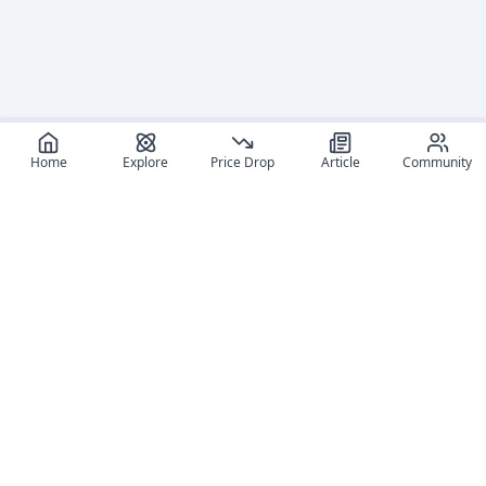
Home
Explore
Price Drop
Article
Community