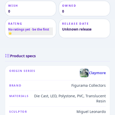
WISH
OWNED
0
0
RATING
RELEASE DATE
Unknown release
No ratings yet · be the first
⭐
Product specs
ORIGIN SERIES
Claymore
Figurama Collectors
BRAND
Die Cast, LED, Polystone, PVC, Translucent
MATERIALS
Resin
Miguel Leonardo
SCULPTOR