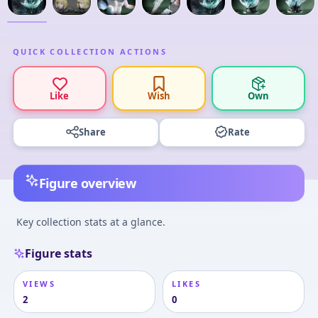
QUICK COLLECTION ACTIONS
Like
Wish
Own
Share
Rate
Figure overview
Key collection stats at a glance.
Figure stats
VIEWS
LIKES
2
0