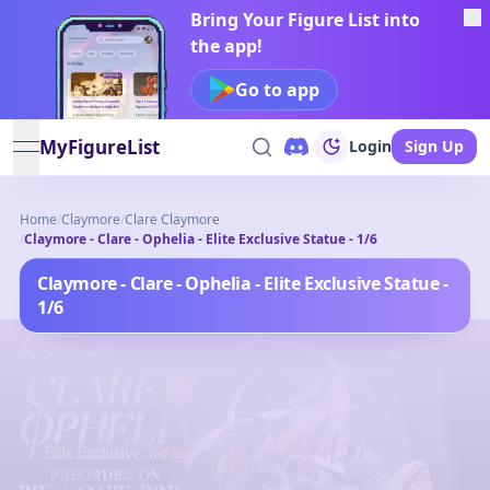
Bring Your Figure List into
the app!
Go to app
MyFigureList
Login
Sign Up
open navigation menu
Home
/
Claymore
/
Clare Claymore
/
Claymore - Clare - Ophelia - Elite Exclusive Statue - 1/6
Claymore - Clare - Ophelia - Elite Exclusive Statue -
1/6