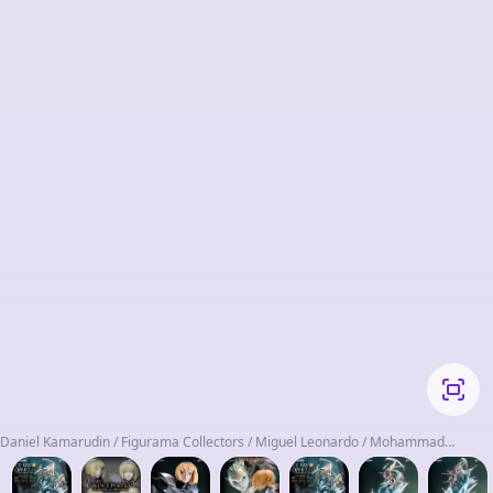
Daniel Kamarudin / Figurama Collectors / Miguel Leonardo / Mohammad
Shanab / Shueisha / Yagi Norihiro