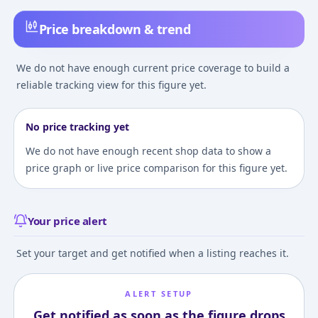
Price breakdown & trend
We do not have enough current price coverage to build a
reliable tracking view for this figure yet.
No price tracking yet
We do not have enough recent shop data to show a
price graph or live price comparison for this figure yet.
Your price alert
Set your target and get notified when a listing reaches it.
ALERT SETUP
Get notified as soon as the figure drops