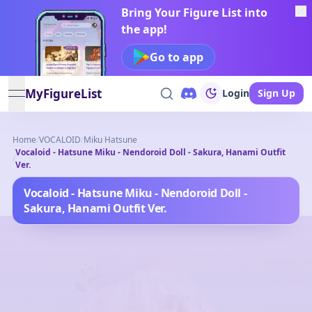
Bring Your Figure List into
the app!
Go to app
MyFigureList
Login
Sign Up
open navigation menu
Home
/
VOCALOID
/
Miku Hatsune
Vocaloid - Hatsune Miku - Nendoroid Doll - Sakura, Hanami Outfit
/
Ver.
Vocaloid - Hatsune Miku - Nendoroid Doll -
Sakura, Hanami Outfit Ver.