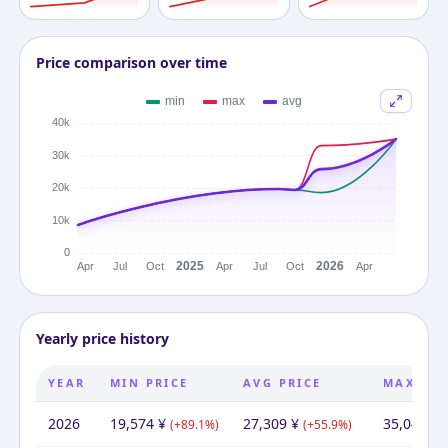
Price comparison over time
Yearly price history
YEAR
MIN PRICE
AVG PRICE
MAX PRI
2026
19,574
¥
27,309
¥
35,043
¥
(
+
89.1
%)
(
+
55.9
%)
(