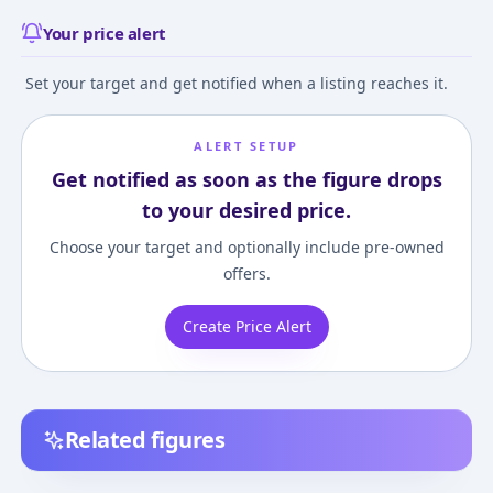
Your price alert
Set your target and get notified when a listing reaches it.
ALERT SETUP
Get notified as soon as the figure drops
to your desired price.
Choose your target and optionally include pre-owned
offers.
Create Price Alert
Related figures
Hatsune Miku GT
Racing Miku 2013 ver.
Character Vocal 