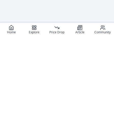
Home
Explore
Price Drop
Article
Community