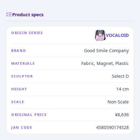
Product specs
ORIGIN SERIES
VOCALOID
Good Smile Company
BRAND
Fabric, Magnet, Plastic
MATERIALS
Select D
SCULPTOR
14 cm
HEIGHT
Non-Scale
SCALE
¥8,636
ORIGINAL PRICE
4580590174528
JAN CODE