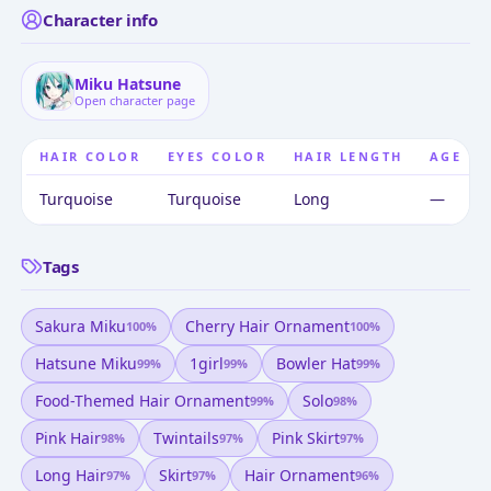
Character info
Miku Hatsune
Open character page
HAIR COLOR
EYES COLOR
HAIR LENGTH
AGE
Turquoise
Turquoise
Long
—
Tags
Sakura Miku
Cherry Hair Ornament
100
%
100
%
Hatsune Miku
1girl
Bowler Hat
99
%
99
%
99
%
Food-Themed Hair Ornament
Solo
99
%
98
%
Pink Hair
Twintails
Pink Skirt
98
%
97
%
97
%
Long Hair
Skirt
Hair Ornament
97
%
97
%
96
%