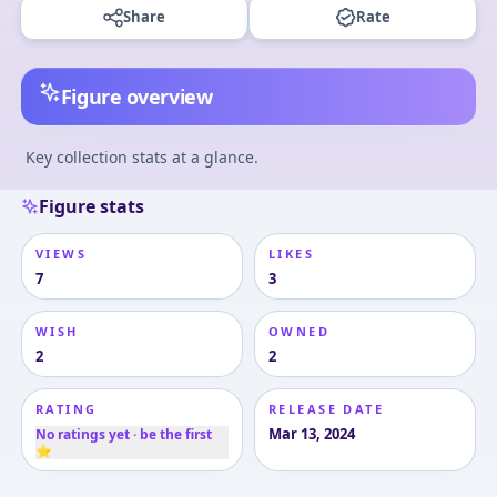
Share
Rate
Figure overview
Key collection stats at a glance.
Figure stats
VIEWS
LIKES
7
3
WISH
OWNED
2
2
RATING
RELEASE DATE
Mar 13, 2024
No ratings yet · be the first
⭐