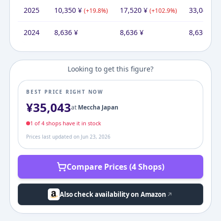
2025
10,350
¥
17,520
¥
33,045
¥
(
+
19.8
%)
(
+
102.9
%)
(
2024
8,636
¥
8,636
¥
8,636
¥
Looking to get this figure?
BEST PRICE RIGHT NOW
¥
35,043
at
Meccha Japan
1
of
4
shop
s
have it in stock
Prices last updated on
Jun 23, 2026
Compare Prices (4 Shops)
Also check availability on Amazon