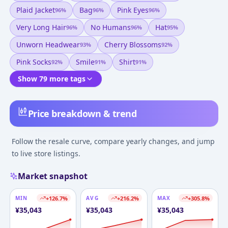
Plaid Jacket
Bag
Pink Eyes
96
%
96
%
96
%
Very Long Hair
No Humans
Hat
96
%
96
%
95
%
Unworn Headwear
Cherry Blossoms
93
%
92
%
Pink Socks
Smile
Shirt
92
%
91
%
91
%
Show 79 more tags
Price breakdown & trend
Follow the resale curve, compare yearly changes, and jump
to live store listings.
Market snapshot
MIN
+
126.7
%
AVG
+
216.2
%
MAX
+
305.8
%
¥
35,043
¥
35,043
¥
35,043