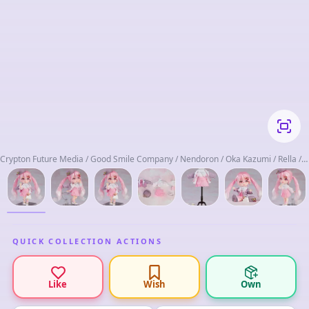
Crypton Future Media / Good Smile Company / Nendoron / Oka Kazumi / Rella /
Sawada Keisuke / Select D / Udono Kazuyoshi
QUICK COLLECTION ACTIONS
Like
Wish
Own