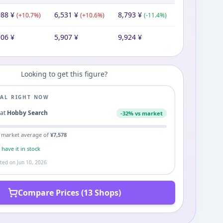
988
¥
6,531
¥
8,793
¥
(
+
10.7
%)
(
+
10.6
%)
(
-11.4
%)
506
¥
5,907
¥
9,924
¥
Looking to get this figure?
EAL RIGHT NOW
1
at
Hobby Search
-
32
% vs market
 market average of
¥
7,578
s
have it in stock
ated on
Jun 10, 2026
Compare Prices (13 Shops)