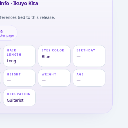
info · Ikuyo Kita
ferences tied to this release.
ta
cter page
HAIR
EYES COLOR
BIRTHDAY
LENGTH
Blue
—
Long
HEIGHT
WEIGHT
AGE
—
—
—
OCCUPATION
Guitarist