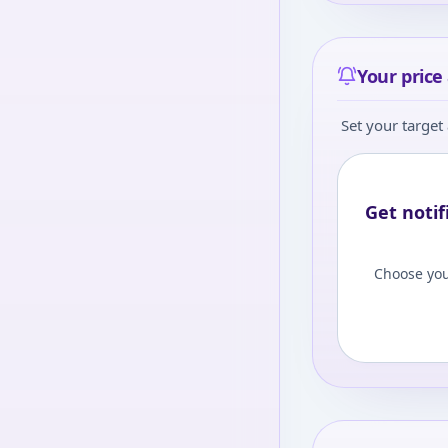
Your price 
Set your target 
Get notif
Choose you