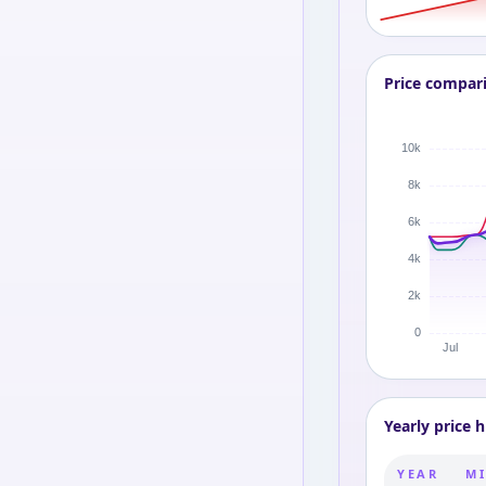
Price compar
Yearly price h
YEAR
MI