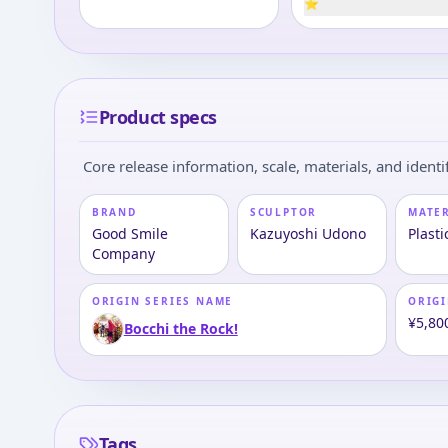
⭐
Product specs
Core release information, scale, materials, and identif
BRAND
SCULPTOR
MATE
Good Smile
Kazuyoshi Udono
Plasti
Company
ORIGIN SERIES NAME
ORIGI
¥5,80
Bocchi the Rock!
Tags