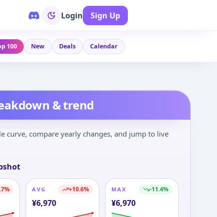
Login
Sign Up
op 100
New
Deals
Calendar
reakdown & trend
le curve, compare yearly changes, and jump to live
pshot
.7
%
+
10.6
%
-11.4
%
AVG
MAX
¥
6,970
¥
6,970