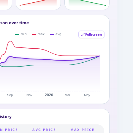
ison over time
Fullscreen
istory
N PRICE
AVG PRICE
MAX PRICE