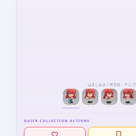
はまじあき／芳文社・アニプ
QUICK COLLECTION ACTIONS