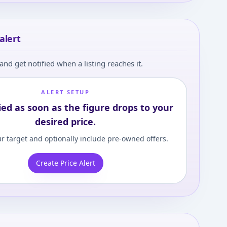
alert
and get notified when a listing reaches it.
ALERT SETUP
ied as soon as the figure drops to your
desired price.
r target and optionally include pre-owned offers.
Create Price Alert