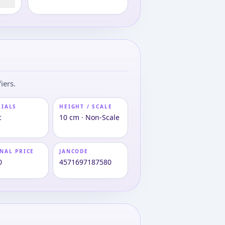
iers.
RIALS
HEIGHT / SCALE
c
10 cm · Non-Scale
NAL PRICE
JANCODE
0
4571697187580