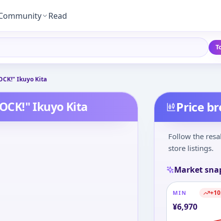
Community
Read
T
CK!" Ikuyo Kita
CK!" Ikuyo Kita
Price b
Follow the resa
store listings.
Market sna
+
10
MIN
¥
6,970