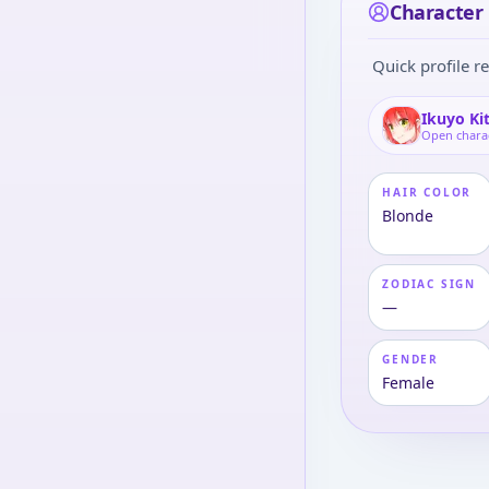
Character 
Quick profile re
Ikuyo Ki
Open chara
HAIR COLOR
Blonde
ZODIAC SIGN
—
GENDER
Female