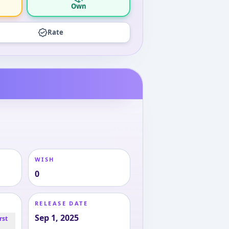
Own
Rate
WISH
0
RELEASE DATE
Sep 1, 2025
rst