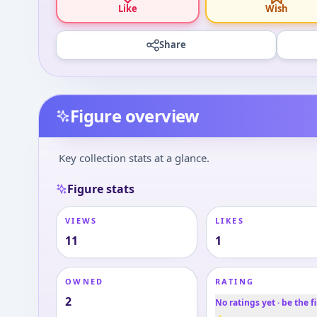
Like
Wish
Share
Figure overview
Key collection stats at a glance.
Figure stats
VIEWS
LIKES
11
1
OWNED
RATING
2
No ratings yet · be the fi