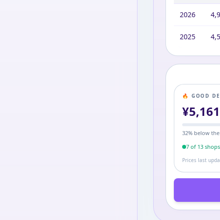
2026
4,
2025
4,
🔥 GOOD D
¥
5,16
32
% below the
7
of
13
shop
Prices last upd