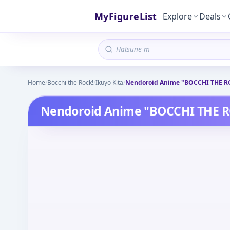
MyFigureList
Explore
Deals
Home
/
Bocchi the Rock!
/
Ikuyo Kita
/
Nendoroid Anime "BOCCHI THE RO
Nendoroid Anime "BOCCHI THE RO