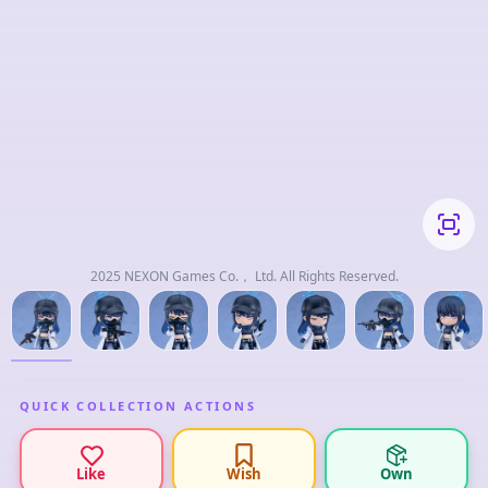
2025 NEXON Games Co.， Ltd. All Rights Reserved.
QUICK COLLECTION ACTIONS
Like
Wish
Own