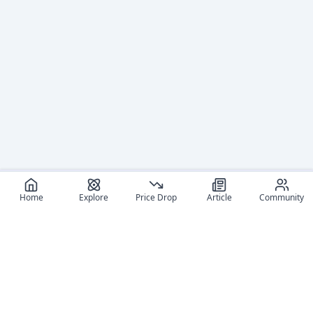
Home
Explore
Price Drop
Article
Community