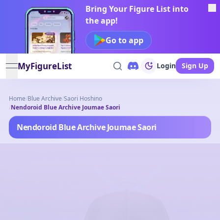
Bring Your Figure List into
the app!
Go to app
MyFigureList
Login
Sign Up
open navigation menu
Home
/
Blue Archive
/
Saori Hoshino
/
Nendoroid Blue Archive Joumae Saori
Nendoroid Blue Archive Joumae Saori