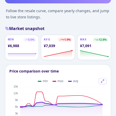
Follow the resale curve, compare yearly changes, and jump
to live store listings.
Market snapshot
MIN
0.0
%
AVG
+
1.9
%
MAX
-12.8
%
¥
6,988
¥
7,039
¥
7,091
Price comparison over time