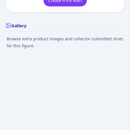
Create Price Alert
Gallery
Browse extra product images and collector-submitted shots
for this figure.