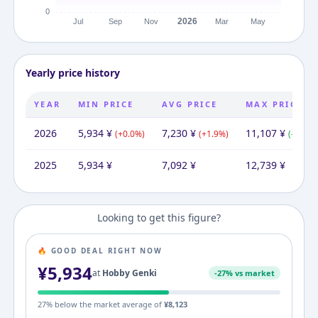
Yearly price history
YEAR
MIN PRICE
AVG PRICE
MAX PRICE
2026
5,934
¥
7,230
¥
11,107
¥
(
+
0.0
%)
(
+
1.9
%)
(
-12.8
%
2025
5,934
¥
7,092
¥
12,739
¥
Looking to get this figure?
🔥 GOOD DEAL RIGHT NOW
¥
5,934
at
Hobby Genki
-
27
% vs market
27
% below the market average of
¥
8,123