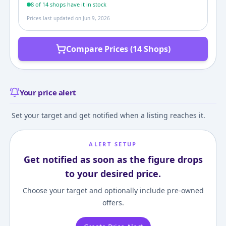
8
of
14
shop
s
have it in stock
Prices last updated on
Jun 9, 2026
Compare Prices (14 Shops)
Your price alert
Set your target and get notified when a listing reaches it.
ALERT SETUP
Get notified as soon as the figure drops
to your desired price.
Choose your target and optionally include pre-owned
offers.