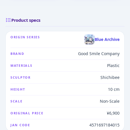
Product specs
ORIGIN SERIES
Blue Archive
Good Smile Company
BRAND
Plastic
MATERIALS
Shichibee
SCULPTOR
10 cm
HEIGHT
Non-Scale
SCALE
¥6,900
ORIGINAL PRICE
4571697184015
JAN CODE