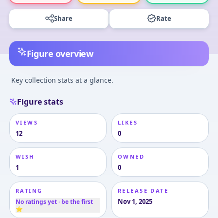
Share
Rate
Figure overview
Key collection stats at a glance.
Figure stats
VIEWS
LIKES
12
0
WISH
OWNED
1
0
RATING
RELEASE DATE
Nov 1, 2025
No ratings yet · be the first
⭐