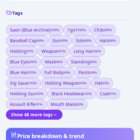
Tags
Saori (blue Archive)
1girl
Chibi
100
%
100
%
99
%
Baseball Cap
Gun
Solo
Halo
99
%
99
%
98
%
98
%
Holding
Weapon
Long Hair
97
%
97
%
96
%
Blue Eyes
Mask
Standing
96
%
96
%
96
%
Blue Hair
Full Body
Pants
95
%
94
%
94
%
Sig Sauer
Holding Weapon
Hat
93
%
93
%
93
%
Holding Gun
Black Headwear
Coat
93
%
92
%
91
%
Assault Rifle
Mouth Mask
91
%
90
%
Show 48 more tags
Price breakdown & trend