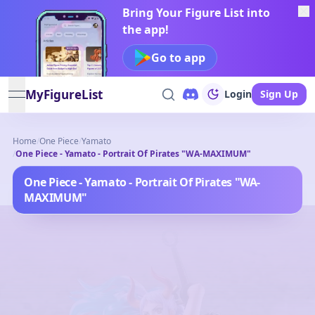
Bring Your Figure List into
the app!
Go to app
MyFigureList
Login
Sign Up
open navigation menu
Home
/
One Piece
/
Yamato
/
One Piece - Yamato - Portrait Of Pirates "WA-MAXIMUM"
One Piece - Yamato - Portrait Of Pirates "WA-
MAXIMUM"