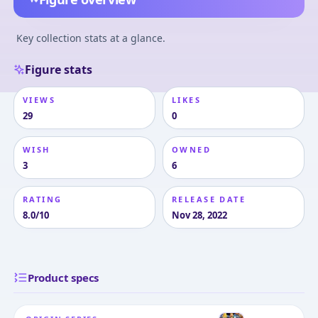
Key collection stats at a glance.
Figure stats
VIEWS
LIKES
29
0
WISH
OWNED
3
6
RATING
RELEASE DATE
8.0/10
Nov 28, 2022
Product specs