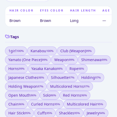
HAIR COLOR
EYES COLOR
HAIR LENGTH
AGE
Brown
Brown
Long
—
Tags
1girl
Kanabou
Club (weapon)
100
%
100
%
99
%
Yamato (one Piece)
Weapon
Shimenawa
99
%
99
%
99
%
Horns
Yasaka Kanako
Rope
99
%
98
%
98
%
Japanese Clothes
Silhouette
Holding
98
%
97
%
97
%
Holding Weapon
Multicolored Horns
97
%
97
%
Open Mouth
Solo
Red Horns
96
%
96
%
96
%
Chain
Curled Horns
Multicolored Hair
96
%
95
%
95
%
Hair Stick
Cuffs
Shackles
Jewelry
95
%
95
%
95
%
94
%