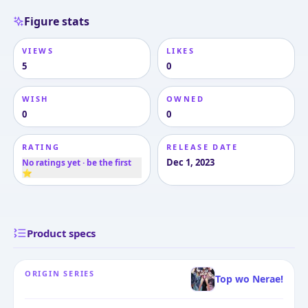
Figure stats
VIEWS
LIKES
5
0
WISH
OWNED
0
0
RATING
RELEASE DATE
Dec 1, 2023
No ratings yet · be the first
⭐
Product specs
ORIGIN SERIES
Top wo Nerae!