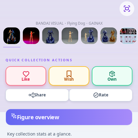
BANDAI VISUAL・Flying Dog・GAINAX
QUICK COLLECTION ACTIONS
Like
Wish
Own
Share
Rate
Figure overview
Key collection stats at a glance.