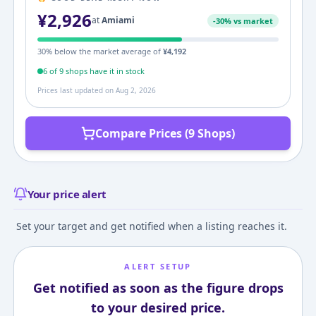
¥
2,926
at
Amiami
-
30
% vs market
30
% below the market average of
¥
4,192
6
of
9
shop
s
have it in stock
Prices last updated on
Aug 2, 2026
Compare Prices (9 Shops)
Your price alert
Set your target and get notified when a listing reaches it.
ALERT SETUP
Get notified as soon as the figure drops
to your desired price.