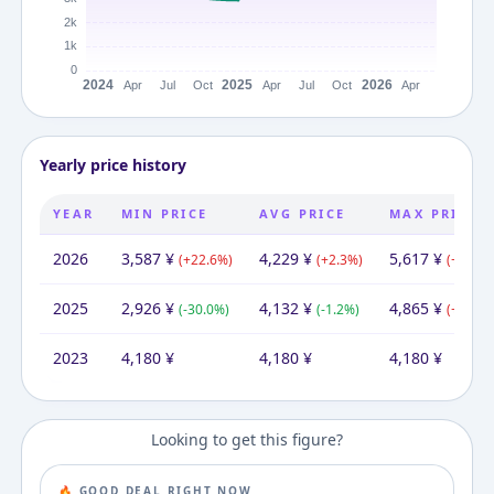
Yearly price history
YEAR
MIN PRICE
AVG PRICE
MAX PRICE
2026
3,587
¥
4,229
¥
5,617
¥
(
+
22.6
%)
(
+
2.3
%)
(
+
15.5
%
2025
2,926
¥
4,132
¥
4,865
¥
(
-30.0
%)
(
-1.2
%)
(
+
16.4
%
2023
4,180
¥
4,180
¥
4,180
¥
Looking to get this figure?
🔥 GOOD DEAL RIGHT NOW