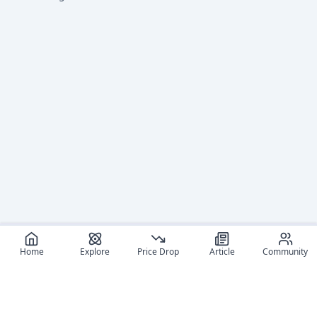
Home
Explore
Price Drop
Article
Community