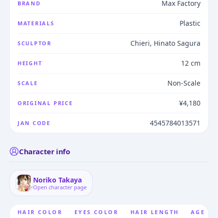
Max Factory
BRAND
Plastic
MATERIALS
Chieri, Hinato Sagura
SCULPTOR
12 cm
HEIGHT
Non-Scale
SCALE
¥4,180
ORIGINAL PRICE
4545784013571
JAN CODE
Character info
Noriko Takaya
Open character page
HAIR COLOR
EYES COLOR
HAIR LENGTH
AGE