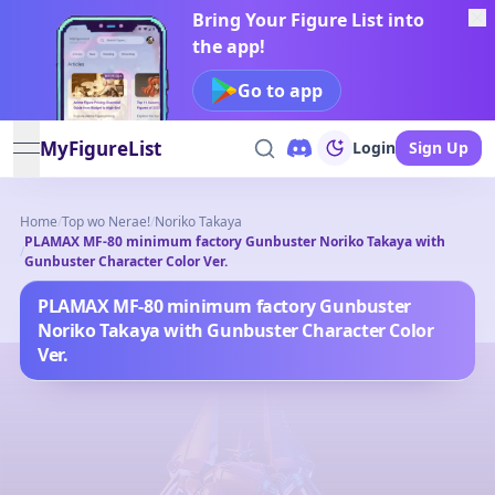
Bring Your Figure List into
the app!
Go to app
MyFigureList
Login
Sign Up
open navigation menu
Home
/
Top wo Nerae!
/
Noriko Takaya
PLAMAX MF-80 minimum factory Gunbuster Noriko Takaya with
/
Gunbuster Character Color Ver.
PLAMAX MF-80 minimum factory Gunbuster
Noriko Takaya with Gunbuster Character Color
Ver.