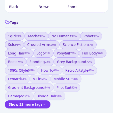
Black
Brown
Short
—
Tags
1girl
Mecha
No Humans
Robot
99
%
99
%
99
%
98
%
Solo
Crossed Arms
Science Fiction
96
%
90
%
87
%
Long Hair
Logo
Ponytail
Full Body
87
%
81
%
78
%
76
%
Boots
Standing
Grey Background
74
%
72
%
70
%
1980s (style)
How To
Retro Artstyle
67
%
66
%
65
%
Leotard
V-Fin
Mobile Suit
64
%
58
%
58
%
Gradient Background
Pilot Suit
54
%
52
%
Damaged
Blonde Hair
51
%
50
%
Show 23 more tags