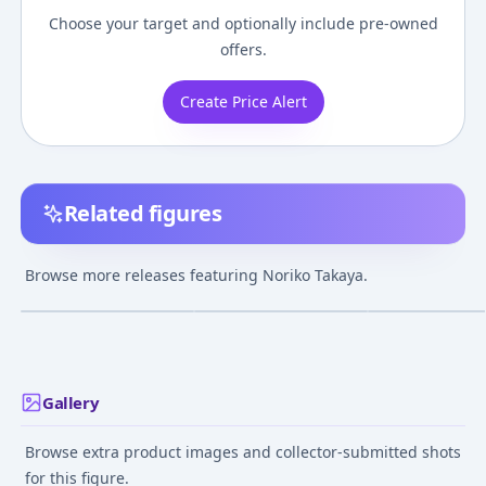
Choose your target and optionally include pre-owned
offers.
Create Price Alert
Related figures
BOME Collection
Nendoroid Gunbuster
VIVIgnette Gun
Vol.18 Gunbuster -
Noriko Takaya
Noriko Takaya [
Browse more releases featuring Noriko Takaya.
Noriko Takaya
Anniversary Ver.
¥3,780
–
¥12,033
¥5,207
–
¥6,817
¥15,524
–
¥20,03
avg
avg
Complete Figure
Complete Figur
Jan 1, 2007
Jun 1, 2024
Nov 1, 2024
Gallery
Browse extra product images and collector-submitted shots
for this figure.