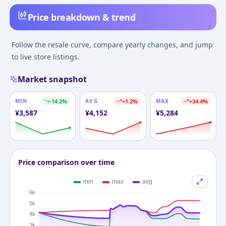
Price breakdown & trend
Follow the resale curve, compare yearly changes, and jump
to live store listings.
Market snapshot
MIN
-14.2
%
AVG
+
1.2
%
MAX
+
34.4
%
¥
3,587
¥
4,152
¥
5,284
Price comparison over time