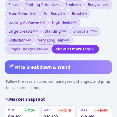
Elf
Clothing Cutout
Smile
Bodysuit
93
%
90
%
90
%
90
%
From Behind
Full Body
Braid
88
%
87
%
85
%
Looking At Viewer
High Heels
84
%
84
%
Large Breasts
Standing
Short Hair
83
%
78
%
76
%
Reflection
Very Long Hair
74
%
74
%
Simple Background
Show 23 more tags
74
%
Price breakdown & trend
Follow the resale curve, compare yearly changes, and jump
to live store listings.
Market snapshot
MIN
-7.0
%
AVG
+
12.1
%
MAX
+
16.0
%
¥
10,100
¥
10,100
¥
10,100