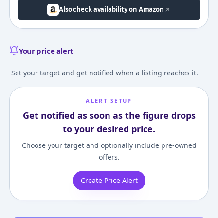
Also check availability on Amazon
Your price alert
Set your target and get notified when a listing reaches it.
ALERT SETUP
Get notified as soon as the figure drops
to your desired price.
Choose your target and optionally include pre-owned
offers.
Create Price Alert