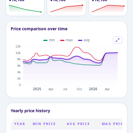
Price comparison over time
Yearly price history
YEAR
MIN PRICE
AVG PRICE
MAX PRICE