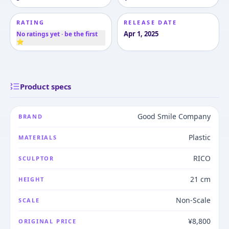
RATING
RELEASE DATE
Apr 1, 2025
No ratings yet · be the first
⭐
Product specs
Good Smile Company
BRAND
Plastic
MATERIALS
RICO
SCULPTOR
21 cm
HEIGHT
Non-Scale
SCALE
¥8,800
ORIGINAL PRICE