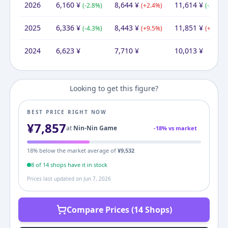
2026
6,160
¥
8,644
¥
11,614
¥
(
-2.8
%)
(
+
2.4
%)
(
-2.0
%)
2025
6,336
¥
8,443
¥
11,851
¥
(
-4.3
%)
(
+
9.5
%)
(
+
18.4
%
2024
6,623
¥
7,710
¥
10,013
¥
Looking to get this figure?
BEST PRICE RIGHT NOW
¥
7,857
at
Nin-Nin Game
-
18
% vs market
18
% below the market average of
¥
9,532
8
of
14
shop
s
have it in stock
Prices last updated on
Jun 7, 2026
Compare Prices (14 Shops)