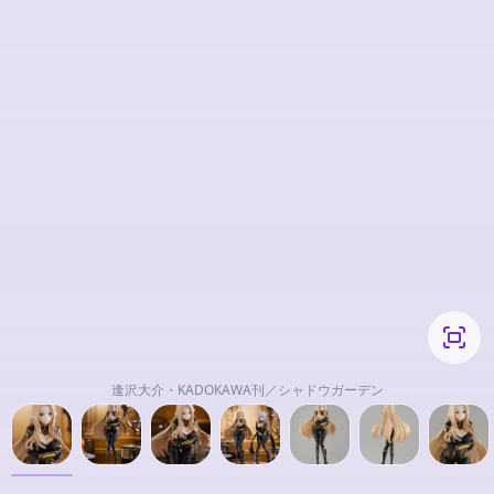
逢沢大介・KADOKAWA刊／シャドウガーデン