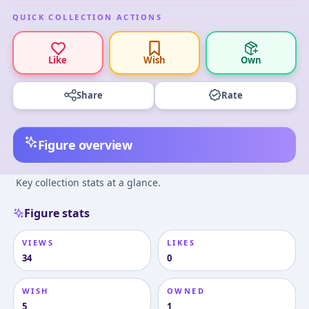
QUICK COLLECTION ACTIONS
Like
Wish
Own
Share
Rate
Figure overview
Key collection stats at a glance.
Figure stats
VIEWS
LIKES
34
0
WISH
OWNED
5
1