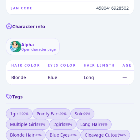
4580416928502
JAN CODE
Character info
Alpha
Open character page
HAIR COLOR
EYES COLOR
HAIR LENGTH
AGE
Blonde
Blue
Long
—
Tags
1girl
Pointy Ears
Solo
100
%
99
%
99
%
Multiple Girls
2girls
Long Hair
98
%
98
%
98
%
Blonde Hair
Blue Eyes
Cleavage Cutout
98
%
98
%
94
%