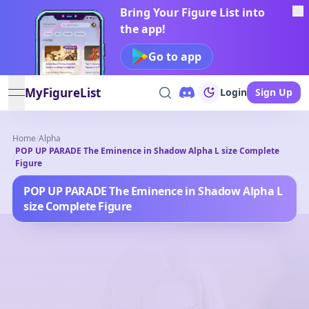
Bring Your Figure List into
the app!
Go to app
MyFigureList
Login
Sign Up
open navigation menu
Home
/
Alpha
POP UP PARADE The Eminence in Shadow Alpha L size Complete
/
Figure
POP UP PARADE The Eminence in Shadow Alpha L
size Complete Figure