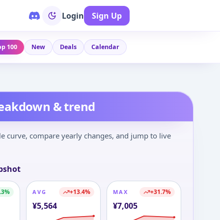
Login
Sign Up
op 100
New
Deals
Calendar
reakdown & trend
le curve, compare yearly changes, and jump to live
pshot
.3
%
+
13.4
%
+
31.7
%
AVG
MAX
¥
5,564
¥
7,005