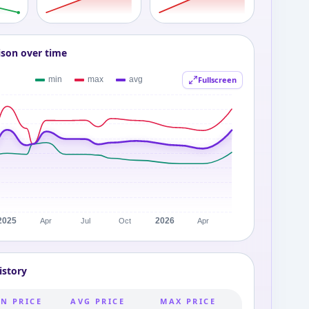
ison over time
Fullscreen
istory
N PRICE
AVG PRICE
MAX PRICE