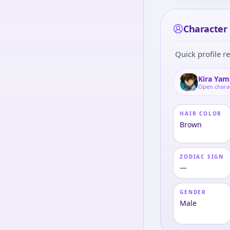
Character 
Quick profile re
Kira Yam
Open chara
HAIR COLOR
Brown
ZODIAC SIGN
—
GENDER
Male