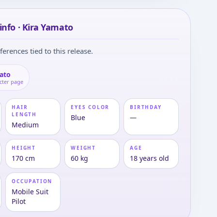
info · Kira Yamato
ferences tied to this release.
ato
cter page
HAIR
EYES COLOR
BIRTHDAY
LENGTH
Blue
—
Medium
HEIGHT
WEIGHT
AGE
170 cm
60 kg
18 years old
OCCUPATION
Mobile Suit
Pilot