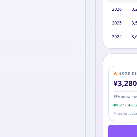
2026
3,
2025
3,
2024
3,
🔥 GOOD D
¥
3,28
35
% below the
9
of
12
shop
Prices last upd