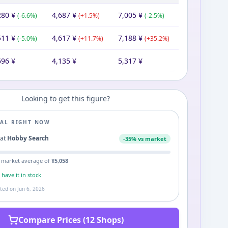
280
¥
4,687
¥
7,005
¥
(
-6.6
%)
(
+
1.5
%)
(
-2.5
%)
511
¥
4,617
¥
7,188
¥
(
-5.0
%)
(
+
11.7
%)
(
+
35.2
%)
696
¥
4,135
¥
5,317
¥
Looking to get this figure?
EAL RIGHT NOW
0
at
Hobby Search
-
35
% vs market
 market average of
¥
5,058
s
have it in stock
ated on
Jun 6, 2026
Compare Prices (12 Shops)