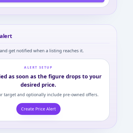
alert
and get notified when a listing reaches it.
ALERT SETUP
ied as soon as the figure drops to your
desired price.
r target and optionally include pre-owned offers.
Create Price Alert