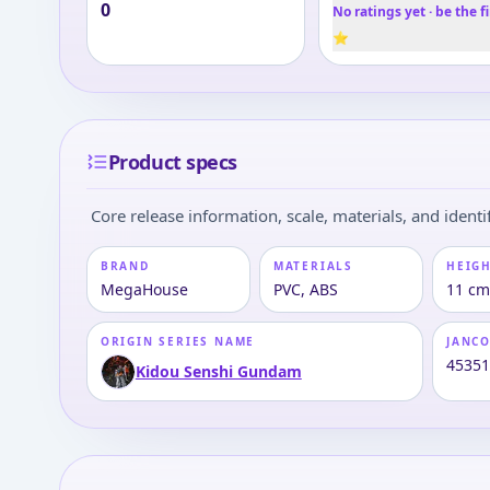
0
No ratings yet · be the fi
⭐
Product specs
Core release information, scale, materials, and identif
BRAND
MATERIALS
HEIGH
MegaHouse
PVC, ABS
11 cm
ORIGIN SERIES NAME
JANC
4535
Kidou Senshi Gundam