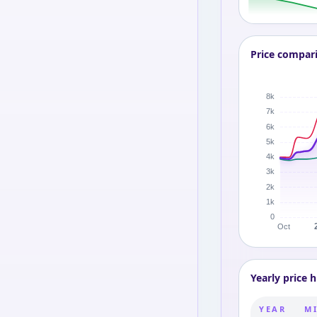
Price compar
Yearly price h
YEAR
MI