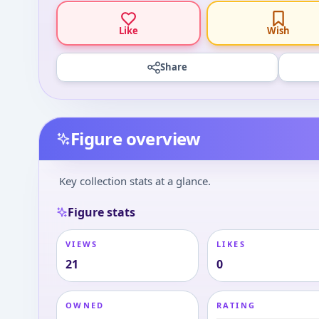
Like
Wish
Share
Figure overview
Key collection stats at a glance.
Figure stats
VIEWS
LIKES
21
0
OWNED
RATING