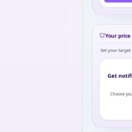
Your price 
Set your target 
Get notif
Choose you