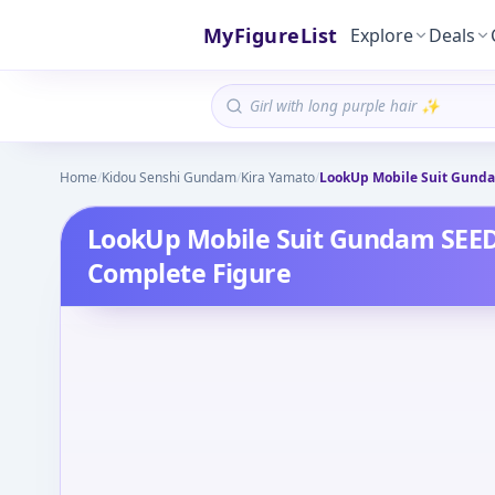
MyFigureList
Explore
Deals
Home
/
Kidou Senshi Gundam
/
Kira Yamato
/
LookUp Mobile Suit Gunda
LookUp Mobile Suit Gundam SEE
Complete Figure