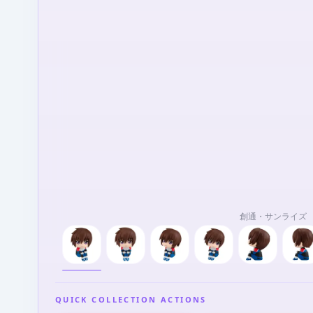
創通・サンライズ
QUICK COLLECTION ACTIONS