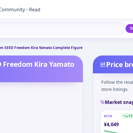
Community
Read
T
m SEED Freedom Kira Yamato Complete Figure
D Freedom Kira Yamato
Price b
Follow the resa
store listings.
Market sna
-11
MIN
¥
4,049