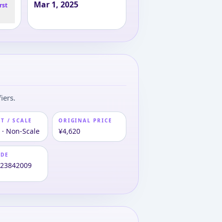
Mar 1, 2025
rst
iers.
T / SCALE
ORIGINAL PRICE
 · Non-Scale
¥4,620
ODE
123842009