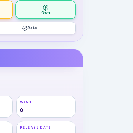
Own
Rate
WISH
0
RELEASE DATE