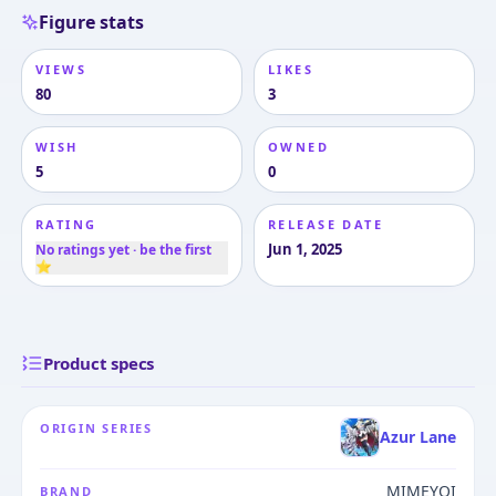
Figure stats
VIEWS
LIKES
80
3
WISH
OWNED
5
0
RATING
RELEASE DATE
Jun 1, 2025
No ratings yet · be the first
⭐
Product specs
ORIGIN SERIES
Azur Lane
MIMEYOI
BRAND