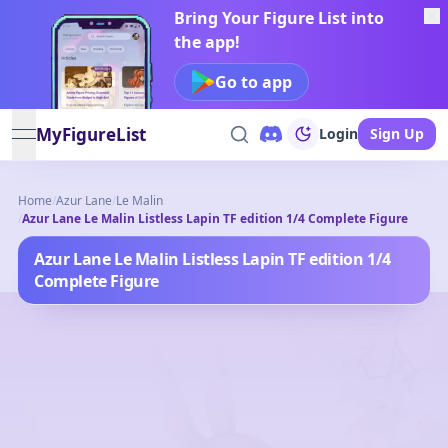
Bring Your Figure List into
the app!
Go to app
MyFigureList
Login
Sign Up
open navigation menu
Home
/
Azur Lane
/
Le Malin
/
Azur Lane Le Malin Listless Lapin TF edition 1/4 Complete Figure
Azur Lane Le Malin Listless Lapin TF edition 1/4
Complete Figure