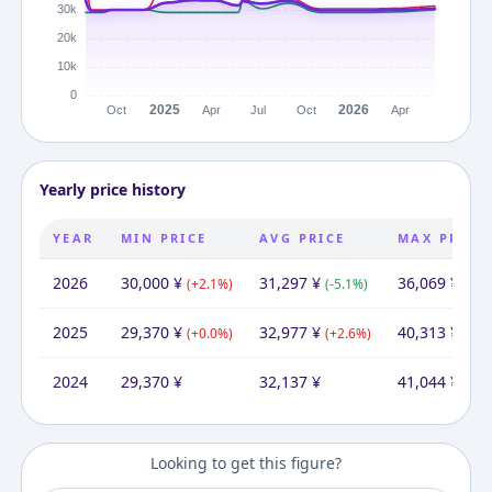
Yearly price history
YEAR
MIN PRICE
AVG PRICE
MAX PRICE
2026
30,000
¥
31,297
¥
36,069
¥
(
+
2.1
%)
(
-5.1
%)
(
-10
2025
29,370
¥
32,977
¥
40,313
¥
(
+
0.0
%)
(
+
2.6
%)
(
-1.8
2024
29,370
¥
32,137
¥
41,044
¥
Looking to get this figure?