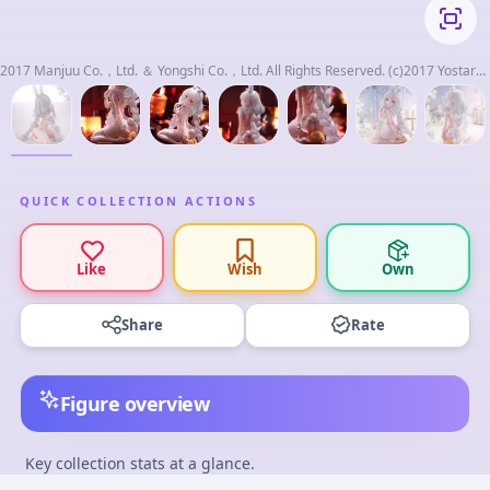
2017 Manjuu Co.，Ltd. ＆ Yongshi Co.，Ltd. All Rights Reserved. (c)2017 Yostar，
Inc. All Rights Reserved.
QUICK COLLECTION ACTIONS
Like
Wish
Own
Share
Rate
Figure overview
Key collection stats at a glance.