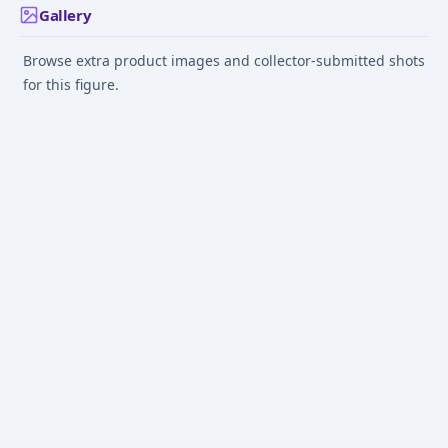
Gallery
Browse extra product images and collector-submitted shots
for this figure.