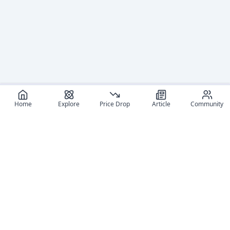
Home
Explore
Price Drop
Article
Community