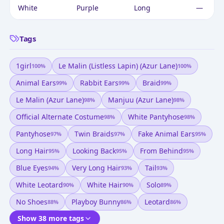
White
Purple
Long
—
Tags
1girl
Le Malin (listless Lapin) (azur Lane)
100
%
100
%
Animal Ears
Rabbit Ears
Braid
99
%
99
%
99
%
Le Malin (azur Lane)
Manjuu (azur Lane)
98
%
98
%
Official Alternate Costume
White Pantyhose
98
%
98
%
Pantyhose
Twin Braids
Fake Animal Ears
97
%
97
%
95
%
Long Hair
Looking Back
From Behind
95
%
95
%
95
%
Blue Eyes
Very Long Hair
Tail
94
%
93
%
93
%
White Leotard
White Hair
Solo
90
%
90
%
89
%
No Shoes
Playboy Bunny
Leotard
88
%
86
%
86
%
Show 38 more tags