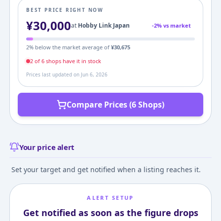
BEST PRICE RIGHT NOW
¥
30,000
at
Hobby Link Japan
-
2
% vs market
2
% below the market average of
¥
30,675
2
of
6
shop
s
have it in stock
Prices last updated on
Jun 6, 2026
Compare Prices (6 Shops)
Your price alert
Set your target and get notified when a listing reaches it.
ALERT SETUP
Get notified as soon as the figure drops