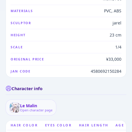
PVC, ABS
MATERIALS
jarel
SCULPTOR
23 cm
HEIGHT
1/4
SCALE
¥33,000
ORIGINAL PRICE
4580692150284
JAN CODE
Character info
Le Malin
Open character page
HAIR COLOR
EYES COLOR
HAIR LENGTH
AGE