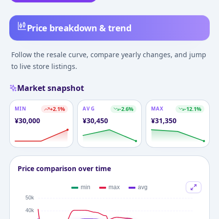
Price breakdown & trend
Follow the resale curve, compare yearly changes, and jump
to live store listings.
Market snapshot
MIN
+
2.1
%
AVG
-2.6
%
MAX
-12.1
%
¥
30,000
¥
30,450
¥
31,350
Price comparison over time