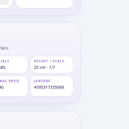
iers.
RIALS
HEIGHT / SCALE
ABS
25 cm · 1/7
NAL PRICE
JANCODE
40
4595317335069