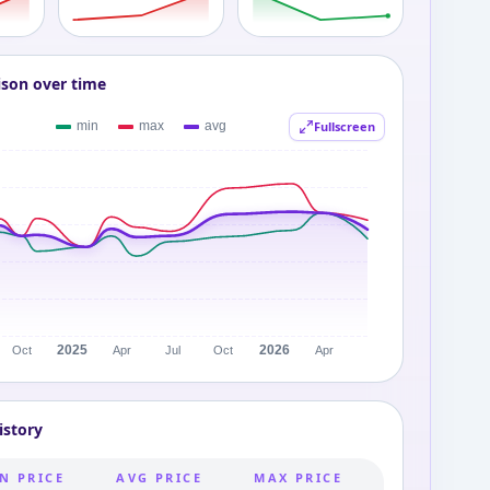
ison over time
Fullscreen
istory
N PRICE
AVG PRICE
MAX PRICE