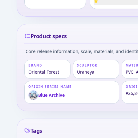
⭐
Product specs
Core release information, scale, materials, and identif
BRAND
SCULPTOR
MATE
Oriental Forest
Uraneya
PVC, 
ORIGIN SERIES NAME
ORIGI
¥26,8
Blue Archive
Tags