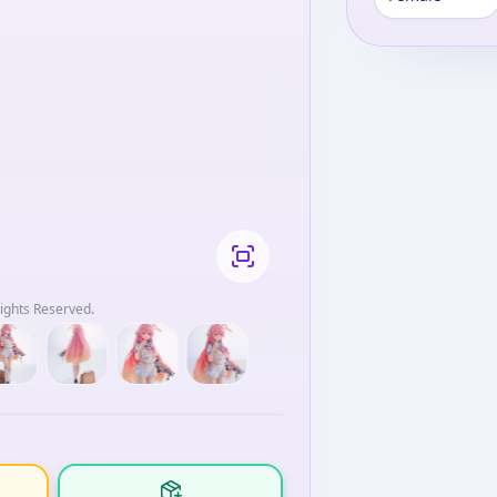
ights Reserved.