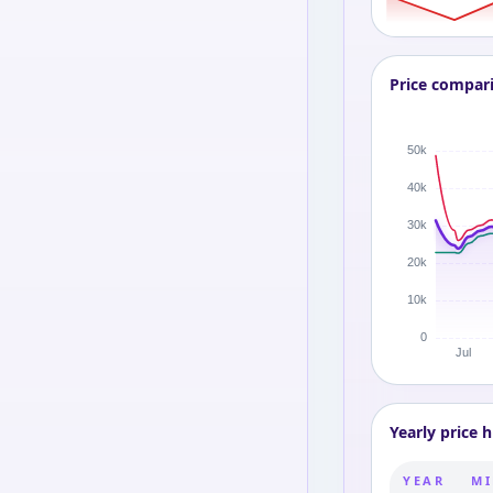
Price compar
Yearly price h
YEAR
MI