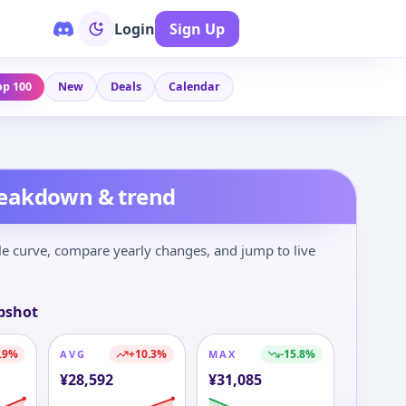
Login
Sign Up
op 100
New
Deals
Calendar
reakdown & trend
le curve, compare yearly changes, and jump to live
pshot
.9
%
+
10.3
%
-15.8
%
AVG
MAX
¥
28,592
¥
31,085