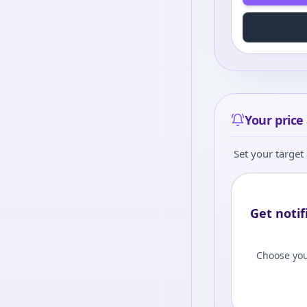
Your price 
Set your target 
Get notif
Choose you