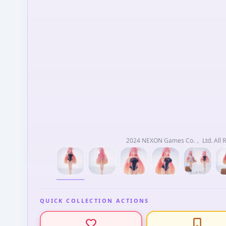
2024 NEXON Games Co.， Ltd. All R
QUICK COLLECTION ACTIONS