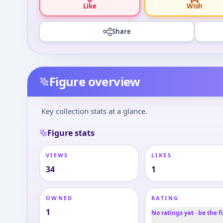
Like
Wish
Share
Figure overview
Key collection stats at a glance.
Figure stats
VIEWS
LIKES
34
1
OWNED
RATING
1
No ratings yet · be the fi