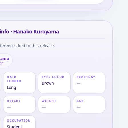
 info · Hanako Kuroyama
ferences tied to this release.
yama
age
HAIR
EYES COLOR
BIRTHDAY
LENGTH
Brown
—
Long
HEIGHT
WEIGHT
AGE
—
—
—
OCCUPATION
Student