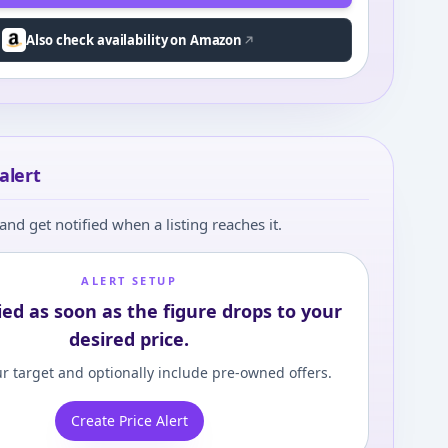
Also check availability on Amazon
alert
and get notified when a listing reaches it.
ALERT SETUP
ied as soon as the figure drops to your
desired price.
r target and optionally include pre-owned offers.
Create Price Alert