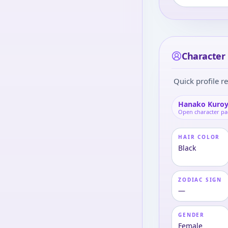
Character
Quick profile re
Hanako Kuro
Open character p
HAIR COLOR
Black
ZODIAC SIGN
—
GENDER
Female