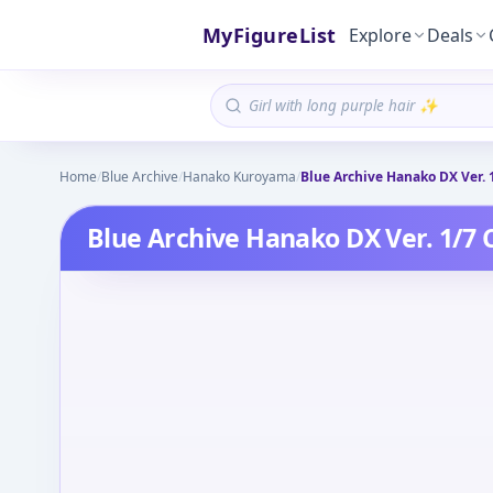
MyFigureList
Explore
Deals
Home
/
Blue Archive
/
Hanako Kuroyama
/
Blue Archive Hanako DX Ver. 
Blue Archive Hanako DX Ver. 1/7