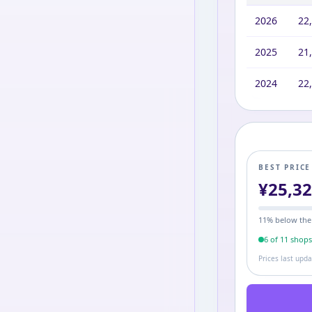
2026
22
2025
21
2024
22
BEST PRIC
¥
25,3
11
% below the
6
of
11
shop
Prices last upd