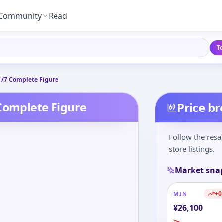
Community
Read
T
1/7 Complete Figure
 Complete Figure
Price b
Follow the resa
store listings.
Market sna
+
0
MIN
¥
26,100