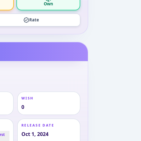
Own
Rate
WISH
0
RELEASE DATE
Oct 1, 2024
rst