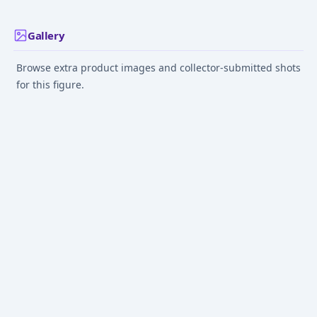
Gallery
Browse extra product images and collector-submitted shots
for this figure.