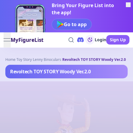
Bring Your Figure List into
the app!
Go to app
MyFigureList
Login
Sign Up
open navigation menu
Home
/
Toy Story
/
Lenny Binoculars
/
Revoltech TOY STORY Woody Ver.2.0
Revoltech TOY STORY Woody Ver.2.0