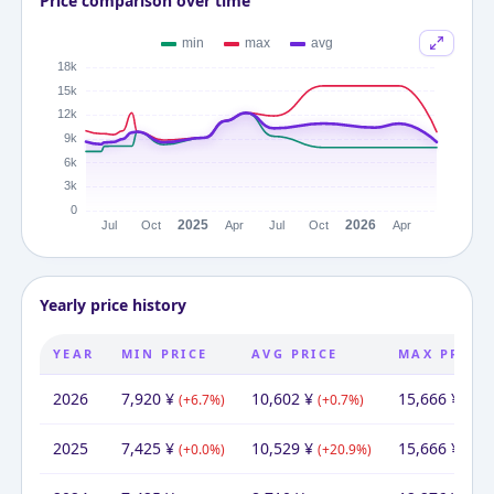
Price comparison over time
Yearly price history
YEAR
MIN PRICE
AVG PRICE
MAX PRICE
2026
7,920
¥
10,602
¥
15,666
¥
(
+
6.7
%)
(
+
0.7
%)
(
+
0.
2025
7,425
¥
10,529
¥
15,666
¥
(
+
0.0
%)
(
+
20.9
%)
(
+
27