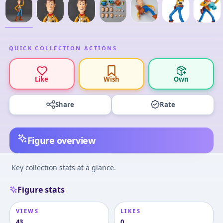
QUICK COLLECTION ACTIONS
Like
Wish
Own
Share
Rate
Figure overview
Key collection stats at a glance.
Figure stats
VIEWS
LIKES
43
0