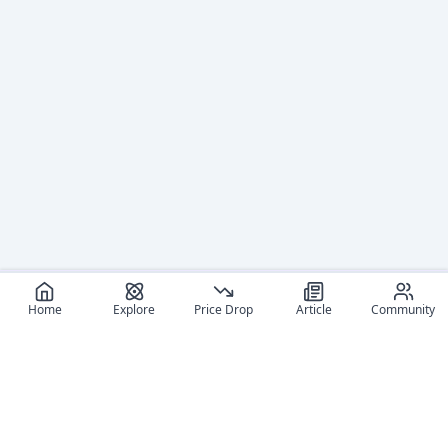
Home
Explore
Price Drop
Article
Community