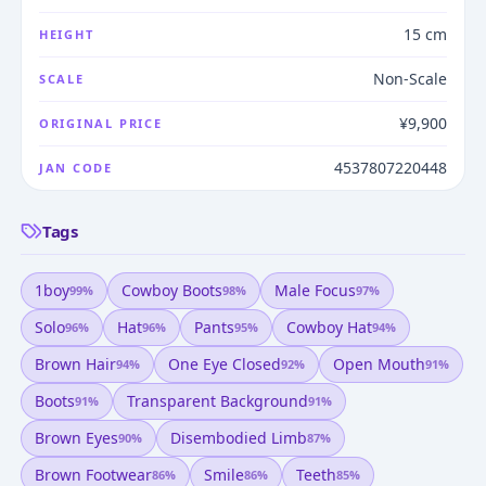
15 cm
HEIGHT
Non-Scale
SCALE
¥9,900
ORIGINAL PRICE
4537807220448
JAN CODE
Tags
1boy
Cowboy Boots
Male Focus
99
%
98
%
97
%
Solo
Hat
Pants
Cowboy Hat
96
%
96
%
95
%
94
%
Brown Hair
One Eye Closed
Open Mouth
94
%
92
%
91
%
Boots
Transparent Background
91
%
91
%
Brown Eyes
Disembodied Limb
90
%
87
%
Brown Footwear
Smile
Teeth
86
%
86
%
85
%