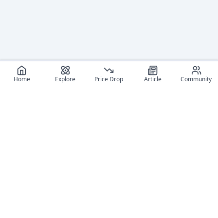
Home
Explore
Price Drop
Article
Community