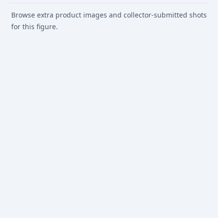
Browse extra product images and collector-submitted shots
for this figure.