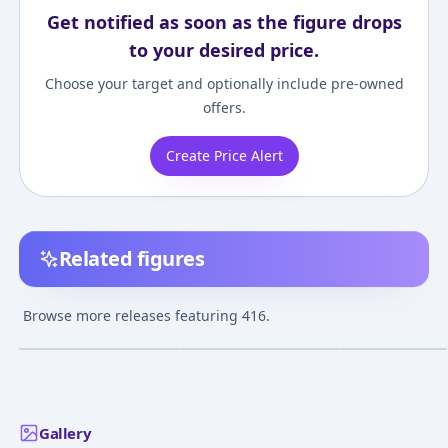
Get notified as soon as the figure drops
to your desired price.
Choose your target and optionally include pre-owned
offers.
Create Price Alert
Related figures
Girls' Frontline 416
Girls' Frontline 416
Nendoroid Girls
MOD3 1/7 Complete
MOD3 Heavy Damage
Frontline 416
Browse more releases featuring 416.
Figure
Ver. 1/7 Complete
¥32,709
–
¥32,709
¥29,686
–
¥30,414
¥10,946
–
¥12,47
avg
avg
Figure
May 1, 2025
Mar 1, 2023
Nov 1, 2022
Gallery