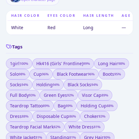
HAIR COLOR
EYES COLOR
HAIR LENGTH
AGE
White
Red
Long
—
Tags
1girl
Hk416 (girls' Frontline)
Long Hair
100
%
99
%
98
%
Solo
Cup
Black Footwear
Boots
98
%
96
%
96
%
95
%
Socks
Holding
Black Socks
94
%
94
%
94
%
Full Body
Green Eyes
Visor Cap
93
%
92
%
89
%
Teardrop Tattoo
Bag
Holding Cup
89
%
89
%
88
%
Dress
Disposable Cup
Choker
88
%
86
%
83
%
Teardrop Facial Mark
White Dress
82
%
81
%
White Jacket
Standing
Grey Hair
81
%
81
%
80
%