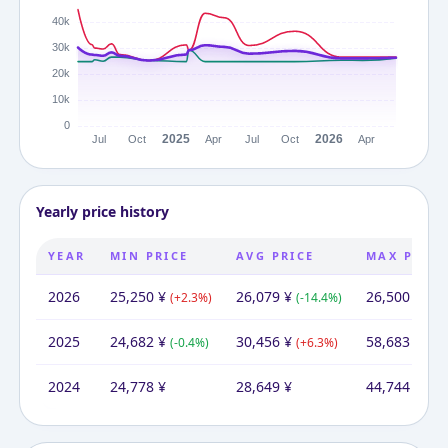
Yearly price history
YEAR
MIN PRICE
AVG PRICE
MAX PRICE
2026
25,250
¥
26,079
¥
26,500
¥
(
+
2.3
%)
(
-14.4
%)
(
-54
2025
24,682
¥
30,456
¥
58,683
¥
(
-0.4
%)
(
+
6.3
%)
(
+
3
2024
24,778
¥
28,649
¥
44,744
¥