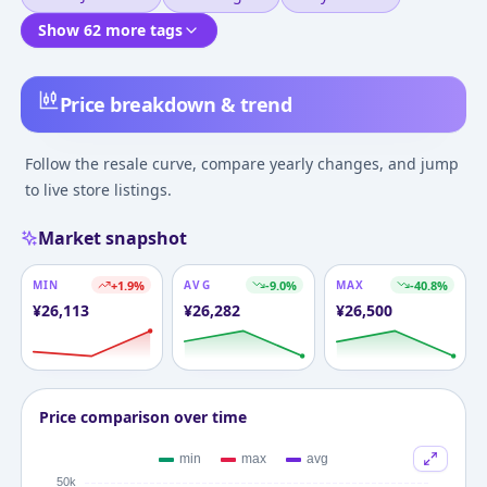
Show 62 more tags
Price breakdown & trend
Follow the resale curve, compare yearly changes, and jump
to live store listings.
Market snapshot
MIN
+
1.9
%
AVG
-9.0
%
MAX
-40.8
%
¥
26,113
¥
26,282
¥
26,500
Price comparison over time