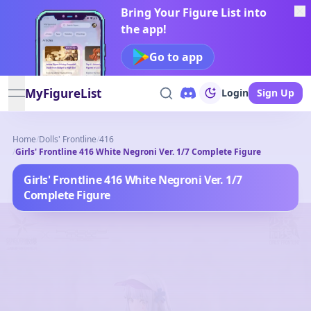
Bring Your Figure List into
the app!
Go to app
MyFigureList
Login
Sign Up
open navigation menu
Home
/
Dolls' Frontline
/
416
/
Girls' Frontline 416 White Negroni Ver. 1/7 Complete Figure
Girls' Frontline 416 White Negroni Ver. 1/7
Complete Figure