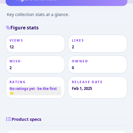
Key collection stats at a glance.
Figure stats
VIEWS
LIKES
12
2
WISH
OWNED
2
0
RATING
RELEASE DATE
Feb 1, 2025
No ratings yet · be the first
⭐
Product specs