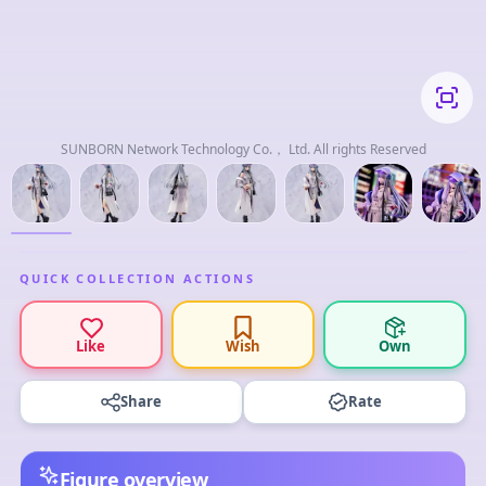
SUNBORN Network Technology Co.， Ltd. All rights Reserved
QUICK COLLECTION ACTIONS
Like
Wish
Own
Share
Rate
Figure overview