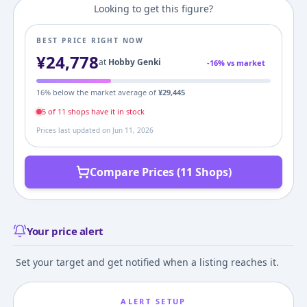
Looking to get this figure?
BEST PRICE RIGHT NOW
¥
24,778
at
Hobby Genki
-
16
% vs market
16
% below the market average of
¥
29,445
5
of
11
shop
s
have it in stock
Prices last updated on
Jun 11, 2026
Compare Prices (11 Shops)
Your price alert
Set your target and get notified when a listing reaches it.
ALERT SETUP