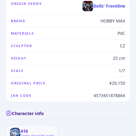
ORIGIN SERIES
Dolls' Frontline
HOBBY MAX
BRAND
PVC
MATERIALS
CZ
SCULPTOR
25 cm
HEIGHT
1/7
SCALE
¥29,150
ORIGINAL PRICE
4573451878864
JAN CODE
Character info
416
Open character page