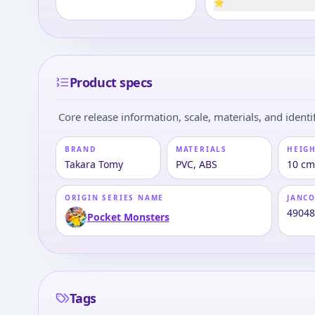
⭐
Product specs
Core release information, scale, materials, and identif
BRAND
MATERIALS
HEIGH
Takara Tomy
PVC, ABS
10 cm
ORIGIN SERIES NAME
JANC
4904
Pocket Monsters
Tags