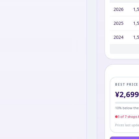
2026
1,
2025
1,
2024
1,
2023
1,9
BEST PRIC
¥
2,69
10
% below the
3
of
7
shop
s
h
Prices last upd