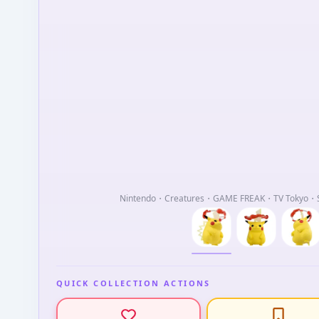
Nintendo・Creatures・GAME FREAK・TV Tokyo・Sh
QUICK COLLECTION ACTIONS