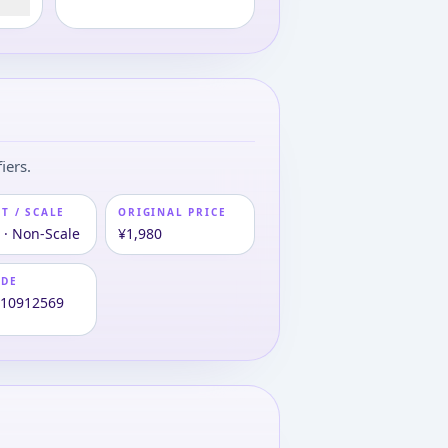
iers.
T / SCALE
ORIGINAL PRICE
 · Non-Scale
¥1,980
ODE
810912569