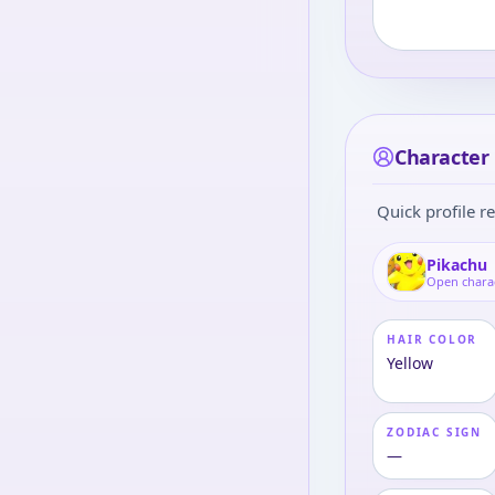
Character 
Quick profile re
Pikachu
Open chara
HAIR COLOR
Yellow
ZODIAC SIGN
—