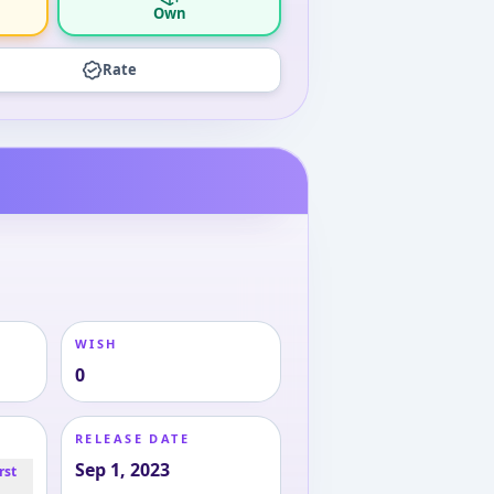
Own
Rate
WISH
0
RELEASE DATE
Sep 1, 2023
rst