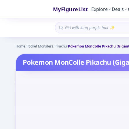
MyFigureList
Explore
Deals
Home
/
Pocket Monsters
/
Pikachu
/
Pokemon MonColle Pikachu (Gigan
Pokemon MonColle Pikachu (Gig