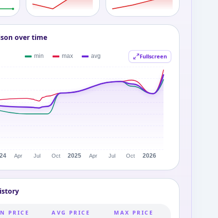
ison over time
Fullscreen
istory
N PRICE
AVG PRICE
MAX PRICE