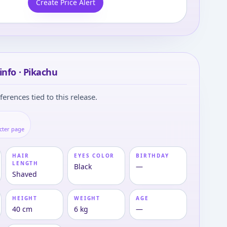
Create Price Alert
info · Pikachu
ferences tied to this release.
cter page
HAIR
EYES COLOR
BIRTHDAY
LENGTH
Black
—
Shaved
HEIGHT
WEIGHT
AGE
40 cm
6 kg
—