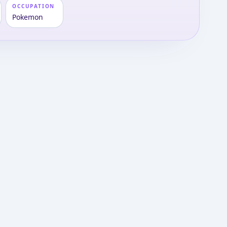
OCCUPATION
Pokemon