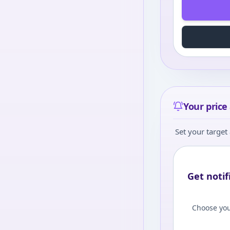
Your price 
Set your target 
Get notif
Choose you