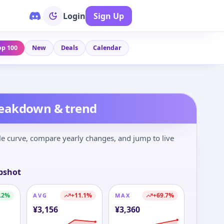
Login
Sign Up
op 100
New
Deals
Calendar
reakdown & trend
le curve, compare yearly changes, and jump to live
pshot
.2
%
+
11.1
%
+
69.7
%
AVG
MAX
¥
3,156
¥
3,360