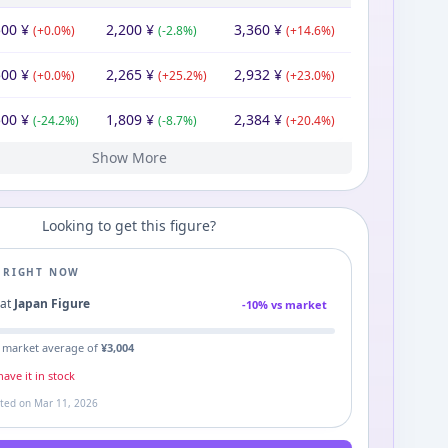
500
¥
2,200
¥
3,360
¥
(
+
0.0
%)
(
-2.8
%)
(
+
14.6
%)
500
¥
2,265
¥
2,932
¥
(
+
0.0
%)
(
+
25.2
%)
(
+
23.0
%)
500
¥
1,809
¥
2,384
¥
(
-24.2
%)
(
-8.7
%)
(
+
20.4
%)
Show More
80
¥
1,980
¥
1,980
¥
Looking to get this figure?
E RIGHT NOW
9
at
Japan Figure
-
10
% vs market
 market average of
¥
3,004
ave it in stock
ated on
Mar 11, 2026