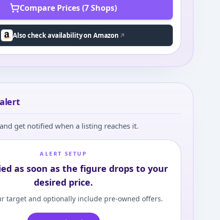
Compare Prices (7 Shops)
Also check availability on Amazon
alert
and get notified when a listing reaches it.
ALERT SETUP
ied as soon as the figure drops to your
desired price.
r target and optionally include pre-owned offers.