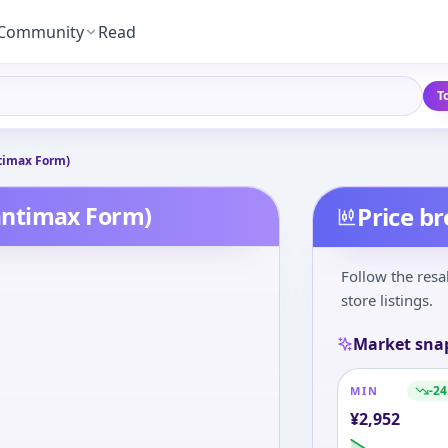
Community
Read
T
timax Form)
antimax Form)
Price b
Follow the resa
store listings.
Market sna
-24
MIN
¥
2,952