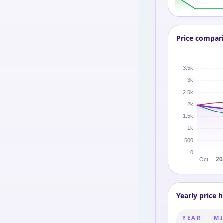
Price compar
Yearly price h
YEAR
MI