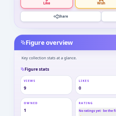
Like
Wish
Share
Figure overview
Key collection stats at a glance.
Figure stats
VIEWS
LIKES
9
0
OWNED
RATING
1
No ratings yet · be the fi