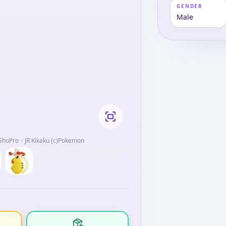
GENDER
Male
oPro・JR Kikaku (c)Pokemon