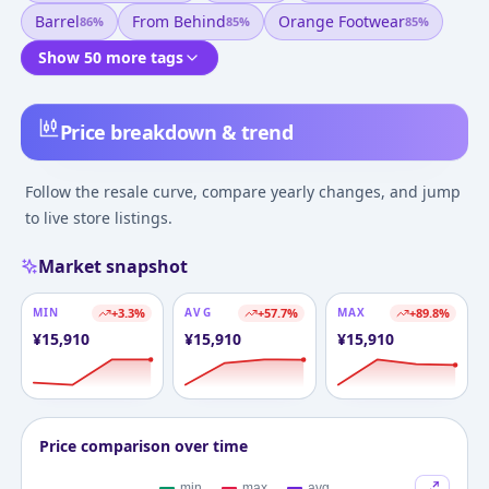
Barrel
From Behind
Orange Footwear
86
%
85
%
85
%
Show 50 more tags
Price breakdown & trend
Follow the resale curve, compare yearly changes, and jump
to live store listings.
Market snapshot
MIN
+
3.3
%
AVG
+
57.7
%
MAX
+
89.8
%
¥
15,910
¥
15,910
¥
15,910
Price comparison over time