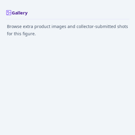
Gallery
Browse extra product images and collector-submitted shots
for this figure.