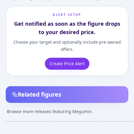
ALERT SETUP
Get notified as soon as the figure drops
to your desired price.
Choose your target and optionally include pre-owned
offers.
Create Price Alert
Related figures
B-STYLE KonoSuba 2
Kono Subarashii Sekai
KDcolle KONOS
Megumin Bare Leg
ni Bakuen wo!
God's blessing o
Browse more releases featuring Megumin.
Bunny Ver. 1/4
Megumin 1/6
wonderful world
¥20,010
–
¥29,328
¥21,636
–
¥26,536
¥35,489
–
¥35,48
avg
avg
Complete Figure
Complete Figure
Megumin: Anim
Opening Edition
Jun 1, 2021
Dec 1, 2024
Mar 1, 2024
Complete Figur