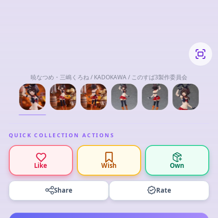
暁なつめ・三嶋くろね / KADOKAWA / このすば3製作委員会
QUICK COLLECTION ACTIONS
Like
Wish
Own
Share
Rate