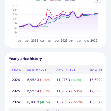
Yearly price history
YEAR
MIN PRICE
AVG PRICE
MAX PRICE
2026
6,952
¥
11,275
¥
16,699
¥
(
+
0.0
%)
(
-0.1
%)
(
-2.0
2025
6,952
¥
11,287
¥
17,032
¥
(
+
3.7
%)
(
+
5.1
%)
(
-9.7
2024
6,706
¥
10,739
¥
18,857
¥
(
-0.3
%)
(
+
50.2
%)
(
+
11