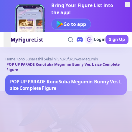
Bring Your Figure List into
the app!
Go to app
MyFigureList
Login
Sign Up
open navigation menu
Home
/
Kono Subarashii Sekai ni Shukufuku wo!
/
Megumin
POP UP PARADE KonoSuba Megumin Bunny Ver. L size Complete
/
Figure
POP UP PARADE KonoSuba Megumin Bunny Ver. L
size Complete Figure