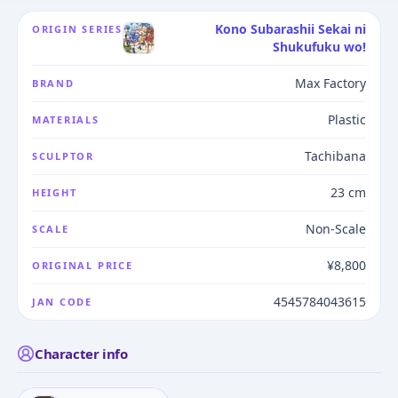
Kono Subarashii Sekai ni
ORIGIN SERIES
Shukufuku wo!
Max Factory
BRAND
Plastic
MATERIALS
Tachibana
SCULPTOR
23 cm
HEIGHT
Non-Scale
SCALE
¥8,800
ORIGINAL PRICE
4545784043615
JAN CODE
Character info