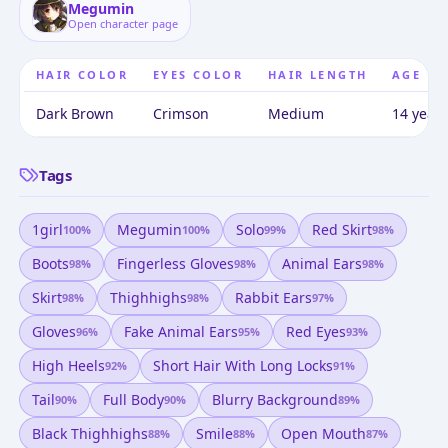
Megumin
Open character page
HAIR COLOR
EYES COLOR
HAIR LENGTH
AGE
Dark Brown
Crimson
Medium
14 years
Tags
1girl
Megumin
Solo
Red Skirt
100
%
100
%
99
%
98
%
Boots
Fingerless Gloves
Animal Ears
98
%
98
%
98
%
Skirt
Thighhighs
Rabbit Ears
98
%
98
%
97
%
Gloves
Fake Animal Ears
Red Eyes
96
%
95
%
93
%
High Heels
Short Hair With Long Locks
92
%
91
%
Tail
Full Body
Blurry Background
90
%
90
%
89
%
Black Thighhighs
Smile
Open Mouth
88
%
88
%
87
%