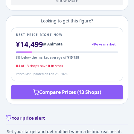
Show More
2023
6,727
¥
7,149
¥
8,800
¥
Looking to get this figure?
BEST PRICE RIGHT NOW
¥
14,499
at
Animota
-
8
% vs market
8
% below the market average of
¥
15,758
4
of
13
shop
s
have it in stock
Prices last updated on
Feb 23, 2026
Compare Prices (13 Shops)
Your price alert
Set your target and get notified when a listing reaches it.