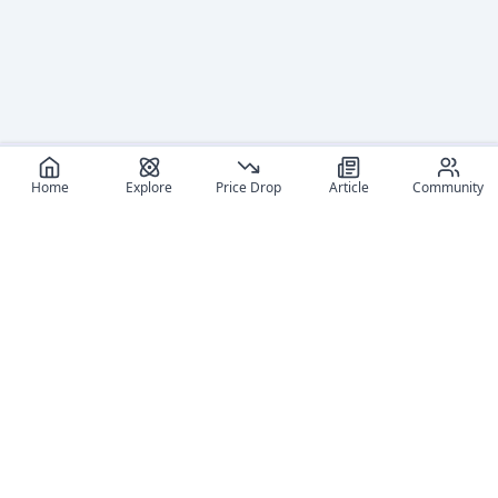
Home
Explore
Price Drop
Article
Community
Recommended reads
Editorial coverage and related stories connected to this
figure.
June 8, 2026
June 12