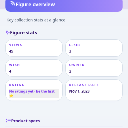
Figure overview
Key collection stats at a glance.
Figure stats
VIEWS
LIKES
45
3
WISH
OWNED
4
2
RATING
RELEASE DATE
Nov 1, 2023
No ratings yet · be the first
⭐
Product specs