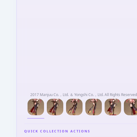
2017 Manjuu Co.，Ltd. ＆ Yongshi Co.，Ltd. All Rights Reserved.
QUICK COLLECTION ACTIONS