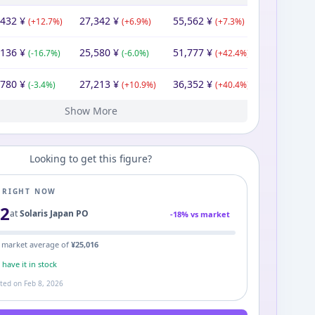
,432
¥
27,342
¥
55,562
¥
(
+
12.7
%)
(
+
6.9
%)
(
+
7.3
%)
,136
¥
25,580
¥
51,777
¥
(
-16.7
%)
(
-6.0
%)
(
+
42.4
%)
,780
¥
27,213
¥
36,352
¥
(
-3.4
%)
(
+
10.9
%)
(
+
40.4
%)
Show More
546
¥
24,549
¥
25,900
¥
Looking to get this figure?
E RIGHT NOW
32
at
Solaris Japan PO
-
18
% vs market
 market average of
¥
25,016
s
have it in stock
ated on
Feb 8, 2026