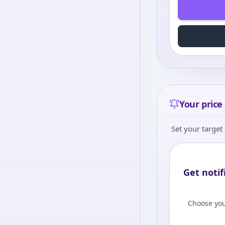
Your price 
Set your target 
Get notif
Choose you