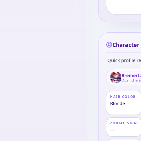
Character 
Quick profile re
Bremert
Open chara
HAIR COLOR
Blonde
ZODIAC SIGN
—