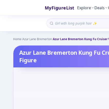
MyFigureList
Explore
Deals
Home
/
Azur Lane
/
Bremerton
/
Azur Lane Bremerton Kung Fu Cruiser 
Azur Lane Bremerton Kung Fu Cru
Figure