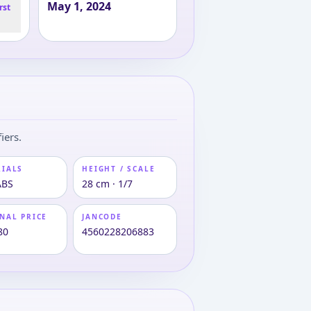
May 1, 2024
rst
iers.
RIALS
HEIGHT / SCALE
ABS
28 cm · 1/7
NAL PRICE
JANCODE
80
4560228206883