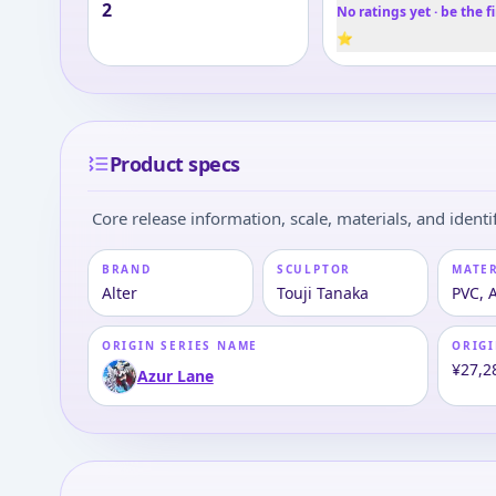
2
No ratings yet · be the fi
⭐
Product specs
Core release information, scale, materials, and identif
BRAND
SCULPTOR
MATE
Alter
Touji Tanaka
PVC, 
ORIGIN SERIES NAME
ORIGI
¥27,2
Azur Lane