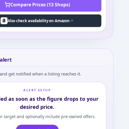
Compare Prices (13 Shops)
Also check availability on Amazon
alert
and get notified when a listing reaches it.
ALERT SETUP
ied as soon as the figure drops to your
desired price.
r target and optionally include pre-owned offers.