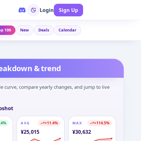
Login
Sign Up
op 100
New
Deals
Calendar
reakdown & trend
le curve, compare yearly changes, and jump to live
pshot
.4
%
+
11.4
%
+
114.5
%
AVG
MAX
¥
25,015
¥
30,632