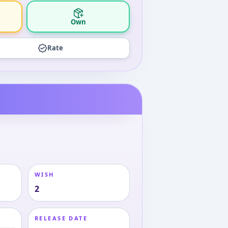
Own
Rate
WISH
2
RELEASE DATE