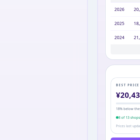
2026
20
2025
18
2024
21
2023
22,
BEST PRIC
¥
20,4
18
% below the
8
of
13
shop
Prices last upd