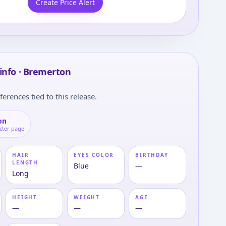
Create Price Alert
info · Bremerton
ferences tied to this release.
on
cter page
HAIR
EYES COLOR
BIRTHDAY
LENGTH
Blue
—
Long
HEIGHT
WEIGHT
AGE
—
—
—