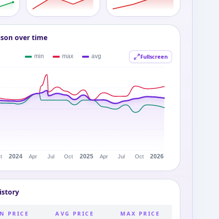
ison over time
Fullscreen
istory
N PRICE
AVG PRICE
MAX PRICE