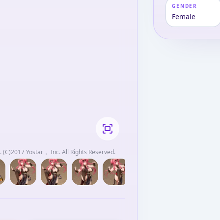
GENDER
Female
 (C)2017 Yostar， Inc. All Rights Reserved.