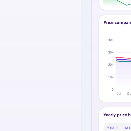
Price compar
Yearly price h
YEAR
MI