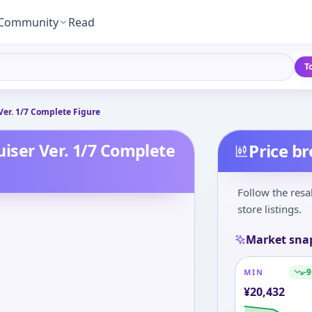
Community
Read
T
Ver. 1/7 Complete Figure
iser Ver. 1/7 Complete
Price b
Follow the resa
store listings.
Market sna
-9
MIN
¥
20,432