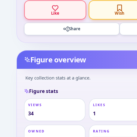
Like
Wish
Share
Figure overview
Key collection stats at a glance.
Figure stats
VIEWS
LIKES
34
1
OWNED
RATING