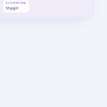
OCCUPATION
Shipgirl