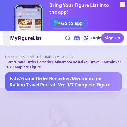
Bring Your Figure List into
the app!
Go to app
MyFigureList
Login
Sign Up
open navigation menu
Home
/
Fate/Grand Order
/
Raikou Minamoto
Fate/Grand Order Berserker/Minamoto no Raikou Travel Portrait Ver.
/
1/7 Complete Figure
Fate/Grand Order Berserker/Minamoto no
Raikou Travel Portrait Ver. 1/7 Complete Figure