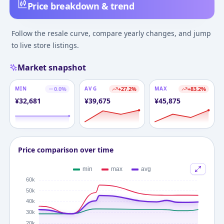
Price breakdown & trend
Follow the resale curve, compare yearly changes, and jump
to live store listings.
Market snapshot
MIN
0.0
%
AVG
+
27.2
%
MAX
+
83.2
%
¥
32,681
¥
39,675
¥
45,875
Price comparison over time