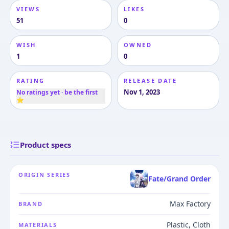
VIEWS
LIKES
51
0
WISH
OWNED
1
0
RATING
RELEASE DATE
Nov 1, 2023
No ratings yet · be the first
⭐
Product specs
ORIGIN SERIES
Fate/Grand Order
Max Factory
BRAND
Plastic, Cloth
MATERIALS