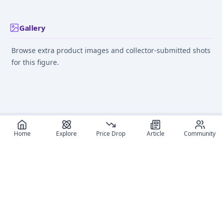
Gallery
Browse extra product images and collector-submitted shots
for this figure.
Home
Explore
Price Drop
Article
Community