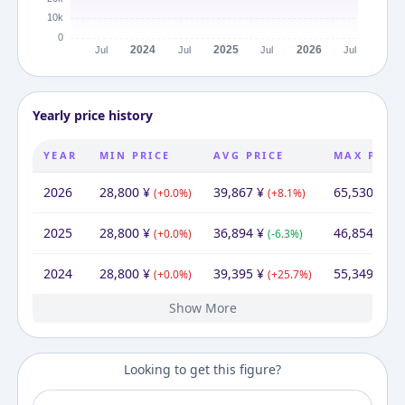
Yearly price history
YEAR
MIN PRICE
AVG PRICE
MAX PRIC
2026
28,800
¥
39,867
¥
65,530
¥
(
+
0.0
%)
(
+
8.1
%)
(
+
3
2025
28,800
¥
36,894
¥
46,854
¥
(
+
0.0
%)
(
-6.3
%)
(
-1
2024
28,800
¥
39,395
¥
55,349
¥
(
+
0.0
%)
(
+
25.7
%)
(
+
5
Show More
2023
28,800
¥
31,347
¥
35,769
¥
Looking to get this figure?