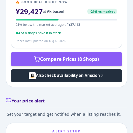
🔥 GOOD DEAL RIGHT NOW
¥
29,427
at
Akibasoul
-
21
% vs market
21
% below the market average of
¥
37,113
4
of
8
shop
s
have it in stock
Prices last updated on
Aug 6, 2026
Compare Prices (8 Shops)
Also check availability on Amazon
Your price alert
Set your target and get notified when a listing reaches it.
ALERT SETUP