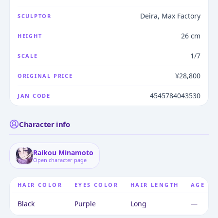
Deira, Max Factory
SCULPTOR
26 cm
HEIGHT
1/7
SCALE
¥28,800
ORIGINAL PRICE
4545784043530
JAN CODE
Character info
Raikou Minamoto
Open character page
HAIR COLOR
EYES COLOR
HAIR LENGTH
AGE
Black
Purple
Long
—