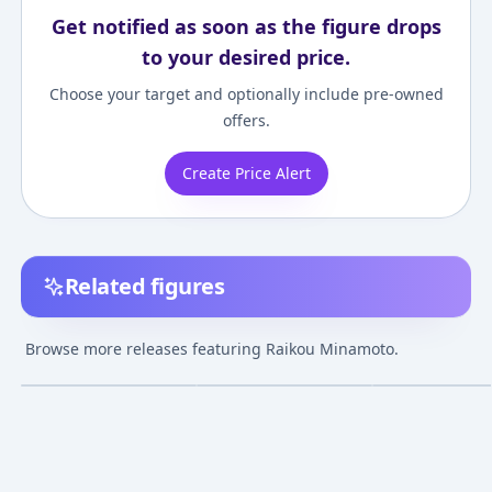
Get notified as soon as the figure drops
to your desired price.
Choose your target and optionally include pre-owned
offers.
Create Price Alert
Related figures
Fate/Grand Order
Fate/Grand Order -
Fate/Grand Orde
Lancer/Minamoto-no-
Berserker/Minamoto
Minamoto no Ra
Browse more releases featuring Raikou Minamoto.
Raikou [AQ] 1/7
no Raikou 1/7
Mizugi Ver.
¥35,185
–
¥36,592
¥35,799
–
¥37,747
¥15,000
–
¥15,00
avg
avg
Complete Figure
Complete Figure
Apr 1, 2023
Dec 1, 2018
Jul 29, 2018