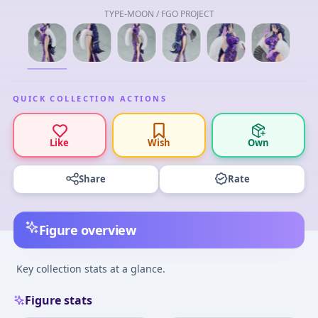
TYPE-MOON / FGO PROJECT
QUICK COLLECTION ACTIONS
Like
Wish
Own
Share
Rate
Figure overview
Key collection stats at a glance.
Figure stats