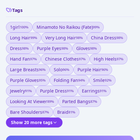
Tags
1girl
Minamoto No Raikou (fate)
100
%
99
%
Long Hair
Very Long Hair
China Dress
99
%
98
%
98
%
Dress
Purple Eyes
Gloves
98
%
98
%
98
%
Hand Fan
Chinese Clothes
High Heels
97
%
97
%
97
%
Large Breasts
Solo
Purple Hair
96
%
96
%
96
%
Purple Gloves
Folding Fan
Smile
95
%
94
%
92
%
Jewelry
Purple Dress
Earrings
91
%
91
%
91
%
Looking At Viewer
Parted Bangs
89
%
87
%
Bare Shoulders
Braid
87
%
81
%
Show 20 more tags