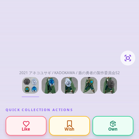
2021 アネコユサギ / KADOKAWA / 盾の勇者の製作委員会S2
QUICK COLLECTION ACTIONS
Like
Wish
Own