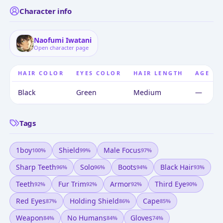
Character info
Naofumi Iwatani
Open character page
HAIR COLOR
EYES COLOR
HAIR LENGTH
AGE
Black
Green
Medium
—
Tags
1boy
Shield
Male Focus
100
%
99
%
97
%
Sharp Teeth
Solo
Boots
Black Hair
96
%
96
%
94
%
93
%
Teeth
Fur Trim
Armor
Third Eye
92
%
92
%
92
%
90
%
Red Eyes
Holding Shield
Cape
87
%
86
%
85
%
Weapon
No Humans
Gloves
84
%
84
%
74
%