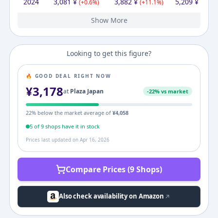
2024
3,081
¥
3,882
¥
5,209
¥
(
+
0.6
%)
(
+
11.1
%)
(
+
5.4
%
Show More
2023
2022
3,063
3,198
¥
¥
3,214
¥
3,495
3,230
¥
¥
4,944
¥
(
-4.2
%)
(
+
8.7
%)
(
+
53.1
%)
Looking to get this figure?
🔥 GOOD DEAL RIGHT NOW
¥
3,178
at
Plaza Japan
-
22
% vs market
22
% below the market average of
¥
4,058
5
of
9
shop
s
have it in stock
Prices last updated on
Apr 16, 2026
Compare Prices (9 Shops)
Also check availability on Amazon