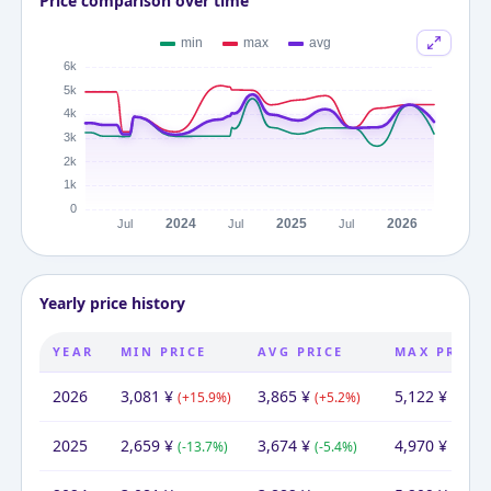
Price comparison over time
Yearly price history
YEAR
MIN PRICE
AVG PRICE
MAX PRICE
2026
3,081
¥
3,865
¥
5,122
¥
(
+
15.9
%)
(
+
5.2
%)
(
+
3.1
%
2025
2,659
¥
3,674
¥
4,970
¥
(
-13.7
%)
(
-5.4
%)
(
-4.6
%