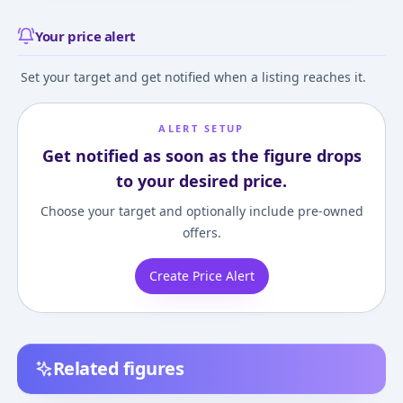
Your price alert
Set your target and get notified when a listing reaches it.
ALERT SETUP
Get notified as soon as the figure drops
to your desired price.
Choose your target and optionally include pre-owned
offers.
Create Price Alert
Related figures
Nendoroid The Rising
figma The Rising of
figma The Risin