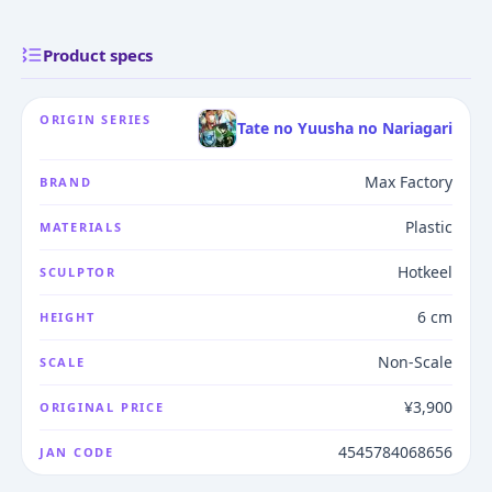
Product specs
ORIGIN SERIES
Tate no Yuusha no Nariagari
Max Factory
BRAND
Plastic
MATERIALS
Hotkeel
SCULPTOR
6 cm
HEIGHT
Non-Scale
SCALE
¥3,900
ORIGINAL PRICE
4545784068656
JAN CODE