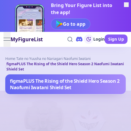
Bring Your Figure List into
the app!
Go to app
MyFigureList
Login
Sign Up
open navigation menu
Home
/
Tate no Yuusha no Nariagari
/
Naofumi Iwatani
figmaPLUS The Rising of the Shield Hero Season 2 Naofumi Iwatani
/
Shield Set
figmaPLUS The Rising of the Shield Hero Season 2
Naofumi Iwatani Shield Set