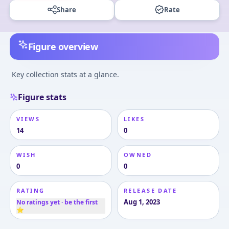
Share
Rate
Figure overview
Key collection stats at a glance.
Figure stats
VIEWS
LIKES
14
0
WISH
OWNED
0
0
RATING
RELEASE DATE
Aug 1, 2023
No ratings yet · be the first
⭐