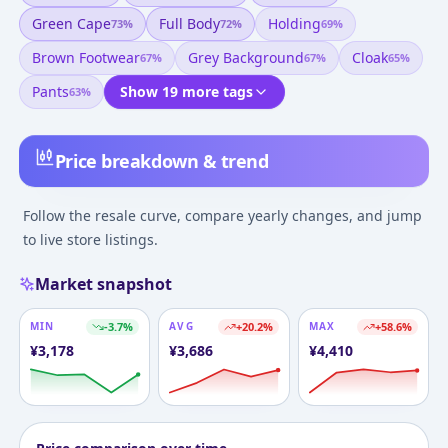
Green Cape
Full Body
Holding
73
%
72
%
69
%
Brown Footwear
Grey Background
Cloak
67
%
67
%
65
%
Pants
Show 19 more tags
63
%
Price breakdown & trend
Follow the resale curve, compare yearly changes, and jump
to live store listings.
Market snapshot
MIN
-3.7
%
AVG
+
20.2
%
MAX
+
58.6
%
¥
3,178
¥
3,686
¥
4,410