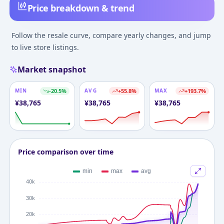
Price breakdown & trend
Follow the resale curve, compare yearly changes, and jump
to live store listings.
Market snapshot
MIN
-20.5
%
AVG
+
55.8
%
MAX
+
193.7
%
¥
38,765
¥
38,765
¥
38,765
Price comparison over time