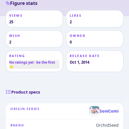
Figure stats
VIEWS
LIKES
25
2
WISH
OWNED
2
0
RATING
RELEASE DATE
Oct 1, 2014
No ratings yet · be the first
⭐
Product specs
ORIGIN SERIES
SoniComi
OrchidSeed
BRAND