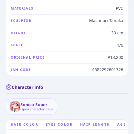
PVC
MATERIALS
Masanori Tanaka
SCULPTOR
30 cm
HEIGHT
1/6
SCALE
¥13,200
ORIGINAL PRICE
4582292601326
JAN CODE
Character info
Sonico Super
Open character page
HAIR COLOR
EYES COLOR
HAIR LENGTH
AGE