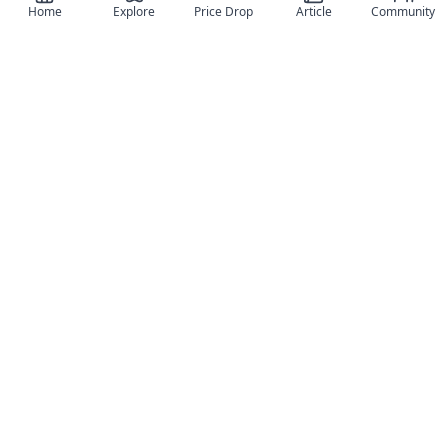
Home
Explore
Price Drop
Article
Community