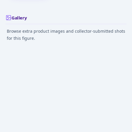
Gallery
Browse extra product images and collector-submitted shots
for this figure.