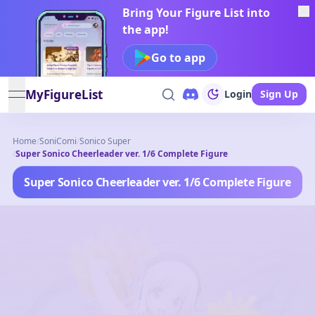
Bring Your Figure List into
the app!
Go to app
MyFigureList
Login
Sign Up
open navigation menu
Home
/
SoniComi
/
Sonico Super
/
Super Sonico Cheerleader ver. 1/6 Complete Figure
Super Sonico Cheerleader ver. 1/6 Complete Figure