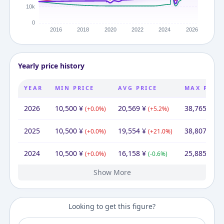
Yearly price history
YEAR
MIN PRICE
AVG PRICE
MAX PRIC
2026
10,500
¥
20,569
¥
38,765
¥
(
+
0.0
%)
(
+
5.2
%)
(
-0
2025
10,500
¥
19,554
¥
38,807
¥
(
+
0.0
%)
(
+
21.0
%)
(
+
4
2024
10,500
¥
16,158
¥
25,885
¥
(
+
0.0
%)
(
-0.6
%)
(
-1
Show More
2023
2022
2021
2020
2019
2014
10,500
10,500
10,500
10,500
10,500
13,200
¥
¥
¥
¥
¥
¥
13,200
¥
16,254
10,500
14,750
13,721
13,194
13,200
¥
¥
¥
¥
¥
¥
20,031
18,790
16,493
10,500
26,156
¥
¥
¥
¥
¥
(
(
(
(
(
+
+
+
+
-20.5
0.0
0.0
0.0
0.0
%)
%)
%)
%)
%)
(
(
(
(
+
-28.8
+
+
(
-0.0
54.8
7.5
4.0
%)
%)
%)
%)
%)
(
(
(
(
+
+
+
(
-47.
+
6.6
13.
24.
14
Looking to get this figure?