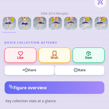
2006-2014 Nitroplus
QUICK COLLECTION ACTIONS
Like
Wish
Own
Share
Rate
Figure overview
Key collection stats at a glance.