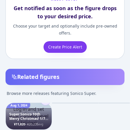
Get notified as soon as the figure drops
to your desired price.
Choose your target and optionally include pre-owned
offers.
Create Price Alert
Related figures
Super Sonico
S-style - Super 
Nuresuke Satsueikai
Swimsuit Ver. 1
Browse more releases featuring Sonico Super.
1/6 Complete Figure
Pre-painted As
¥13,320
–
¥41,625
¥2,621
–
¥4,356
avg
Figure
Aug 1, 2024
Mar 1, 2017
Jun 1, 2016
Log in and set
Super Sonico 10th
your content level
Merry Christmas! 1/7
to view
Complete Figure
¥11,820
–
¥20,235
avg