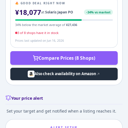
🔥 GOOD DEAL RIGHT NOW
¥
18,077
at
Solaris Japan PO
-
34
% vs market
34
% below the market average of
¥
27,436
3
of
8
shop
s
have it in stock
Prices last updated on
Jun 16, 2026
Compare Prices (8 Shops)
Also check availability on Amazon
Your price alert
Set your target and get notified when a listing reaches it.
ALERT SETUP