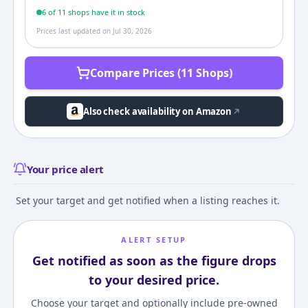
6
of
11
shop
s
have it in stock
Prices last updated on
Jul 30, 2026
Compare Prices (11 Shops)
Also check availability on Amazon
Your price alert
Set your target and get notified when a listing reaches it.
ALERT SETUP
Get notified as soon as the figure drops
to your desired price.
Choose your target and optionally include pre-owned