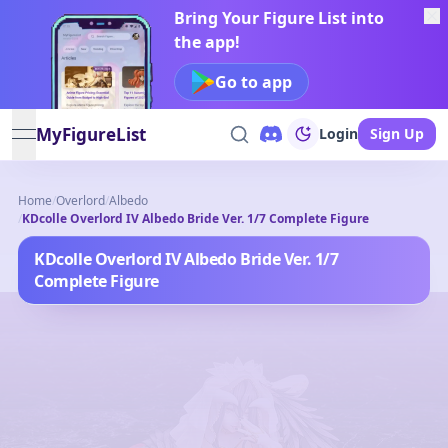
Bring Your Figure List into
the app!
Go to app
MyFigureList
Login
Sign Up
open navigation menu
Home
/
Overlord
/
Albedo
/
KDcolle Overlord IV Albedo Bride Ver. 1/7 Complete Figure
KDcolle Overlord IV Albedo Bride Ver. 1/7
Complete Figure