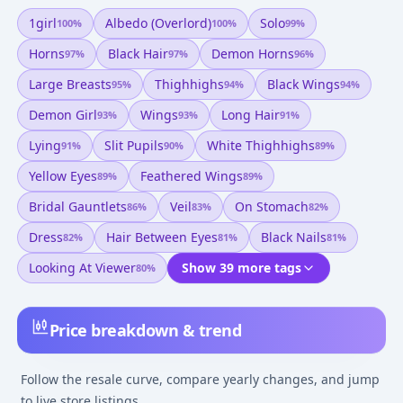
1girl
Albedo (overlord)
Solo
100
%
100
%
99
%
Horns
Black Hair
Demon Horns
97
%
97
%
96
%
Large Breasts
Thighhighs
Black Wings
95
%
94
%
94
%
Demon Girl
Wings
Long Hair
93
%
93
%
91
%
Lying
Slit Pupils
White Thighhighs
91
%
90
%
89
%
Yellow Eyes
Feathered Wings
89
%
89
%
Bridal Gauntlets
Veil
On Stomach
86
%
83
%
82
%
Dress
Hair Between Eyes
Black Nails
82
%
81
%
81
%
Looking At Viewer
Show 39 more tags
80
%
Price breakdown & trend
Follow the resale curve, compare yearly changes, and jump
to live store listings.