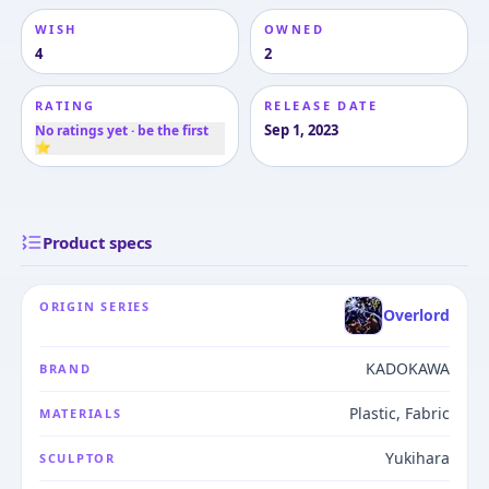
WISH
OWNED
4
2
RATING
RELEASE DATE
Sep 1, 2023
No ratings yet · be the first
⭐
Product specs
ORIGIN SERIES
Overlord
KADOKAWA
BRAND
Plastic, Fabric
MATERIALS
Yukihara
SCULPTOR