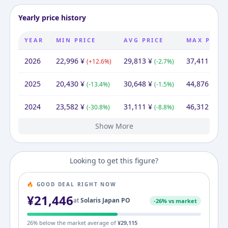
Yearly price history
YEAR
MIN PRICE
AVG PRICE
MAX PRICE
2026
22,996
¥
29,813
¥
37,411
¥
(
+
12.6
%)
(
-2.7
%)
(
-16
2025
20,430
¥
30,648
¥
44,876
¥
(
-13.4
%)
(
-1.5
%)
(
-3.
2024
23,582
¥
31,111
¥
46,312
¥
(
-30.8
%)
(
-8.8
%)
(
+
3
Show More
2023
34,100
¥
34,100
¥
34,100
¥
Looking to get this figure?
🔥 GOOD DEAL RIGHT NOW
¥
21,446
at
Solaris Japan PO
-
26
% vs market
26
% below the market average of
¥
29,115