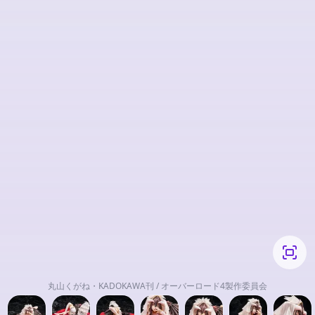
丸山くがね・KADOKAWA刊 / オーバーロード4製作委員会