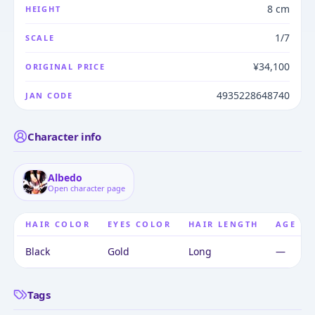
8 cm
HEIGHT
1/7
SCALE
¥34,100
ORIGINAL PRICE
4935228648740
JAN CODE
Character info
Albedo
Open character page
HAIR COLOR
EYES COLOR
HAIR LENGTH
AGE
Black
Gold
Long
—
Tags