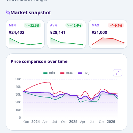
Market snapshot
MIN
-32.6
%
AVG
-12.6
%
MAX
+
9.7
%
¥
24,402
¥
28,141
¥
31,000
Price comparison over time