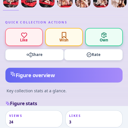
QUICK COLLECTION ACTIONS
Like
Wish
Own
Share
Rate
Figure overview
Key collection stats at a glance.
Figure stats
VIEWS
LIKES
24
3