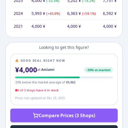
2025
4,000
¥
5,202
¥
7,751
¥
(
-33.3
%)
(
-18.2
%)
(
+
17.6
2024
5,993
¥
6,363
¥
6,592
¥
(
+
49.8
%)
(
+
59.1
%)
(
+
64.8
2021
4,000
¥
4,000
¥
4,000
¥
Looking to get this figure?
🔥 GOOD DEAL RIGHT NOW
¥
4,000
at
Amiami
-
33
% vs market
33
% below the market average of
¥
5,962
0
of
3
shop
s
have it in stock
Prices last updated on
Dec 29, 2025
Compare Prices (3 Shops)