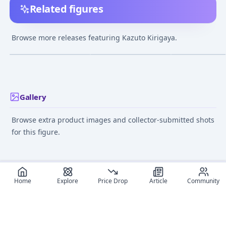
Related figures
Sword Art Online the
Real Action Heroes
figma - Sword A
Movie Progressive:
No.700 RAH Sword Art
Online: Kirito
Browse more releases featuring Kazuto Kirigaya.
Scherzo of Deep Night
Online II - Kirito
¥30,030
–
¥38,259
¥52,763
–
¥52,763
¥9,817
–
¥11,31
avg
avg
Kirito & Asuna Set 1/7
Complete Figure
May 1, 2025
Sep 1, 2015
Jun 1, 2013
Gallery
Browse extra product images and collector-submitted shots
for this figure.
Home
Explore
Price Drop
Article
Community