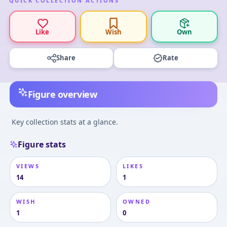
QUICK COLLECTION ACTIONS
Like
Wish
Own
Share
Rate
Figure overview
Key collection stats at a glance.
Figure stats
VIEWS
LIKES
14
1
WISH
OWNED
1
0