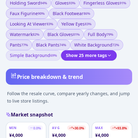
Holding Sword
Gloves
Fingerless Gloves
94
%
93
%
91
%
Faux Figurine
Black Footwear
90
%
86
%
Looking At Viewer
Yellow Eyes
83
%
83
%
Watermark
Black Gloves
Full Body
82
%
81
%
79
%
Pants
Black Pants
White Background
77
%
74
%
72
%
Simple Background
Show 25 more tags
69
%
Price breakdown & trend
Follow the resale curve, compare yearly changes, and jump
to live store listings.
Market snapshot
MIN
0.0
%
AVG
+
30.0
%
MAX
+
93.8
%
¥
4,000
¥
4,000
¥
4,000