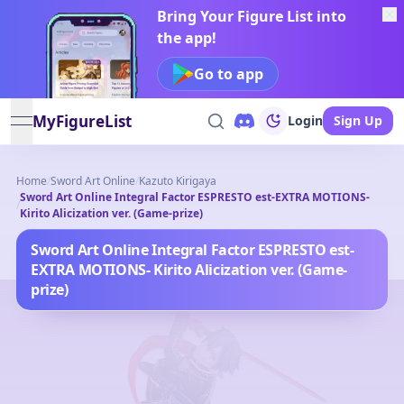
Bring Your Figure List into
the app!
Go to app
MyFigureList
Login
Sign Up
open navigation menu
Home
/
Sword Art Online
/
Kazuto Kirigaya
Sword Art Online Integral Factor ESPRESTO est-EXTRA MOTIONS-
/
Kirito Alicization ver. (Game-prize)
Sword Art Online Integral Factor ESPRESTO est-
EXTRA MOTIONS- Kirito Alicization ver. (Game-
prize)