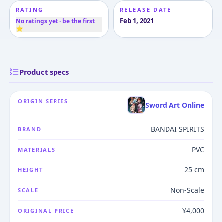
RATING
RELEASE DATE
Feb 1, 2021
No ratings yet · be the first
⭐
Product specs
ORIGIN SERIES
Sword Art Online
BANDAI SPIRITS
BRAND
PVC
MATERIALS
25 cm
HEIGHT
Non-Scale
SCALE
¥4,000
ORIGINAL PRICE