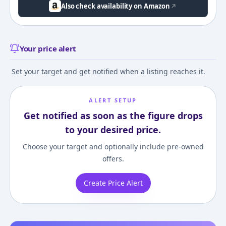
Also check availability on Amazon
Your price alert
Set your target and get notified when a listing reaches it.
ALERT SETUP
Get notified as soon as the figure drops
to your desired price.
Choose your target and optionally include pre-owned
offers.
Create Price Alert