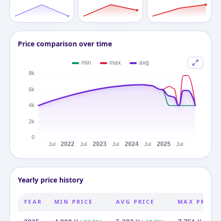
Price comparison over time
Yearly price history
YEAR
MIN PRICE
AVG PRICE
MAX PRICE