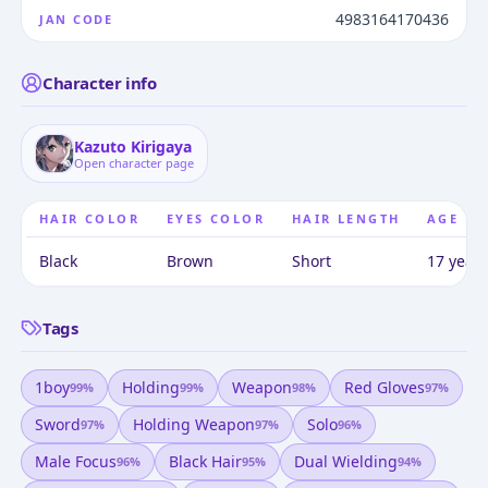
4983164170436
JAN CODE
Character info
Kazuto Kirigaya
Open character page
HAIR COLOR
EYES COLOR
HAIR LENGTH
AGE
Black
Brown
Short
17 years
Tags
1boy
Holding
Weapon
Red Gloves
99
%
99
%
98
%
97
%
Sword
Holding Weapon
Solo
97
%
97
%
96
%
Male Focus
Black Hair
Dual Wielding
96
%
95
%
94
%