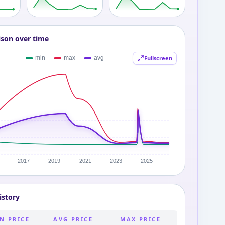
ison over time
Fullscreen
istory
N PRICE
AVG PRICE
MAX PRICE