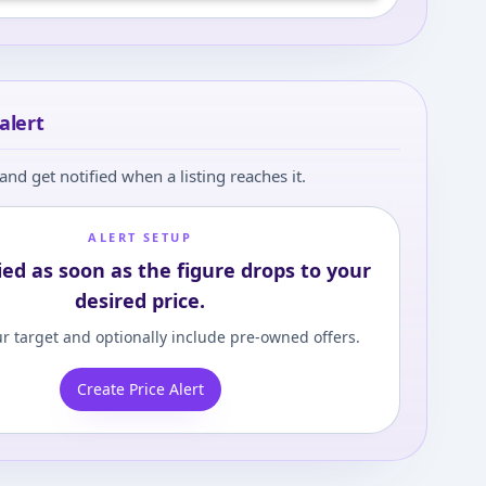
 in and set your content level to view
alert
and get notified when a listing reaches it.
ALERT SETUP
ied as soon as the figure drops to your
desired price.
r target and optionally include pre-owned offers.
Create Price Alert