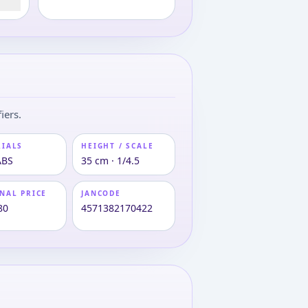
iers.
RIALS
HEIGHT / SCALE
ABS
35 cm · 1/4.5
NAL PRICE
JANCODE
80
4571382170422