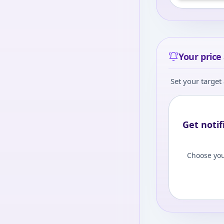
level to view
Log
Your price 
Set your target 
Get notif
Choose you