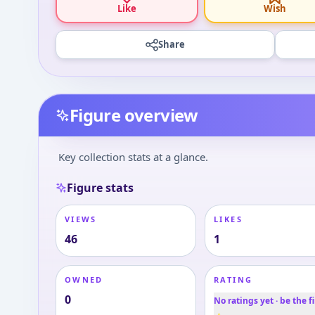
Like
Wish
Share
Figure overview
Key collection stats at a glance.
Figure stats
VIEWS
LIKES
46
1
OWNED
RATING
0
No ratings yet · be the fi