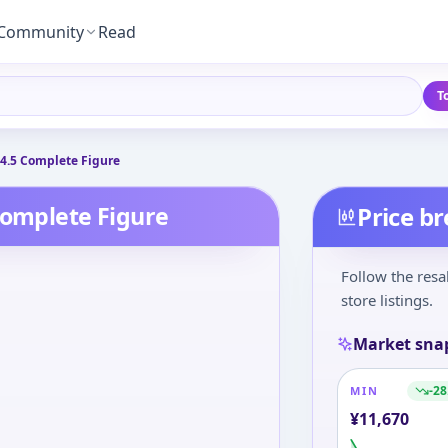
Community
Read
T
/4.5 Complete Figure
Complete Figure
Price b
Follow the resa
store listings.
Market sna
-28
MIN
¥
11,670