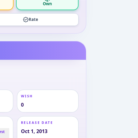
Own
Rate
WISH
0
RELEASE DATE
Oct 1, 2013
rst