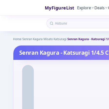
MyFigureList
Explore
Deals
Home
/
Senran Kagura
/
Misato Katsuragi
/
Senran Kagura - Katsuragi 1
Senran Kagura - Katsuragi 1/4.5 