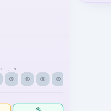
ラ」パートナーズ