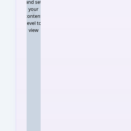
and set
your
Log in and set your content 
content
level to
view