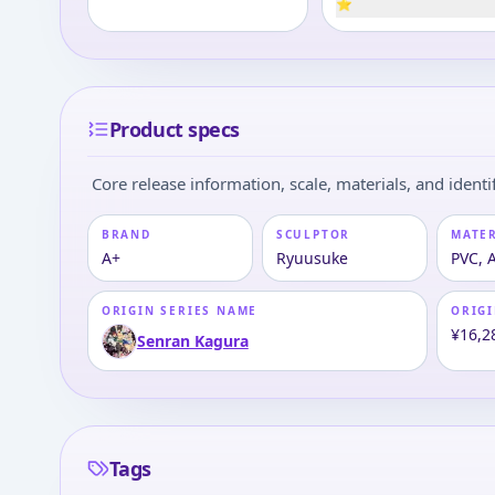
⭐
Product specs
Core release information, scale, materials, and identif
BRAND
SCULPTOR
MATE
A+
Ryuusuke
PVC, 
ORIGIN SERIES NAME
ORIGI
¥16,2
Senran Kagura
Tags