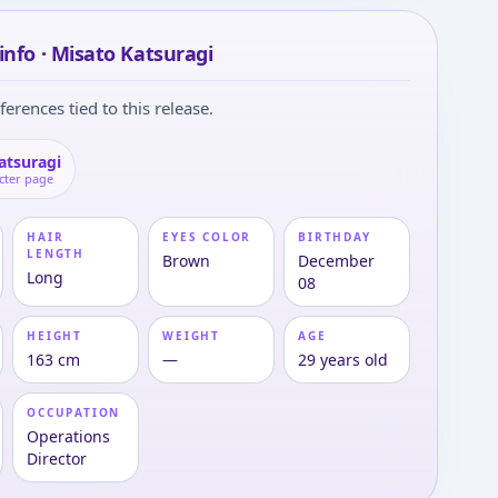
info · Misato Katsuragi
ferences tied to this release.
atsuragi
cter page
HAIR
EYES COLOR
BIRTHDAY
LENGTH
Brown
December
Long
08
HEIGHT
WEIGHT
AGE
163 cm
—
29 years old
OCCUPATION
Operations
Director