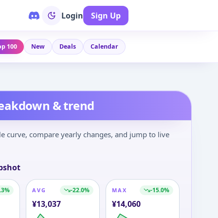
Login
Sign Up
op 100
New
Deals
Calendar
reakdown & trend
le curve, compare yearly changes, and jump to live
pshot
.3
%
-22.0
%
-15.0
%
AVG
MAX
¥
13,037
¥
14,060