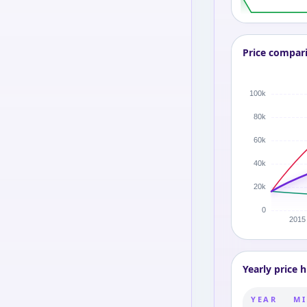
Price compar
Yearly price h
YEAR
MI