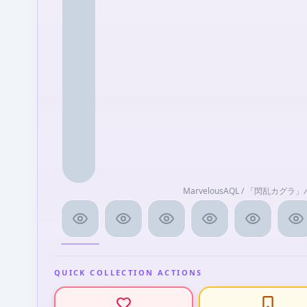
MarvelousAQL / 「閃乱カグ
QUICK COLLECTION ACTIONS