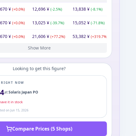
,670
¥
12,696
¥
13,838
¥
(
+
0.0
%)
(
-2.5
%)
(
-8.1
%)
,670
¥
13,025
¥
15,052
¥
(
+
0.0
%)
(
-39.7
%)
(
-71.8
%)
,670
¥
21,606
¥
53,382
¥
(
+
0.0
%)
(
+
77.2
%)
(
+
319.7
%)
Show More
670
670
670
670
670
280
¥
¥
¥
¥
¥
¥
16,280
¥
12,195
11,670
11,670
24,542
43,948
16,280
¥
¥
¥
¥
¥
¥
12,719
11,670
11,670
64,800
93,600
¥
¥
¥
¥
¥
(
(
(
(
(
+
+
+
+
-28.3
0.0
0.0
0.0
0.0
%)
%)
%)
%)
%)
(
(
(
(
+
+
-52.4
-44.2
(
+
4.5
0.0
170.0
%)
%)
%)
%)
%)
(
(
+
+
(
(
-82.0
-30.8
9.0
0.0
(
+
%)
%)
474.9
%)
%)
%)
Looking to get this figure?
E RIGHT NOW
84
at
Solaris Japan PO
ave it in stock
ated on
Jun 15, 2026
Compare Prices (5 Shops)