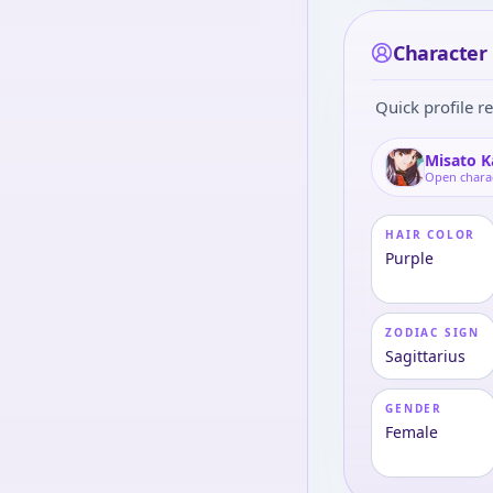
Character 
Quick profile re
Misato K
Open chara
HAIR COLOR
Purple
ZODIAC SIGN
Sagittarius
GENDER
Female