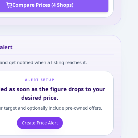
Compare Prices (4 Shops)
alert
and get notified when a listing reaches it.
ALERT SETUP
ied as soon as the figure drops to your
desired price.
r target and optionally include pre-owned offers.
Create Price Alert