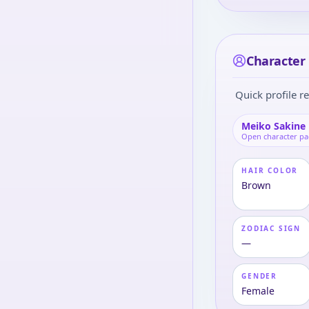
Character 
Quick profile re
Meiko Sakine
Open character p
HAIR COLOR
Brown
ZODIAC SIGN
—
GENDER
Female