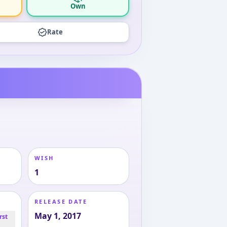
Own
Rate
WISH
1
RELEASE DATE
May 1, 2017
rst