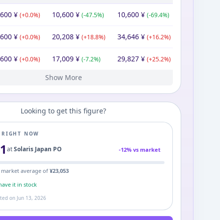
,600
¥
10,600
¥
10,600
¥
(
+
0.0
%)
(
-47.5
%)
(
-69.4
%)
,600
¥
20,208
¥
34,646
¥
(
+
0.0
%)
(
+
18.8
%)
(
+
16.2
%)
,600
¥
17,009
¥
29,827
¥
(
+
0.0
%)
(
-7.2
%)
(
+
25.2
%)
Show More
600
600
600
600
600
800
¥
¥
¥
¥
¥
¥
12,800
¥
18,326
12,198
13,080
16,758
19,036
12,800
¥
¥
¥
¥
¥
¥
15,395
17,701
27,300
23,831
27,300
¥
¥
¥
¥
¥
(
(
(
(
(
+
+
+
+
-17.2
0.0
0.0
0.0
0.0
%)
%)
%)
%)
%)
(
(
(
(
+
-6.7
-21.9
-12.0
(
+
50.2
48.7
%)
%)
%)
%)
%)
(
-13.0
(
(
(
-35.2
+
+
(
0.0
+
54.8
113.3
%)
%)
%)
%)
%)
Looking to get this figure?
E RIGHT NOW
41
at
Solaris Japan PO
-
12
% vs market
 market average of
¥
23,053
ave it in stock
ated on
Jun 13, 2026