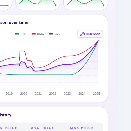
ison over time
Fullscreen
istory
N PRICE
AVG PRICE
MAX PRICE