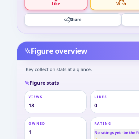
Like
Wish
Share
Figure overview
Key collection stats at a glance.
Figure stats
VIEWS
LIKES
18
0
OWNED
RATING
1
No ratings yet · be the fi