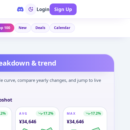
Login
Sign Up
op 100
New
Deals
Calendar
reakdown & trend
le curve, compare yearly changes, and jump to live
pshot
.2
%
-17.2
%
-17.2
%
AVG
MAX
¥
34,646
¥
34,646