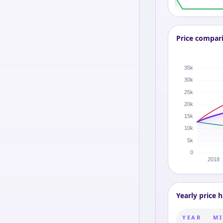
Price compar
Yearly price h
YEAR
MI