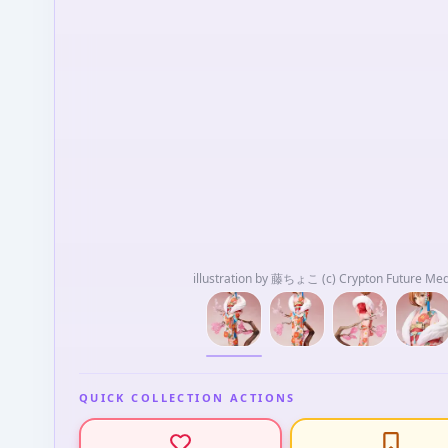
illustration by 藤ちょこ (c) Crypton Future Me
QUICK COLLECTION ACTIONS