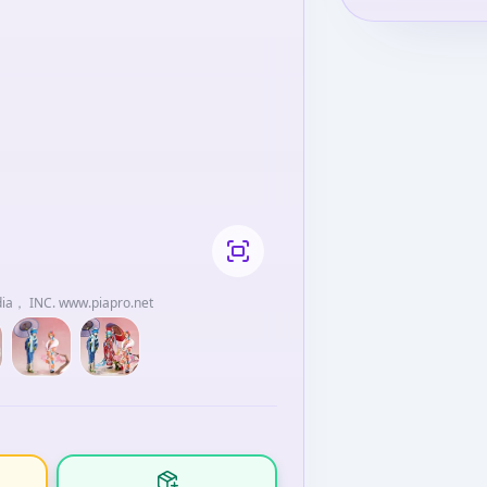
dia， INC. www.piapro.net