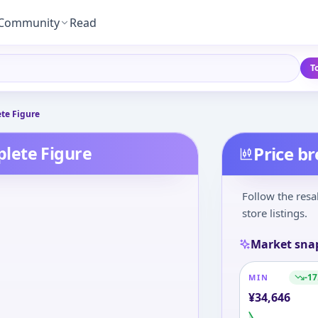
Community
Read
T
te Figure
lete Figure
Price b
Follow the resa
store listings.
Market sna
-17
MIN
¥
34,646