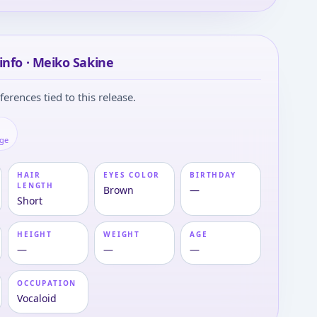
info · Meiko Sakine
ferences tied to this release.
age
HAIR
EYES COLOR
BIRTHDAY
LENGTH
Brown
—
Short
HEIGHT
WEIGHT
AGE
—
—
—
OCCUPATION
Vocaloid