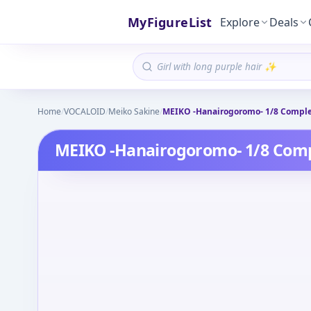
MyFigureList
Explore
Deals
Home
/
VOCALOID
/
Meiko Sakine
/
MEIKO -Hanairogoromo- 1/8 Comple
MEIKO -Hanairogoromo- 1/8 Comp