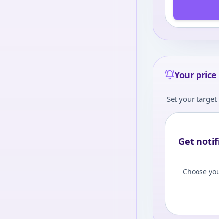
Your price 
Set your target 
Get notif
Choose you