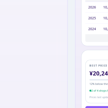
2026
10
2025
10
2024
10
2023
2022
2021
2020
2019
2017
10,
10,
10,
10,
10,
12,
BEST PRIC
¥
20,2
12
% below the
2
of
4
shop
s
h
Prices last upd