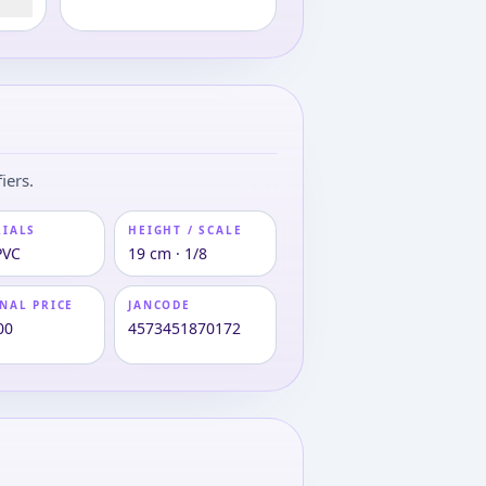
iers.
RIALS
HEIGHT / SCALE
PVC
19 cm · 1/8
NAL PRICE
JANCODE
00
4573451870172