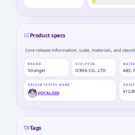
⭐
Product specs
Core release information, scale, materials, and identif
BRAND
SCULPTOR
MATE
Stronger
ICREA CO., LTD
ABS, 
ORIGIN SERIES NAME
ORIGI
¥12,8
VOCALOID
Tags