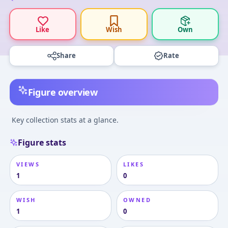
Like
Wish
Own
Share
Rate
Figure overview
Key collection stats at a glance.
Figure stats
VIEWS
LIKES
1
0
WISH
OWNED
1
0