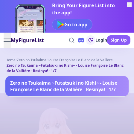
Bring Your Figure List into
the app!
Go to app
MyFigureList
Login
Sign Up
open navigation menu
Home
/
Zero no Tsukaima
/
Louise Françoise Le Blanc de la Vallière
Zero no Tsukaima ~Futatsuki no Kishi~ - Louise Françoise Le Blanc
/
de la Vallière - Resinya! - 1/7
Zero no Tsukaima ~Futatsuki no Kishi~ - Louise
Françoise Le Blanc de la Vallière - Resinya! - 1/7