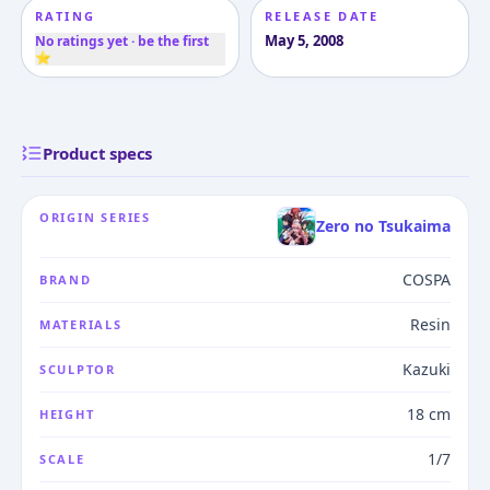
RATING
RELEASE DATE
May 5, 2008
No ratings yet · be the first
⭐
Product specs
ORIGIN SERIES
Zero no Tsukaima
COSPA
BRAND
Resin
MATERIALS
Kazuki
SCULPTOR
18 cm
HEIGHT
1/7
SCALE