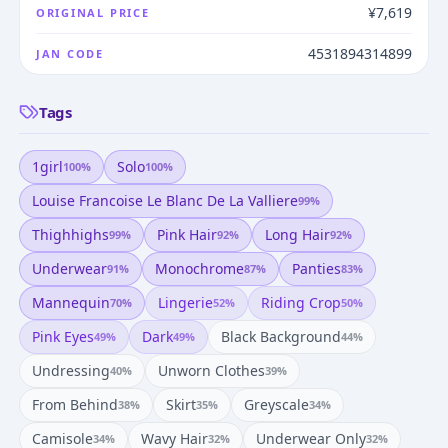
¥7,619
ORIGINAL PRICE
4531894314899
JAN CODE
Tags
1girl
Solo
100
%
100
%
Louise Francoise Le Blanc De La Valliere
99
%
Thighhighs
Pink Hair
Long Hair
99
%
92
%
92
%
Underwear
Monochrome
Panties
91
%
87
%
83
%
Mannequin
Lingerie
Riding Crop
70
%
52
%
50
%
Pink Eyes
Dark
Black Background
49
%
49
%
44
%
Undressing
Unworn Clothes
40
%
39
%
From Behind
Skirt
Greyscale
38
%
35
%
34
%
Camisole
Wavy Hair
Underwear Only
34
%
32
%
32
%