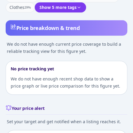
Clothes
Show 5 more tags
29
%
Price breakdown & trend
We do not have enough current price coverage to build a
reliable tracking view for this figure yet.
No price tracking yet
We do not have enough recent shop data to show a
price graph or live price comparison for this figure yet.
Your price alert
Set your target and get notified when a listing reaches it.