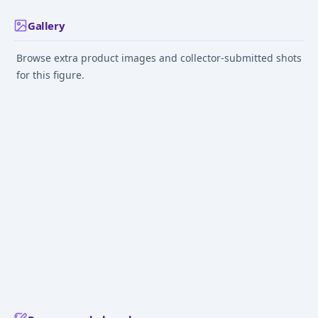
Gallery
Browse extra product images and collector-submitted shots
for this figure.