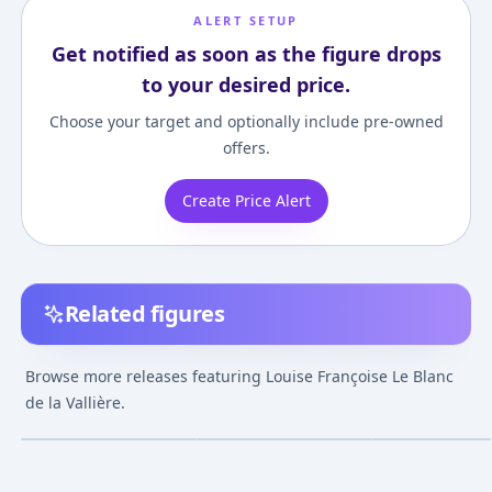
ALERT SETUP
Get notified as soon as the figure drops
to your desired price.
Choose your target and optionally include pre-owned
offers.
Create Price Alert
Related figures
Browse more releases featuring Louise Françoise Le Blanc
Zero no Tsukaima -
Zero no Tsukaima -
Zero no Tsukaim
Louise Françoise Le
Louise Françoise Le
Louise François
de la Vallière.
Blanc de la Vallière
Blanc de la Vallière -
Blanc de la Valli
¥3,000
–
¥3,000
¥11,800
–
¥11,80
avg
Hatsune Miku Cosplay
Gutto-Kuru Fig
Collection - DX
Oct 12, 2009
Release TBA
Apr 1, 2010
Version