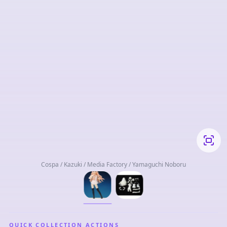
Cospa / Kazuki / Media Factory / Yamaguchi Noboru
QUICK COLLECTION ACTIONS