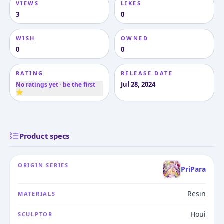
VIEWS
LIKES
3
0
WISH
OWNED
0
0
RATING
RELEASE DATE
Jul 28, 2024
No ratings yet · be the first
⭐
Product specs
ORIGIN SERIES
PriPara
Resin
MATERIALS
Houi
SCULPTOR