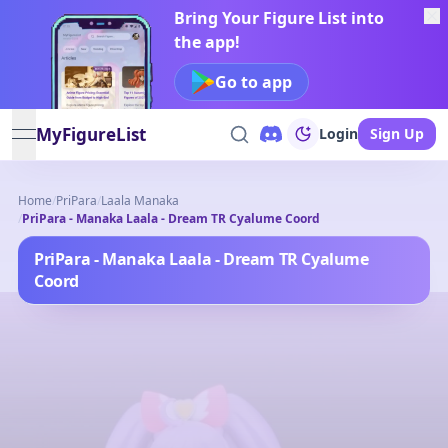
Bring Your Figure List into
the app!
Go to app
MyFigureList
Login
Sign Up
open navigation menu
Home
/
PriPara
/
Laala Manaka
/
PriPara - Manaka Laala - Dream TR Cyalume Coord
PriPara - Manaka Laala - Dream TR Cyalume
Coord