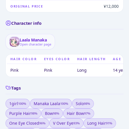
¥12,000
ORIGINAL PRICE
Character info
Laala Manaka
Open character page
HAIR COLOR
EYES COLOR
HAIR LENGTH
AGE
Pink
Pink
Long
14 years
Tags
1girl
Manaka Laala
Solo
100
%
100
%
98
%
Purple Hair
Bow
Hair Bow
98
%
98
%
97
%
One Eye Closed
V Over Eye
Long Hair
96
%
93
%
91
%