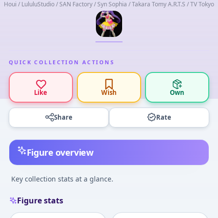
Houi / LululuStudio / SAN Factory / Syn Sophia / Takara Tomy A.R.T.S / TV Tokyo
QUICK COLLECTION ACTIONS
Like
Wish
Own
Share
Rate
Figure overview
Key collection stats at a glance.
Figure stats