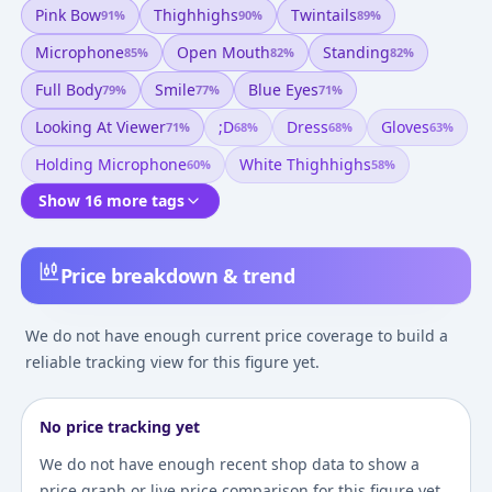
Pink Bow
Thighhighs
Twintails
91
%
90
%
89
%
Microphone
Open Mouth
Standing
85
%
82
%
82
%
Full Body
Smile
Blue Eyes
79
%
77
%
71
%
Looking At Viewer
;d
Dress
Gloves
71
%
68
%
68
%
63
%
Holding Microphone
White Thighhighs
60
%
58
%
Show 16 more tags
Price breakdown & trend
We do not have enough current price coverage to build a
reliable tracking view for this figure yet.
No price tracking yet
We do not have enough recent shop data to show a
price graph or live price comparison for this figure yet.