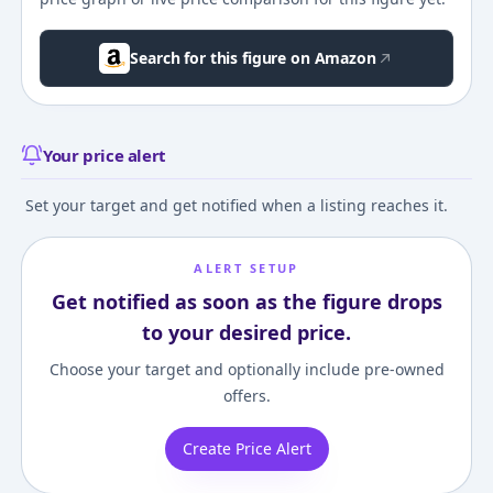
Search for this figure on Amazon
Your price alert
Set your target and get notified when a listing reaches it.
ALERT SETUP
Get notified as soon as the figure drops
to your desired price.
Choose your target and optionally include pre-owned
offers.
Create Price Alert