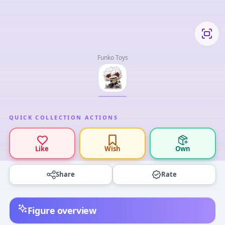
Funko Toys
QUICK COLLECTION ACTIONS
Like
Wish
Own
Share
Rate
Figure overview