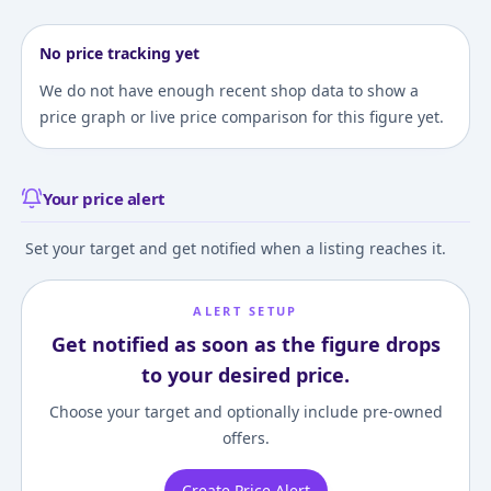
No price tracking yet
We do not have enough recent shop data to show a
price graph or live price comparison for this figure yet.
Your price alert
Set your target and get notified when a listing reaches it.
ALERT SETUP
Get notified as soon as the figure drops
to your desired price.
Choose your target and optionally include pre-owned
offers.
Create Price Alert