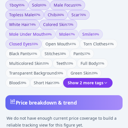
1boy
Solo
Male Focus
95
%
93
%
93
%
Topless Male
Chibi
Scar
87
%
86
%
76
%
White Hair
Colored Skin
74
%
73
%
Mole Under Mouth
Mole
Smile
69
%
67
%
59
%
Closed Eyes
Open Mouth
Torn Clothes
55
%
41
%
41
%
Black Pants
Stitches
Pants
41
%
38
%
37
%
Multicolored Skin
Teeth
Full Body
35
%
33
%
31
%
Transparent Background
Green Skin
30
%
29
%
Blood
Short Hair
Show 2 more tags
29
%
29
%
Price breakdown & trend
We do not have enough current price coverage to build a
reliable tracking view for this figure yet.