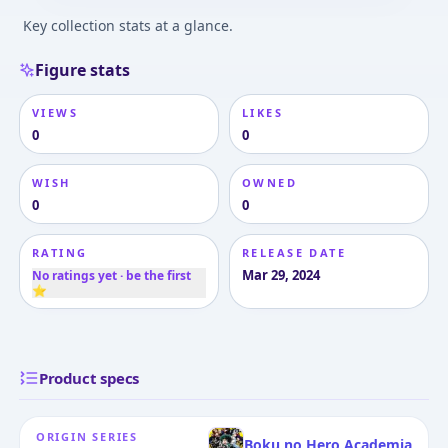
Key collection stats at a glance.
Figure stats
VIEWS
LIKES
0
0
WISH
OWNED
0
0
RATING
RELEASE DATE
Mar 29, 2024
No ratings yet · be the first
⭐
Product specs
ORIGIN SERIES
Boku no Hero Academia