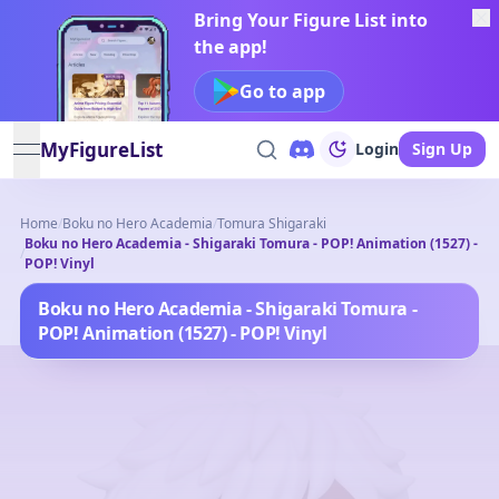
Bring Your Figure List into
the app!
Go to app
MyFigureList
Login
Sign Up
open navigation menu
Home
/
Boku no Hero Academia
/
Tomura Shigaraki
Boku no Hero Academia - Shigaraki Tomura - POP! Animation (1527) -
/
POP! Vinyl
Boku no Hero Academia - Shigaraki Tomura -
POP! Animation (1527) - POP! Vinyl