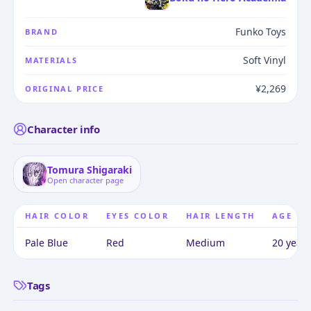
Funko Toys
BRAND
Soft Vinyl
MATERIALS
¥2,269
ORIGINAL PRICE
Character info
Tomura Shigaraki
Open character page
HAIR COLOR
EYES COLOR
HAIR LENGTH
AGE
Pale Blue
Red
Medium
20 years
Tags