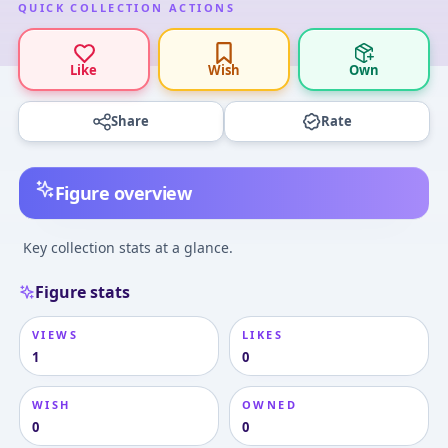
QUICK COLLECTION ACTIONS
Like
Wish
Own
Share
Rate
Figure overview
Key collection stats at a glance.
Figure stats
VIEWS
LIKES
1
0
WISH
OWNED
0
0