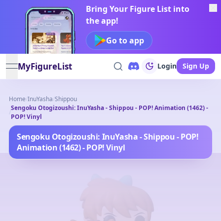
Bring Your Figure List into
the app!
Go to app
MyFigureList
Login
Sign Up
open navigation menu
Home
/
InuYasha
/
Shippou
Sengoku Otogizoushi: InuYasha - Shippou - POP! Animation (1462) -
/
POP! Vinyl
Sengoku Otogizoushi: InuYasha - Shippou - POP!
Animation (1462) - POP! Vinyl