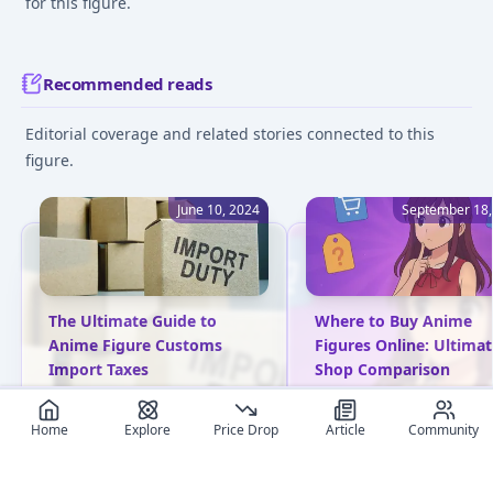
for this figure.
Recommended reads
Editorial coverage and related stories connected to this
figure.
June 10, 2024
September 18,
The Ultimate Guide to
Where to Buy Anime
Anime Figure Customs
Figures Online: Ultimat
Import Taxes
Shop Comparison
Unlock the complexities of
Compare the best onlin
Home
import tax duties for
Explore
Price Drop
shops to buy anime figu
Article
Community
Japanese anime figures.
in 2025. Discover truste
Gain practical insights to
retailers, pricing stats,