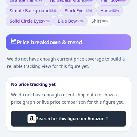
Orange Hair
Horseback Riding
Hair Bow
67
%
66
%
66
%
Simple Background
Black Eyes
Horse
63
%
62
%
58
%
Solid Circle Eyes
Blue Bow
Shirt
57
%
53
%
30
%
Price breakdown & trend
We do not have enough current price coverage to build a
reliable tracking view for this figure yet.
No price tracking yet
We do not have enough recent shop data to show a
price graph or live price comparison for this figure yet.
Search for this figure on Amazon