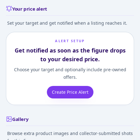
Your price alert
Set your target and get notified when a listing reaches it.
ALERT SETUP
Get notified as soon as the figure drops
to your desired price.
Choose your target and optionally include pre-owned
offers.
Create Price Alert
Gallery
Browse extra product images and collector-submitted shots