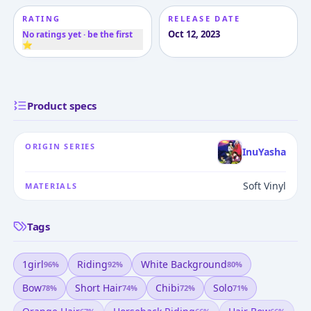
RATING
RELEASE DATE
Oct 12, 2023
No ratings yet · be the first
⭐
Product specs
ORIGIN SERIES
InuYasha
Soft Vinyl
MATERIALS
Tags
1girl
Riding
White Background
96
%
92
%
80
%
Bow
Short Hair
Chibi
Solo
78
%
74
%
72
%
71
%