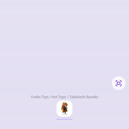
Funko Toys / Hot Topic / Takahashi Rumiko