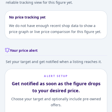
reliable tracking view for this figure yet.
No price tracking yet
We do not have enough recent shop data to show a
price graph or live price comparison for this figure yet.
Your price alert
Set your target and get notified when a listing reaches it.
ALERT SETUP
Get notified as soon as the figure drops
to your desired price.
Choose your target and optionally include pre-owned
offers.