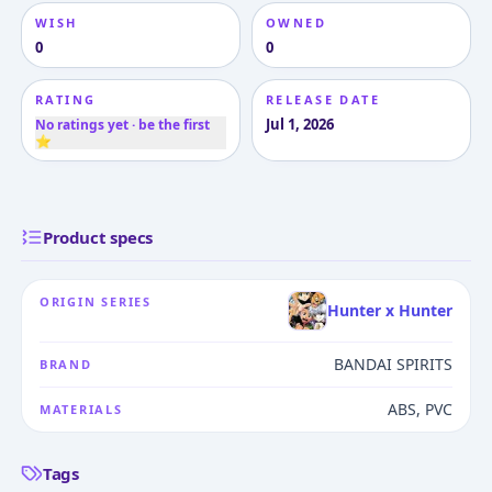
WISH
OWNED
0
0
RATING
RELEASE DATE
Jul 1, 2026
No ratings yet · be the first
⭐
Product specs
ORIGIN SERIES
Hunter x Hunter
BANDAI SPIRITS
BRAND
ABS, PVC
MATERIALS
Tags