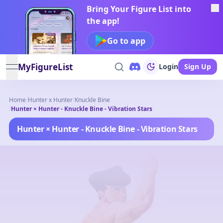
Bring Your Figure List into
the app!
Go to app
MyFigureList
Login
Sign Up
open navigation menu
Home
/
Hunter x Hunter
/
Knuckle Bine
/
Hunter × Hunter - Knuckle Bine - Vibration Stars
Hunter × Hunter - Knuckle Bine - Vibration Stars