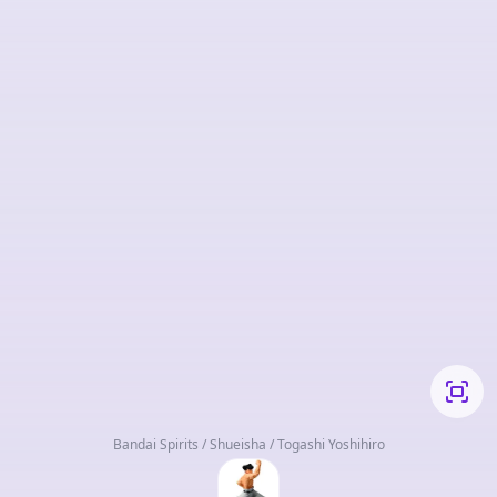
Bandai Spirits / Shueisha / Togashi Yoshihiro