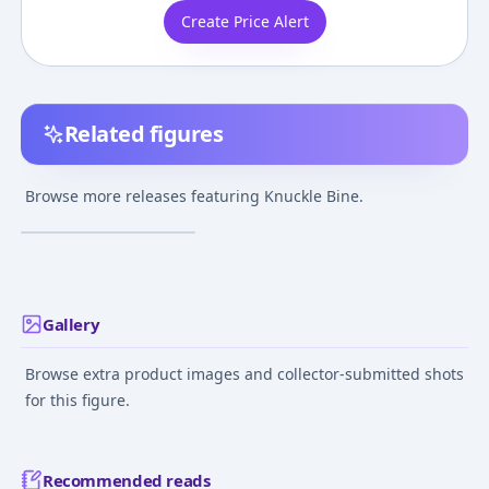
Create Price Alert
Related figures
Hunter × Hunter -
Knuckle Bine - Ichiban
Browse more releases featuring Knuckle Bine.
Kuji - Ichiban Kuji
¥718
–
¥718
avg
Hunter x Hunter
Chmera Ant (D Prize) -
Mar 29, 2025
Masterlise
Gallery
Browse extra product images and collector-submitted shots
for this figure.
Recommended reads