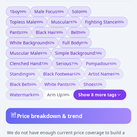
1boy
Male Focus
Solo
99
%
99
%
99
%
Topless Male
Muscular
Fighting Stance
99
%
97
%
95
%
Pants
Black Hair
Belt
93
%
89
%
84
%
White Background
Full Body
82
%
81
%
Muscular Male
Simple Background
81
%
74
%
Clenched Hand
Serious
Pompadour
73
%
71
%
66
%
Standing
Black Footwear
Artist Name
66
%
62
%
61
%
Black Belt
White Pants
Shoes
60
%
53
%
53
%
Watermark
Arm Up
Show 8 more tags
45
%
38
%
Price breakdown & trend
We do not have enough current price coverage to build a