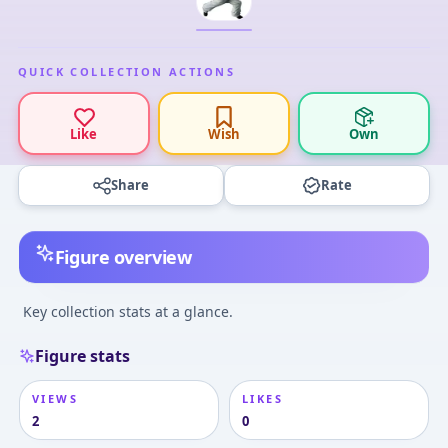
QUICK COLLECTION ACTIONS
Like
Wish
Own
Share
Rate
Figure overview
Key collection stats at a glance.
Figure stats
VIEWS
LIKES
2
0