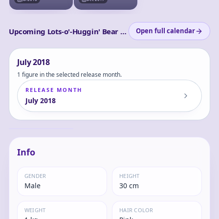
Upcoming Lots-o'-Huggin' Bear releases
Open full calendar
July
2018
1 figure in the selected release month.
RELEASE MONTH
July
2018
POLYGO - LOTSO
(Lots-o'-Huggin'
Bear)
Lots-o'-Huggin'
Info
GENDER
HEIGHT
Male
30 cm
WEIGHT
HAIR COLOR