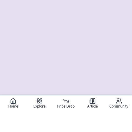
Home
Explore
Price Drop
Article
Community