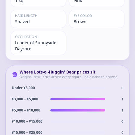
1 kg
Pink
HAIR LENGTH
EYE COLOR
Shaved
Brown
OCCUPATION
Leader of Sunnyside
Daycare
Where
Lots-o'-Huggin' Bear
prices sit
Original retail price across every figure. Tap a band to browse
0
Under ¥3,000
1
¥3,000 – ¥5,000
1
¥5,000 – ¥10,000
0
¥10,000 – ¥15,000
0
¥15,000 – ¥25,000