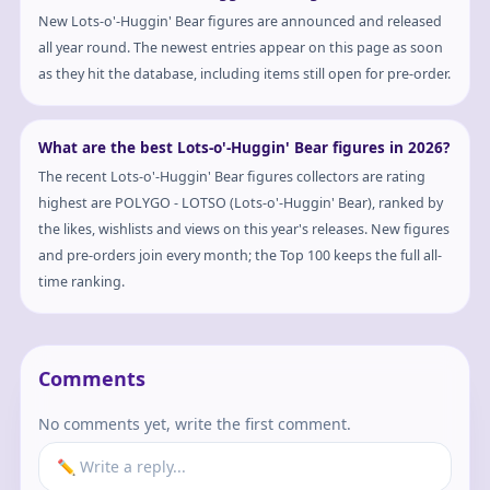
New Lots-o'-Huggin' Bear figures are announced and released
all year round. The newest entries appear on this page as soon
as they hit the database, including items still open for pre-order.
What are the best Lots-o'-Huggin' Bear figures in 2026?
The recent Lots-o'-Huggin' Bear figures collectors are rating
highest are POLYGO - LOTSO (Lots-o'-Huggin' Bear), ranked by
the likes, wishlists and views on this year's releases. New figures
and pre-orders join every month; the Top 100 keeps the full all-
time ranking.
Comments
No comments yet, write the first comment.
✏️ Write a reply...