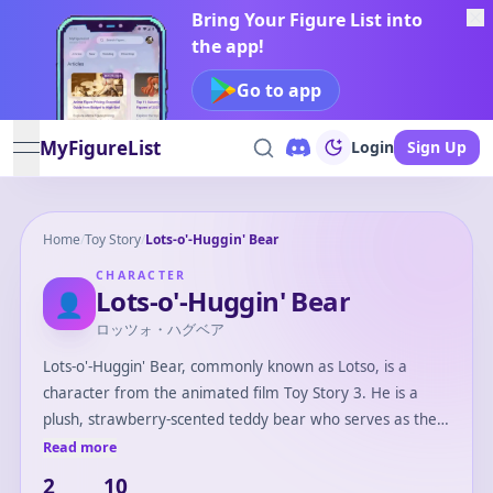
Bring Your Figure List into
the app!
Go to app
MyFigureList
Login
Sign Up
open navigation menu
Home
/
Toy Story
/
Lots-o'-Huggin' Bear
CHARACTER
Lots-o'-Huggin' Bear
👤
ロッツォ・ハグベア
Lots-o'-Huggin' Bear, commonly known as Lotso, is a
character from the animated film Toy Story 3. He is a
plush, strawberry-scented teddy bear who serves as the
main antagonist in the movie. Lotso is initially portrayed
Read more
as a friendly and welcoming leader of the toys at
2
10