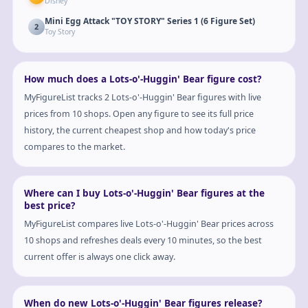
Disney
Mini Egg Attack "TOY STORY" Series 1 (6 Figure Set)
2
Toy Story
How much does a Lots-o'-Huggin' Bear figure cost?
MyFigureList tracks 2 Lots-o'-Huggin' Bear figures with live
prices from 10 shops. Open any figure to see its full price
history, the current cheapest shop and how today's price
compares to the market.
Where can I buy Lots-o'-Huggin' Bear figures at the
best price?
MyFigureList compares live Lots-o'-Huggin' Bear prices across
10 shops and refreshes deals every 10 minutes, so the best
current offer is always one click away.
When do new Lots-o'-Huggin' Bear figures release?