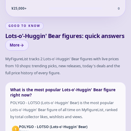
0
¥25,000+
GOOD TO KNOW
Lots-o'-Huggin' Bear figures: quick answers
More
MyFigureList tracks
2
Lots-o'-Huggin' Bear
figures with live prices
from 10 shops: trending picks, new releases, today's deals and the
full price history of every figure.
What is the most popular Lots-o'-Huggin' Bear figure
right now?
POLYGO - LOTSO (Lots-o'-Huggin' Bear) is the most popular
Lots-o'-Huggin' Bear figure of all time on MyFigureList, ranked
by total collector likes, wishlists and views.
POLYGO - LOTSO (Lots-o'-Huggin' Bear)
1