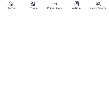
Home
Explore
Price Drop
Article
Community