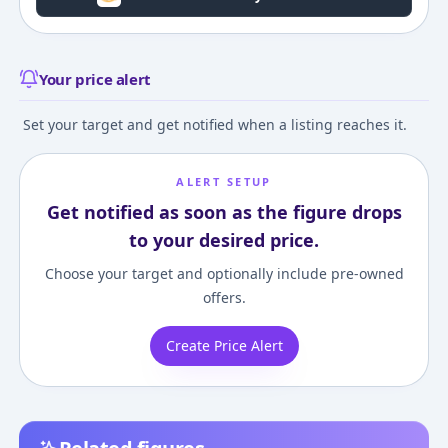
Your price alert
Set your target and get notified when a listing reaches it.
ALERT SETUP
Get notified as soon as the figure drops
to your desired price.
Choose your target and optionally include pre-owned
offers.
Create Price Alert