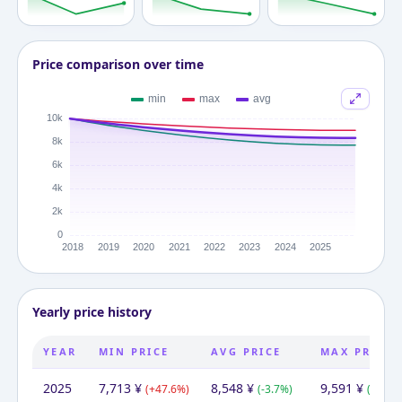
Price comparison over time
Yearly price history
YEAR
MIN PRICE
AVG PRICE
MAX PRICE
2025
7,713
¥
8,548
¥
9,591
¥
(
+
47.6
%)
(
-3.7
%)
(
-2.0
%)