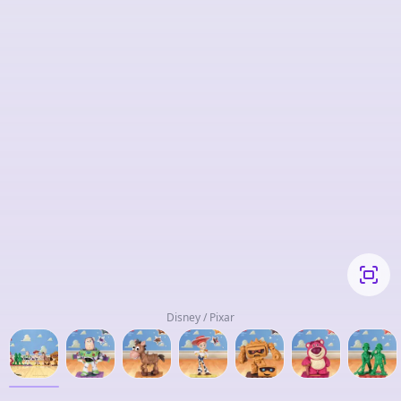
Disney / Pixar