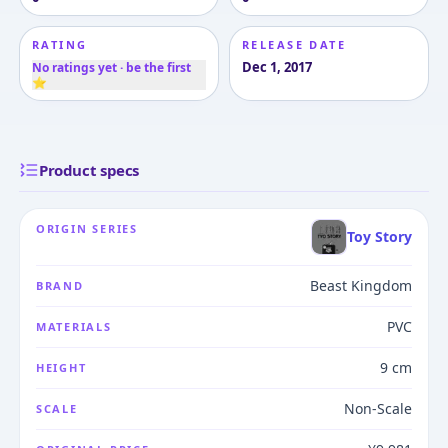
RATING
RELEASE DATE
Dec 1, 2017
No ratings yet · be the first
⭐
Product specs
ORIGIN SERIES
Toy Story
Beast Kingdom
BRAND
PVC
MATERIALS
9 cm
HEIGHT
Non-Scale
SCALE