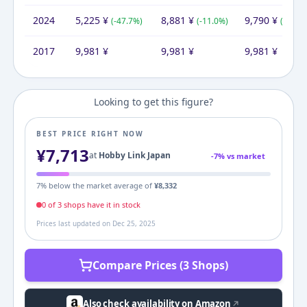
2024
5,225
¥
8,881
¥
9,790
¥
(
-47.7
%)
(
-11.0
%)
(
-1.9
%)
2017
9,981
¥
9,981
¥
9,981
¥
Looking to get this figure?
BEST PRICE RIGHT NOW
¥
7,713
at
Hobby Link Japan
-
7
% vs market
7
% below the market average of
¥
8,332
0
of
3
shop
s
have it in stock
Prices last updated on
Dec 25, 2025
Compare Prices (3 Shops)
Also check availability on Amazon