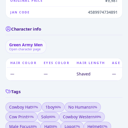
¥9,981
ORIGINAL PRICE
4589974734891
JAN CODE
Character info
Green Army Men
Open character page
HAIR COLOR
EYES COLOR
HAIR LENGTH
AGE
—
—
Shaved
—
Tags
Cowboy Hat
1boy
No Humans
97
%
96
%
92
%
Cow Print
Solo
Cowboy Western
91
%
90
%
89
%
Male Focus
Hat
Logo
Helmet
88
%
88
%
87
%
87
%