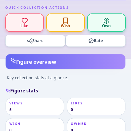
QUICK COLLECTION ACTIONS
Like
Wish
Own
Share
Rate
Figure overview
Key collection stats at a glance.
Figure stats
VIEWS
LIKES
5
0
WISH
OWNED
0
0