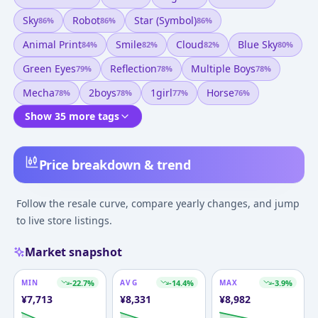
Sky
Robot
Star (symbol)
86
%
86
%
86
%
Animal Print
Smile
Cloud
Blue Sky
84
%
82
%
82
%
80
%
Green Eyes
Reflection
Multiple Boys
79
%
78
%
78
%
Mecha
2boys
1girl
Horse
78
%
78
%
77
%
76
%
Show 35 more tags
Price breakdown & trend
Follow the resale curve, compare yearly changes, and jump
to live store listings.
Market snapshot
MIN
-22.7
%
AVG
-14.4
%
MAX
-3.9
%
¥
7,713
¥
8,331
¥
8,982