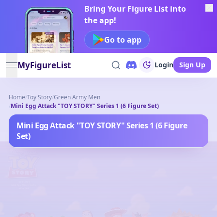
Bring Your Figure List into
the app!
Go to app
MyFigureList
Login
Sign Up
open navigation menu
Home
/
Toy Story
/
Green Army Men
/
Mini Egg Attack "TOY STORY" Series 1 (6 Figure Set)
Mini Egg Attack "TOY STORY" Series 1 (6 Figure
Set)