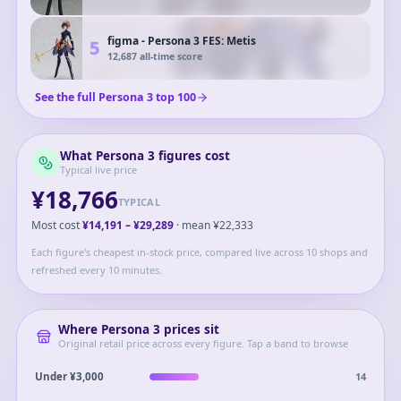
figma - Persona 3 FES: Metis
5
12,687
all-time score
See the full
Persona 3
top
100
What
Persona 3
figures cost
Typical live price
¥18,766
TYPICAL
Most cost
¥14,191
–
¥29,289
· mean
¥22,333
Each figure's cheapest in-stock price, compared live across 10 shops and
refreshed every 10 minutes.
Where
Persona 3
prices sit
Original retail price across every figure. Tap a band to browse
14
Under ¥3,000