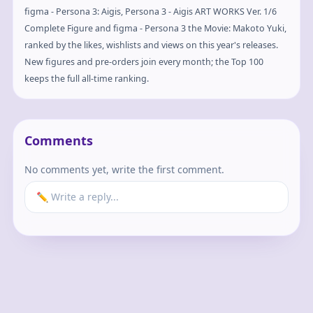
figma - Persona 3: Aigis, Persona 3 - Aigis ART WORKS Ver. 1/6
Complete Figure and figma - Persona 3 the Movie: Makoto Yuki,
ranked by the likes, wishlists and views on this year's releases.
New figures and pre-orders join every month; the Top 100
keeps the full all-time ranking.
Comments
No comments yet, write the first comment.
✏️ Write a reply...