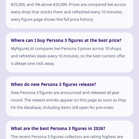
¥25,000, and 5% above ¥25,000. Prices are compared live across
every shop that stocks them and refreshed every 10 minutes;
every figure page shows the full price history.
Where can I buy Persona 3 figures at the best price?
MyFigureList compares live Persona 3 prices across 10 shops
and refreshes deals every 10 minutes, so the best current offer
is always one click away.
When do new Persona 3 figures release?
New Persona 3 figures are announced and released all year
round. The newest entries appear on this page as soon as they
hit the database, including items still open for pre-order.
What are the best Persona 3 figures in 2026?
The recent Persona 3 figures collectors are rating highest are