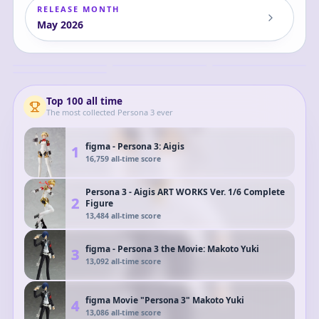
RELEASE MONTH
May
2026
Nendoroid Persona
POP UP PARADE
HELLO! GOOD SMILE
Persona 3 Reload -
3 Reload Aigis 2.0
Persona 3 Reload
Persona 3 Reload
Shujinkou - Persona
Aigis School
Aigis Posable Figure
Aigis
Aigis
Aigis
30th Anniversary -
Shujinkou
Uniform Ver.
POP! Games (1236) -
Complete Figure
POP! Vinyl (91468)
Top
100
all time
The most collected
Persona 3
ever
figma - Persona 3: Aigis
1
16,759
all-time score
Persona 3 - Aigis ART WORKS Ver. 1/6 Complete
2
Figure
13,484
all-time score
figma - Persona 3 the Movie: Makoto Yuki
3
13,092
all-time score
figma Movie "Persona 3" Makoto Yuki
4
13,086
all-time score