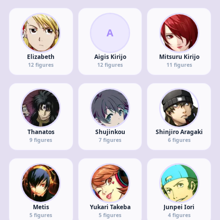
A
Elizabeth
Aigis Kirijo
Mitsuru Kirijo
12
figures
12
figures
11
figures
Thanatos
Shujinkou
Shinjiro Aragaki
9
figures
7
figures
6
figures
Metis
Yukari Takeba
Junpei Iori
5
figures
5
figures
4
figures