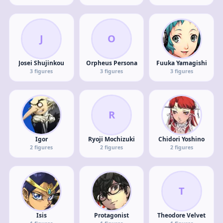
J
O
Josei Shujinkou
Orpheus Persona
Fuuka Yamagishi
3
figures
3
figures
3
figures
R
Igor
Ryoji Mochizuki
Chidori Yoshino
2
figures
2
figures
2
figures
T
Isis
Protagonist
Theodore Velvet