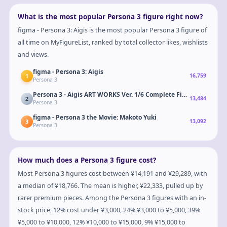
What is the most popular Persona 3 figure right now?
figma - Persona 3: Aigis is the most popular Persona 3 figure of
all time on MyFigureList, ranked by total collector likes, wishlists
and views.
figma - Persona 3: Aigis
1
16,759
Persona 3
Persona 3 - Aigis ART WORKS Ver. 1/6 Complete Figure
2
13,484
Persona 3
figma - Persona 3 the Movie: Makoto Yuki
3
13,092
Persona 3
How much does a Persona 3 figure cost?
Most Persona 3 figures cost between ¥14,191 and ¥29,289, with
a median of ¥18,766. The mean is higher, ¥22,333, pulled up by
rarer premium pieces. Among the Persona 3 figures with an in-
stock price, 12% cost under ¥3,000, 24% ¥3,000 to ¥5,000, 39%
¥5,000 to ¥10,000, 12% ¥10,000 to ¥15,000, 9% ¥15,000 to