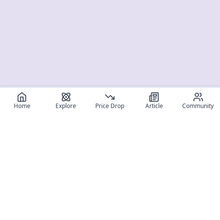
Home
Explore
Price Drop
Article
Community
Register for free
SIGN UP!
Join Discord
Get The App