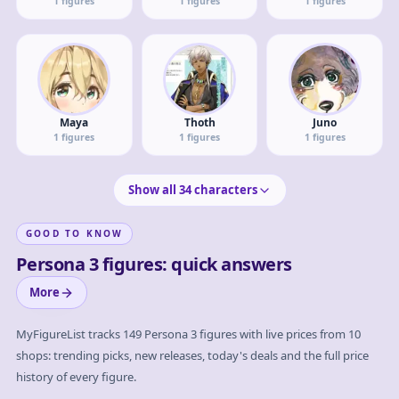
1
figures
1
figures
1
figures
Maya
Thoth
Juno
1
figures
1
figures
1
figures
Show all
34
characters
GOOD TO KNOW
Persona 3 figures: quick answers
More
MyFigureList tracks
149
Persona 3
figures with live prices from 10
shops: trending picks, new releases, today's deals and the full price
history of every figure.