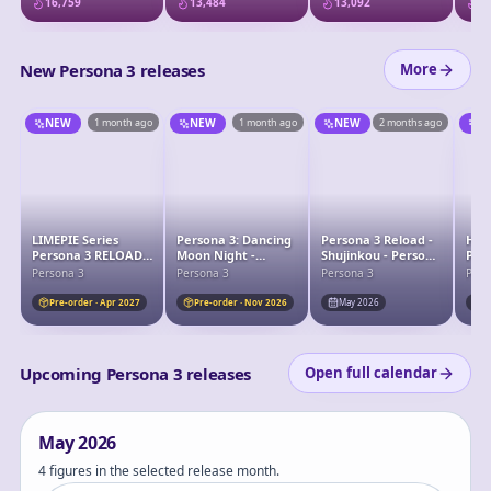
16,759
13,484
13,092
13
New Persona 3 releases
More
NEW
1 month ago
NEW
1 month ago
NEW
2 months ago
N
LIMEPIE Series
Persona 3: Dancing
Persona 3 Reload -
Hug
Persona 3 RELOAD
Moon Night -
Shujinkou - Persona
Per
Protagonist 1/8
Shujinkou - 1/7
30th Anniversary -
Yuk
Persona 3
Persona 3
Persona 3
Pers
Complete Figure
POP! Games (1236) -
POP! Vinyl (91468)
Pre-order · Apr 2027
Pre-order · Nov 2026
May 2026
P
Upcoming Persona 3 releases
Open full calendar
May
2026
4 figures in the selected release month.