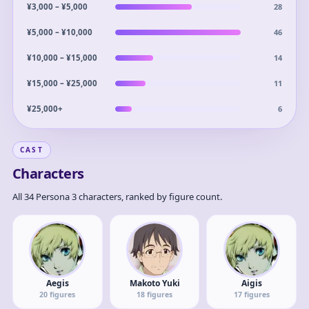
28
¥3,000 – ¥5,000
46
¥5,000 – ¥10,000
14
¥10,000 – ¥15,000
11
¥15,000 – ¥25,000
6
¥25,000+
CAST
Characters
All 34 Persona 3 characters, ranked by figure count.
Aegis
Makoto Yuki
Aigis
20
figures
18
figures
17
figures