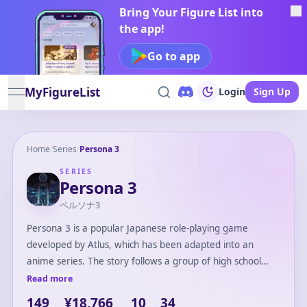
Bring Your Figure List into
the app!
Go to app
MyFigureList
Login
Sign Up
open navigation menu
Home
/
Series
/
Persona 3
SERIES
Persona 3
ペルソナ3
Persona 3 is a popular Japanese role-playing game
developed by Atlus, which has been adapted into an
anime series. The story follows a group of high school
students who investigate the mysterious 'Dark Hour,' a
Read more
hidden time between one day and the next. Armed with
149
¥18,766
10
34