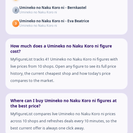
Umineko no Naku Koro ni - Bernkastel
2
Umineko no Naku Koro ni
Umineko no Naku Koro ni - Eva Beatrice
3
Umineko no Naku Koro ni
How much does a Umineko no Naku Koro ni figure
cost?
MyFigureList tracks 41 Umineko no Naku Koro ni figures with
live prices from 10 shops. Open any figure to see its full price
history, the current cheapest shop and how today's price
compares to the market.
Where can I buy Umineko no Naku Koro ni figures at
the best price?
MyFigureList compares live Umineko no Naku Koro ni prices
across 10 shops and refreshes deals every 10 minutes, so the
best current offer is always one click away.