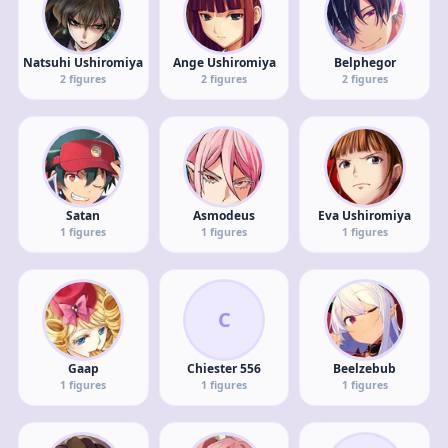
Natsuhi Ushiromiya
Ange Ushiromiya
Belphegor
2
figures
2
figures
2
figures
Satan
Asmodeus
Eva Ushiromiya
1
figures
1
figures
1
figures
C
Gaap
Chiester 556
Beelzebub
1
figures
1
figures
1
figures