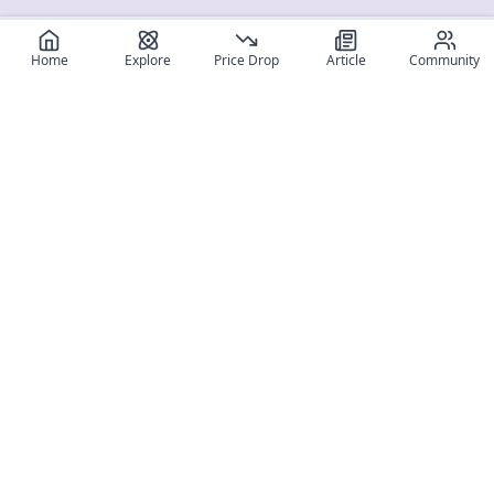
Home
Explore
Price Drop
Article
Community
Register for free
SIGN UP!
Join Discord
Get The App
Community
MyFigureList
MyFigureList is your all-in-one platform for anime figure
collectors: discover new releases, track prices across shops,
organize your collection, and connect with fellow enthusiasts
through reviews, galleries, and community features.