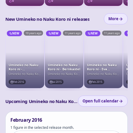
0
0
0
0
New Umineko no Naku Koro ni releases
More
NEW
10 years ago
NEW
11 years ago
NEW
11 years ago
N
Umineko no Naku
Umineko no Naku
Umineko no Naku
Umi
Koro ni -
Koro ni - Bernkastel
Koro ni - Eva
Koro
Lambdadelta
Beatrice
- La
Umineko no Naku Koro
Umineko no Naku Koro
Umineko no Naku Koro
Umin
ni
ni
ni
ni
Feb 2016
Jul 2015
Feb 2015
F
Upcoming Umineko no Naku Koro ni releases
Open full calendar
February
2016
1 figure in the selected release month.