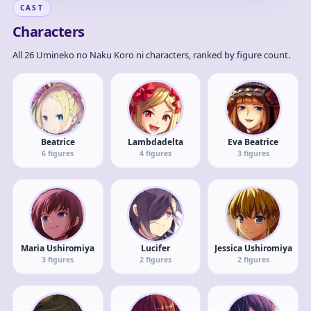
CAST
Characters
All 26 Umineko no Naku Koro ni characters, ranked by figure count.
Beatrice
Lambdadelta
Eva Beatrice
6
figures
4
figures
3
figures
Maria Ushiromiya
Lucifer
Jessica Ushiromiya
3
figures
2
figures
2
figures