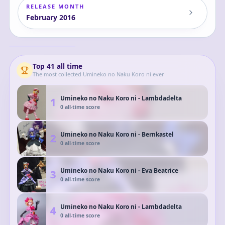
RELEASE MONTH
February
2016
Umineko no Naku
Koro ni -
Lambdadelta
Lambdadelta
Top
41
all time
The most collected
Umineko no Naku Koro ni
ever
Umineko no Naku Koro ni - Lambdadelta
1
0
all-time score
Umineko no Naku Koro ni - Bernkastel
2
0
all-time score
Umineko no Naku Koro ni - Eva Beatrice
3
0
all-time score
Umineko no Naku Koro ni - Lambdadelta
4
0
all-time score