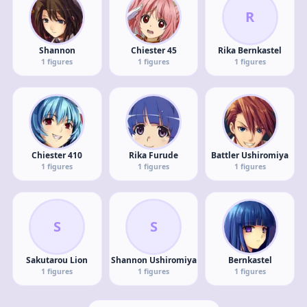
R
Shannon
Chiester 45
Rika Bernkastel
1
figures
1
figures
1
figures
Chiester 410
Rika Furude
Battler Ushiromiya
1
figures
1
figures
1
figures
S
S
Sakutarou Lion
Shannon Ushiromiya
Bernkastel
1
figures
1
figures
1
figures