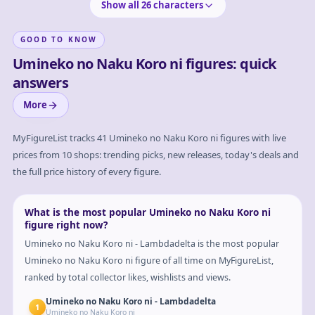
Show all
26
characters
GOOD TO KNOW
Umineko no Naku Koro ni figures: quick
answers
More
MyFigureList tracks
41
Umineko no Naku Koro ni
figures with live
prices from 10 shops: trending picks, new releases, today's deals and
the full price history of every figure.
What is the most popular Umineko no Naku Koro ni
figure right now?
Umineko no Naku Koro ni - Lambdadelta is the most popular
Umineko no Naku Koro ni figure of all time on MyFigureList,
ranked by total collector likes, wishlists and views.
Umineko no Naku Koro ni - Lambdadelta
1
Umineko no Naku Koro ni