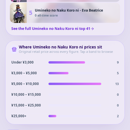
Umineko no Naku Koro ni - Eva Beatrice
5
0
all-time score
See the full
Umineko no Naku Koro ni
top
41
Where
Umineko no Naku Koro ni
prices sit
Original retail price across every figure. Tap a band to browse
9
Under ¥3,000
5
¥3,000 – ¥5,000
13
¥5,000 – ¥10,000
0
¥10,000 – ¥15,000
0
¥15,000 – ¥25,000
2
¥25,000+