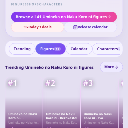
the series challenges readers to solve the riddles behind
FIGURES
SHOPS
CHARACTERS
the crimes. It is renowned for its complex narrative
structure and themes of truth and fantasy.
Browse all 41 Umineko no Naku Koro ni figures
Today's deals
Release calendar
Trending
Figures
Calendar
Characters
41
26
Trending Umineko no Naku Koro ni figures
More
#
1
#
2
#
3
#
Umineko no Naku
Umineko no Naku
Umineko no Naku
Umi
Koro ni -
Koro ni - Bernkastel
Koro ni - Eva
Koro
Lambdadelta
Beatrice
- La
Umineko no Naku Koro
Umineko no Naku Koro
Umineko no Naku Koro
Umin
ni
ni
ni
ni