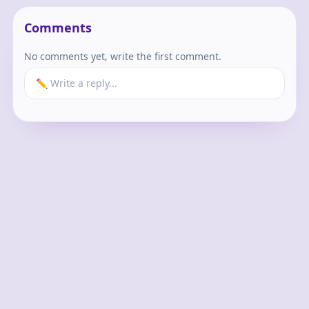
Comments
No comments yet, write the first comment.
✏️ Write a reply...