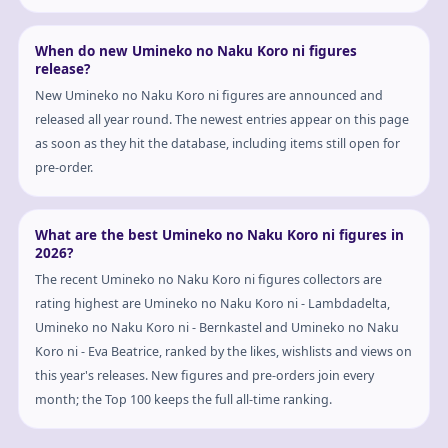
When do new Umineko no Naku Koro ni figures
release?
New Umineko no Naku Koro ni figures are announced and
released all year round. The newest entries appear on this page
as soon as they hit the database, including items still open for
pre-order.
What are the best Umineko no Naku Koro ni figures in
2026?
The recent Umineko no Naku Koro ni figures collectors are
rating highest are Umineko no Naku Koro ni - Lambdadelta,
Umineko no Naku Koro ni - Bernkastel and Umineko no Naku
Koro ni - Eva Beatrice, ranked by the likes, wishlists and views on
this year's releases. New figures and pre-orders join every
month; the Top 100 keeps the full all-time ranking.