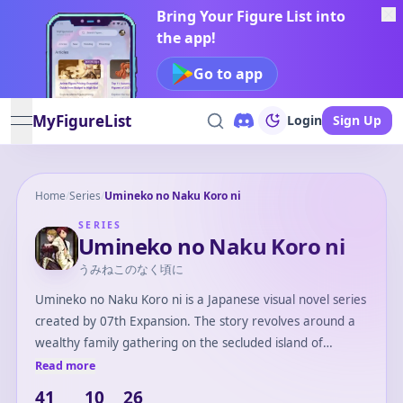
Bring Your Figure List into
the app!
Go to app
MyFigureList
Login
Sign Up
open navigation menu
Home
/
Series
/
Umineko no Naku Koro ni
SERIES
Umineko no Naku Koro ni
うみねこのなく頃に
Umineko no Naku Koro ni is a Japanese visual novel series
created by 07th Expansion. The story revolves around a
wealthy family gathering on the secluded island of
Rokkenjima, where mysterious murders occur. Combining
Read more
elements of mystery, horror, and supernatural themes,
41
10
26