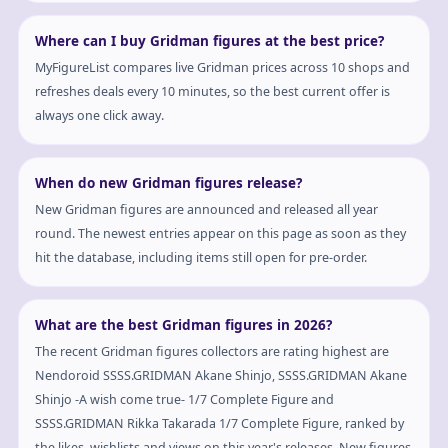
Where can I buy Gridman figures at the best price?
MyFigureList compares live Gridman prices across 10 shops and
refreshes deals every 10 minutes, so the best current offer is
always one click away.
When do new Gridman figures release?
New Gridman figures are announced and released all year
round. The newest entries appear on this page as soon as they
hit the database, including items still open for pre-order.
What are the best Gridman figures in 2026?
The recent Gridman figures collectors are rating highest are
Nendoroid SSSS.GRIDMAN Akane Shinjo, SSSS.GRIDMAN Akane
Shinjo -A wish come true- 1/7 Complete Figure and
SSSS.GRIDMAN Rikka Takarada 1/7 Complete Figure, ranked by
the likes, wishlists and views on this year's releases. New figures