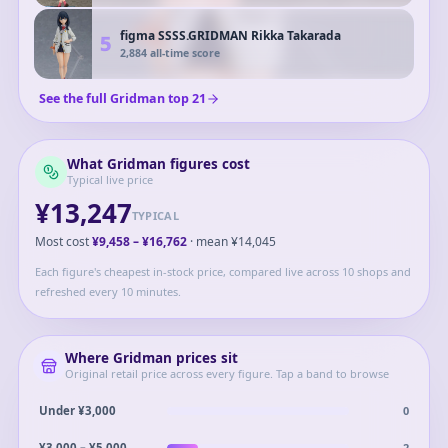
figma SSSS.GRIDMAN Rikka Takarada
5
2,884
all-time score
See the full
Gridman
top
21
What
Gridman
figures cost
Typical live price
¥13,247
TYPICAL
Most cost
¥9,458
–
¥16,762
· mean
¥14,045
Each figure's cheapest in-stock price, compared live across 10 shops and
refreshed every 10 minutes.
Where
Gridman
prices sit
Original retail price across every figure. Tap a band to browse
0
Under ¥3,000
2
¥3,000 – ¥5,000