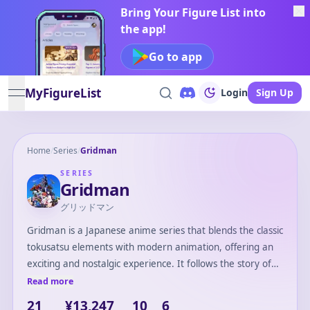
Bring Your Figure List into
the app!
Go to app
MyFigureList
Login
Sign Up
open navigation menu
Home
/
Series
/
Gridman
SERIES
Gridman
グリッドマン
Gridman is a Japanese anime series that blends the classic
tokusatsu elements with modern animation, offering an
exciting and nostalgic experience. It follows the story of
Yuta Hibiki, a high school student who becomes part of a
Read more
digital world where he transforms into Gridman to battle
21
¥13,247
10
6