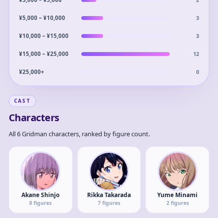
3
¥5,000 – ¥10,000
3
¥10,000 – ¥15,000
12
¥15,000 – ¥25,000
0
¥25,000+
CAST
Characters
All 6 Gridman characters, ranked by figure count.
Akane Shinjo
Rikka Takarada
Yume Minami
8
figures
7
figures
2
figures