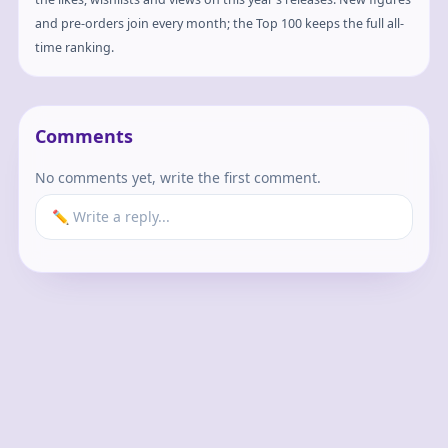
and pre-orders join every month; the Top 100 keeps the full all-
time ranking.
Comments
No comments yet, write the first comment.
✏️ Write a reply...