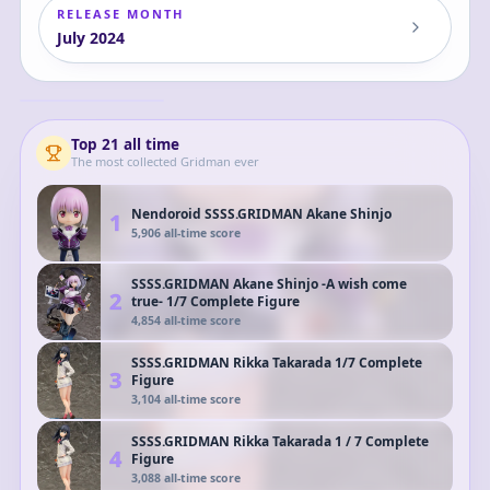
RELEASE MONTH
July
2024
POP UP PARADE
SSSS.GRIDMAN
Rikka Takarada
Rikka
Complete Figure
Top
21
all time
The most collected
Gridman
ever
Nendoroid SSSS.GRIDMAN Akane Shinjo
1
5,906
all-time score
SSSS.GRIDMAN Akane Shinjo -A wish come
2
true- 1/7 Complete Figure
4,854
all-time score
SSSS.GRIDMAN Rikka Takarada 1/7 Complete
3
Figure
3,104
all-time score
SSSS.GRIDMAN Rikka Takarada 1 / 7 Complete
4
Figure
3,088
all-time score