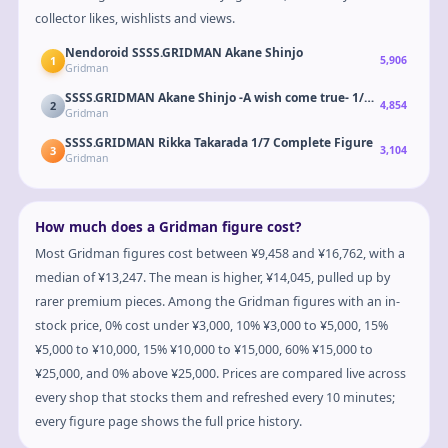
collector likes, wishlists and views.
Nendoroid SSSS.GRIDMAN Akane Shinjo
1
5,906
Gridman
SSSS.GRIDMAN Akane Shinjo -A wish come true- 1/7 Complete F
2
4,854
Gridman
SSSS.GRIDMAN Rikka Takarada 1/7 Complete Figure
3
3,104
Gridman
How much does a Gridman figure cost?
Most Gridman figures cost between ¥9,458 and ¥16,762, with a
median of ¥13,247. The mean is higher, ¥14,045, pulled up by
rarer premium pieces. Among the Gridman figures with an in-
stock price, 0% cost under ¥3,000, 10% ¥3,000 to ¥5,000, 15%
¥5,000 to ¥10,000, 15% ¥10,000 to ¥15,000, 60% ¥15,000 to
¥25,000, and 0% above ¥25,000. Prices are compared live across
every shop that stocks them and refreshed every 10 minutes;
every figure page shows the full price history.