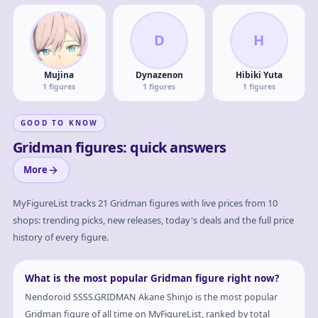
D
H
Mujina
Dynazenon
Hibiki Yuta
1
figures
1
figures
1
figures
GOOD TO KNOW
Gridman figures: quick answers
More
MyFigureList tracks
21
Gridman
figures with live prices from 10
shops: trending picks, new releases, today's deals and the full price
history of every figure.
What is the most popular Gridman figure right now?
Nendoroid SSSS.GRIDMAN Akane Shinjo is the most popular
Gridman figure of all time on MyFigureList, ranked by total