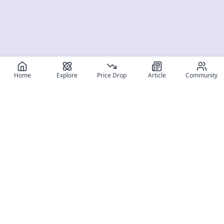
Home
Explore
Price Drop
Article
Community
Register for free
SIGN UP!
Join Discord
Get The App
Community
MyFigureList
MyFigureList is your all-in-one platform for anime figure
collectors: discover new releases, track prices across shops,