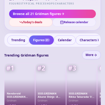
against mysterious kaiju threats. The series is notable for
FIGURES
TYPICAL PRICE
SHOPS
CHARACTERS
its engaging storyline and impressive animation, making it
a standout in the mecha genre.
Browse all 21 Gridman figures
Today's deals
Release calendar
Trending
Figures
Calendar
Characters
21
6
Trending Gridman figures
More
#
1
#
2
#
3
#
Nendoroid
SSSS.GRIDMAN
SSSS.GRIDMAN
SSS
SSSS.GRIDMAN
Akane Shinjo -A
Rikka Takarada 1/7
Rikk
Akane Shinjo
wish come true- 1/7
Complete Figure
7 C
Gridman
Gridman
Gridman
Gri
Complete Figure