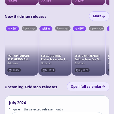
5,906
4,854
3,104
3,
New Gridman releases
More
NEW
3 years ago
NEW
3 years ago
NEW
4 years ago
N
POP UP PARADE
SSSS.GRIDMAN
SSSS.DYNAZENON
SSS
SSSS.GRIDMAN
Rikka Takarada 1 /
Zaiohn True Eye Ver.
Yum
Rikka Takarada
7 Complete Figure
Soft Vinyl Pre-
Com
Gridman
Gridman
Gridman
Gri
Complete Figure
painted Complete
Figure
Jul 2024
Oct 2023
Aug 2023
J
Upcoming Gridman releases
Open full calendar
July
2024
1 figure in the selected release month.