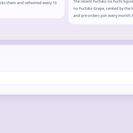
The recent Fuchiko no Fuchi figure
ocks them and refreshed every 10
no Fuchiko Grape, ranked by the li
and pre-orders join every month; t