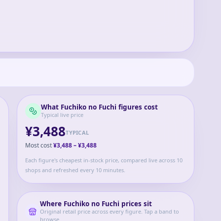
What
Fuchiko no Fuchi
figures cost
Typical live price
¥3,488
TYPICAL
Most cost
¥3,488
–
¥3,488
Each figure's cheapest in-stock price, compared live across 10
shops and refreshed every 10 minutes.
Where
Fuchiko no Fuchi
prices sit
Original retail price across every figure. Tap a band to
browse