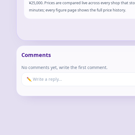
¥25,000. Prices are compared live across every shop that st
minutes; every figure page shows the full price history.
Comments
No comments yet, write the first comment.
✏️ Write a reply...