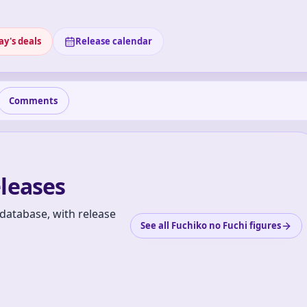
ay's deals
Release calendar
Comments
leases
 database, with release
See all Fuchiko no Fuchi figures