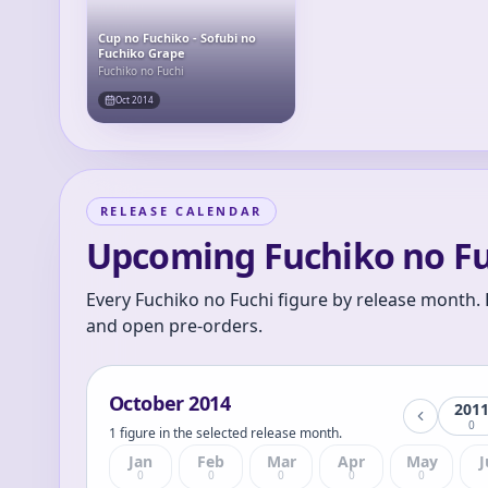
Cup no Fuchiko - Sofubi no
Fuchiko Grape
Fuchiko no Fuchi
Oct 2014
RELEASE CALENDAR
Upcoming Fuchiko no Fu
Every Fuchiko no Fuchi figure by release month. 
and open pre-orders.
October
2014
201
0
1 figure in the selected release month.
Jan
Feb
Mar
Apr
May
J
0
0
0
0
0
Cup no Fuchiko -