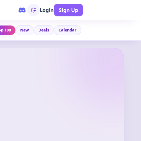
Login
Sign Up
op 100
New
Deals
Calendar