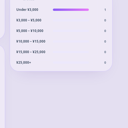
1
Under ¥3,000
0
¥3,000 – ¥5,000
0
¥5,000 – ¥10,000
0
¥10,000 – ¥15,000
0
¥15,000 – ¥25,000
0
¥25,000+