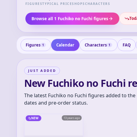
FIGURES
TYPICAL PRICE
SHOPS
CHARACTERS
Tod
Browse all 1 Fuchiko no Fuchi figures
Figures
Calendar
Characters
FAQ
1
1
JUST ADDED
New Fuchiko no Fuchi re
The latest Fuchiko no Fuchi figures added to the
dates and pre-order status.
NEW
13 years ago