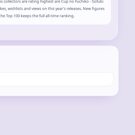
s collectors are rating highest are Cup no Fuchiko - Sofubi
kes, wishlists and views on this year's releases. New figures
he Top 100 keeps the full all-time ranking.