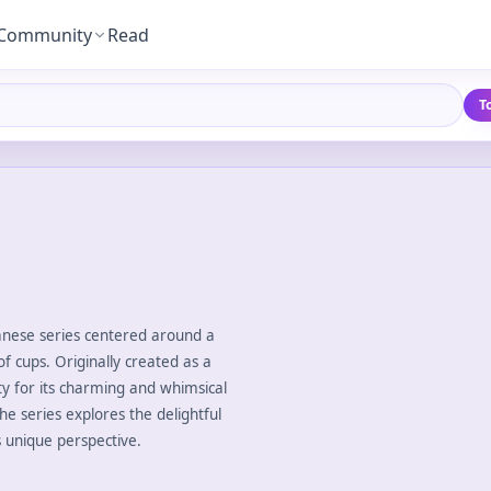
Community
Read
T
panese series centered around a
f cups. Originally created as a
ity for its charming and whimsical
he series explores the delightful
 unique perspective.