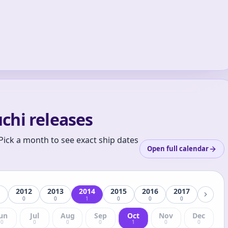
chi releases
Pick a month to see exact ship dates
Open full calendar
1
2012
2013
2014
2015
2016
2017
0
0
1
0
0
0
un
Jul
Aug
Sep
Oct
Nov
Dec
0
0
0
0
1
0
0