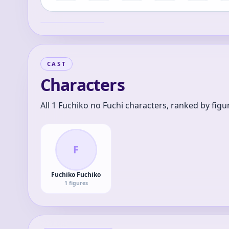
Sofubi no Fuchiko
Grape
Fuchiko
CAST
Characters
All 1 Fuchiko no Fuchi characters, ranked by figu
F
Fuchiko Fuchiko
1
figures