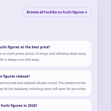
Browse all Fuchiko no Fuchi figures
chi figures at the best price?
o no Fuchi prices across 10 shops and refreshes deals every
er is always one click away.
 figures release?
announced and released all year round. The newest entries
y hit the database, including items still open for pre-order.
Fuchi figures in 2026?