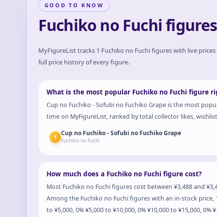
GOOD TO KNOW
Fuchiko no Fuchi figure
MyFigureList tracks
1
Fuchiko no Fuchi
figures with live price
full price history of every figure.
What is the most popular Fuchiko no Fuchi figure r
Cup no Fuchiko - Sofubi no Fuchiko Grape is the most popula
time on MyFigureList, ranked by total collector likes, wishlis
Cup no Fuchiko - Sofubi no Fuchiko Grape
1
Fuchiko no Fuchi
How much does a Fuchiko no Fuchi figure cost?
Most Fuchiko no Fuchi figures cost between ¥3,488 and ¥3,4
Among the Fuchiko no Fuchi figures with an in-stock price,
to ¥5,000, 0% ¥5,000 to ¥10,000, 0% ¥10,000 to ¥15,000, 0% 