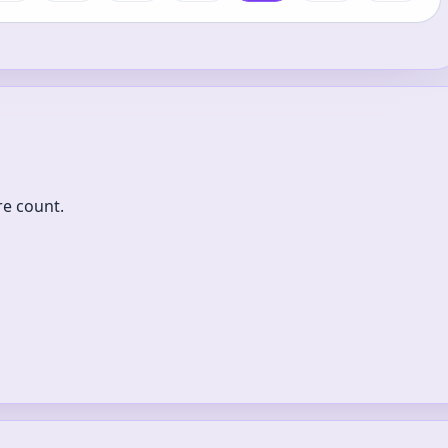
re count.