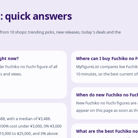
s: quick answers
s from 10 shops: trending picks, new releases, today's deals and the
ight now?
Where can I buy Fuchiko no Fu
r Fuchiko no Fuchi figure of all
MyFigureList compares live Fuchik
ts and views.
10 minutes, so the best current off
When do new Fuchiko no Fuchi
New Fuchiko no Fuchi figures are 
appear on this page as soon as the
88, with a median of ¥3,488.
 100% cost under ¥3,000, 0% ¥3,000
What are the best Fuchiko no 
¥15,000 to ¥25,000, and 0% above