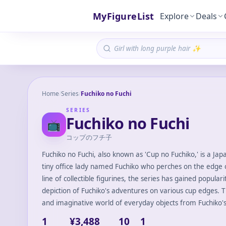
MyFigureList
Explore
Deals
Home
/
Series
/
Fuchiko no Fuchi
SERIES
Fuchiko no Fuchi
📺
コップのフチ子
Fuchiko no Fuchi, also known as 'Cup no Fuchiko,' is a Ja
tiny office lady named Fuchiko who perches on the edge o
line of collectible figurines, the series has gained popular
depiction of Fuchiko's adventures on various cup edges. T
and imaginative world of everyday objects from Fuchiko's
1
¥3,488
10
1