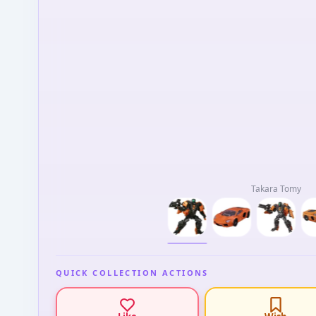
Takara Tomy
QUICK COLLECTION ACTIONS