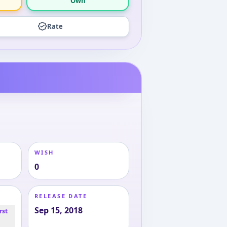
Own
Rate
WISH
0
RELEASE DATE
Sep 15, 2018
rst