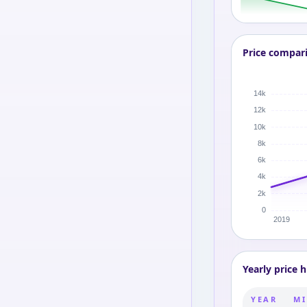
Price compar
Yearly price h
YEAR
MI