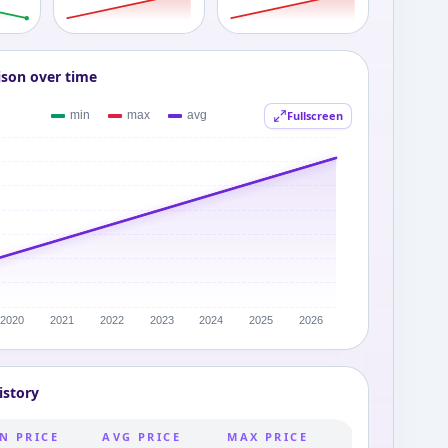
ison over time
Fullscreen
istory
N PRICE
AVG PRICE
MAX PRICE