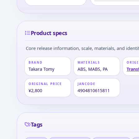
Product specs
Core release information, scale, materials, and identif
BRAND
MATERIALS
ORIGI
Takara Tomy
ABS, MABS, PA
Trans
ORIGINAL PRICE
JANCODE
¥2,800
4904810615811
Tags