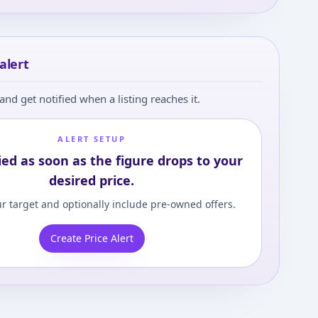
alert
and get notified when a listing reaches it.
ALERT SETUP
ied as soon as the figure drops to your
desired price.
r target and optionally include pre-owned offers.
Create Price Alert