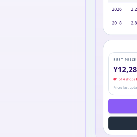
2026
2,
2018
2,
BEST PRIC
¥
12,2
1
of
4
shop
s
h
Prices last upd