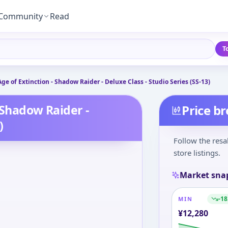
Community
Read
T
ge of Extinction - Shadow Raider - Deluxe Class - Studio Series (SS-13)
 Shadow Raider -
Price b
)
Follow the resa
store listings.
Market sna
-18
MIN
¥
12,280