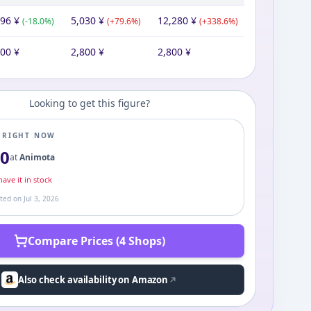
296
¥
5,030
¥
12,280
¥
(
-18.0
%)
(
+
79.6
%)
(
+
338.6
%)
800
¥
2,800
¥
2,800
¥
Looking to get this figure?
E RIGHT NOW
80
at
Animota
ave it in stock
ated on
Jul 3, 2026
Compare Prices (4 Shops)
Also check availability on Amazon