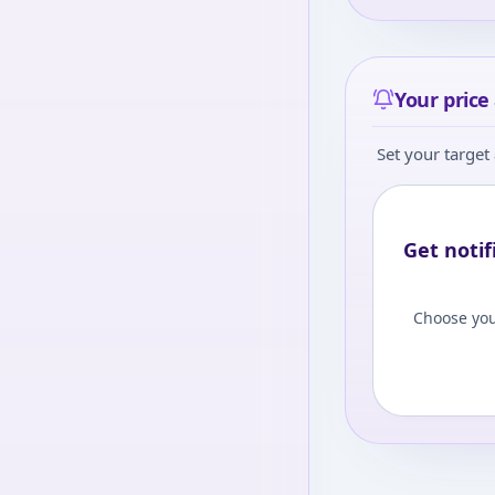
Your price 
Set your target 
Get notif
Choose you