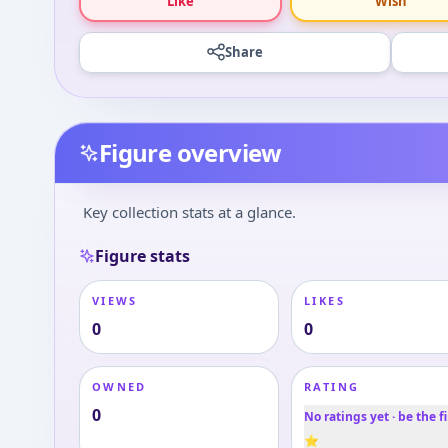
Like
Wish
Share
Figure overview
Key collection stats at a glance.
Figure stats
VIEWS
LIKES
0
0
OWNED
RATING
0
No ratings yet · be the fi
⭐