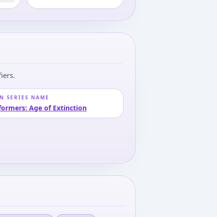
iers.
N SERIES NAME
formers: Age of Extinction