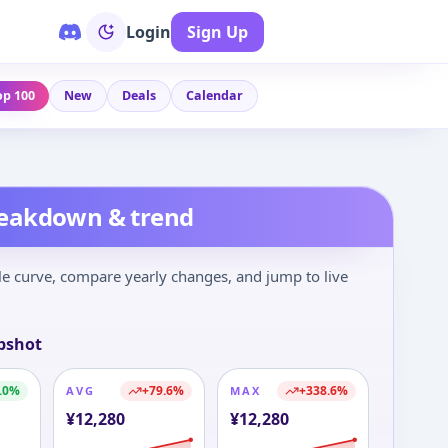
Login
Sign Up
op 100
New
Deals
Calendar
reakdown & trend
le curve, compare yearly changes, and jump to live
pshot
.0
%
+
79.6
%
+
338.6
%
AVG
MAX
¥
12,280
¥
12,280