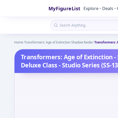
MyFigureList
Explore
Deals
Home
/
Transformers: Age of Extinction
/
Shadow Raider
/
Transformers: A
Transformers: Age of Extinction -
Deluxe Class - Studio Series (SS-13