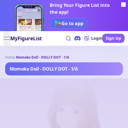
Bring Your Figure List into
the app!
Go to app
MyFigureList
Login
Sign Up
open navigation menu
Home
/
Momoko Doll - DOLLY DOT - 1/6
Momoko Doll - DOLLY DOT - 1/6