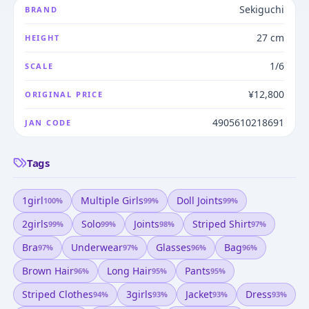
Sekiguchi
BRAND
27 cm
HEIGHT
1/6
SCALE
¥12,800
ORIGINAL PRICE
4905610218691
JAN CODE
Tags
1girl
Multiple Girls
Doll Joints
100
%
99
%
99
%
2girls
Solo
Joints
Striped Shirt
99
%
99
%
98
%
97
%
Bra
Underwear
Glasses
Bag
97
%
97
%
96
%
96
%
Brown Hair
Long Hair
Pants
96
%
95
%
95
%
Striped Clothes
3girls
Jacket
Dress
94
%
93
%
93
%
93
%