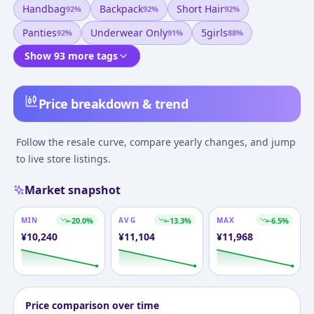
Handbag
Backpack
Short Hair
92
%
92
%
92
%
Panties
Underwear Only
5girls
92
%
91
%
88
%
Show 93 more tags
Price breakdown & trend
Follow the resale curve, compare yearly changes, and jump
to live store listings.
Market snapshot
MIN
-20.0
%
AVG
-13.3
%
MAX
-6.5
%
¥
10,240
¥
11,104
¥
11,968
Price comparison over time