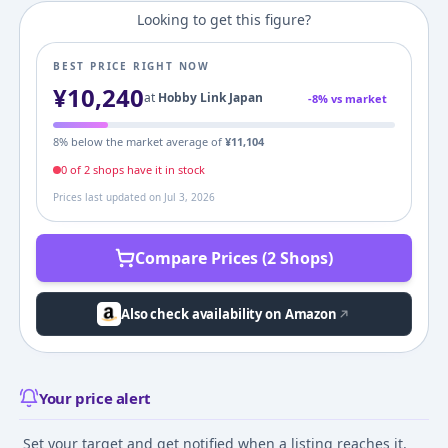
Looking to get this figure?
BEST PRICE RIGHT NOW
¥
10,240
at
Hobby Link Japan
-
8
% vs market
8
% below the market average of
¥
11,104
0
of
2
shop
s
have it in stock
Prices last updated on
Jul 3, 2026
Compare Prices (2 Shops)
Also check availability on Amazon
Your price alert
Set your target and get notified when a listing reaches it.