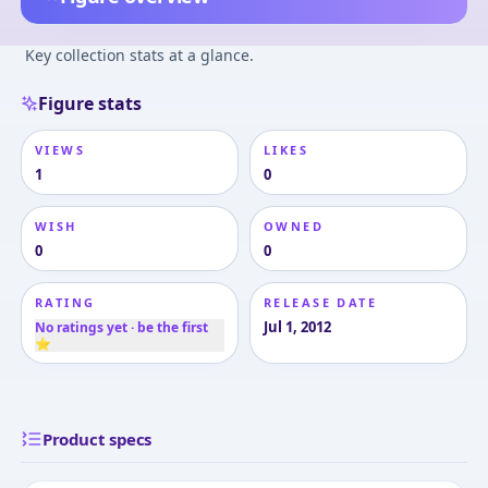
Key collection stats at a glance.
Figure stats
VIEWS
LIKES
1
0
WISH
OWNED
0
0
RATING
RELEASE DATE
Jul 1, 2012
No ratings yet · be the first
⭐
Product specs