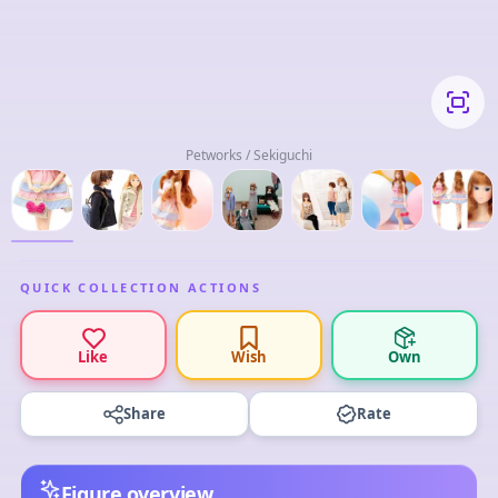
Petworks / Sekiguchi
QUICK COLLECTION ACTIONS
Like
Wish
Own
Share
Rate
Figure overview