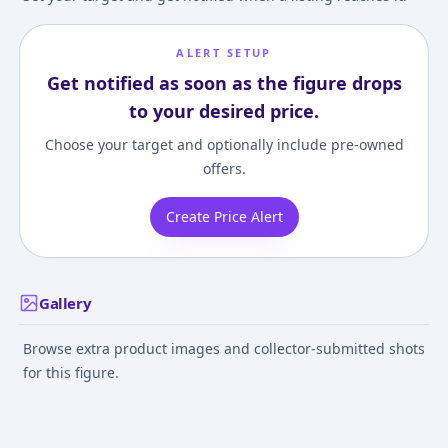
ALERT SETUP
Get notified as soon as the figure drops
to your desired price.
Choose your target and optionally include pre-owned
offers.
Create Price Alert
Gallery
Browse extra product images and collector-submitted shots
for this figure.