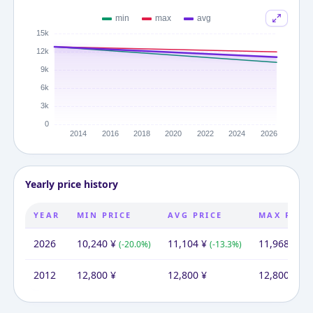
Yearly price history
YEAR
MIN PRICE
AVG PRICE
MAX PRIC
2026
10,240
¥
11,104
¥
11,968
¥
(
-20.0
%)
(
-13.3
%)
(
-6
2012
12,800
¥
12,800
¥
12,800
¥