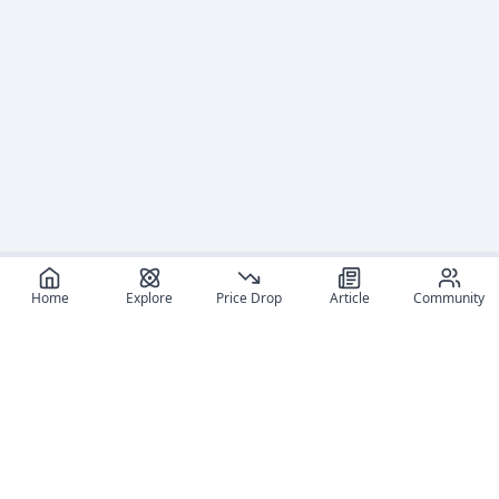
Home
Explore
Price Drop
Article
Community