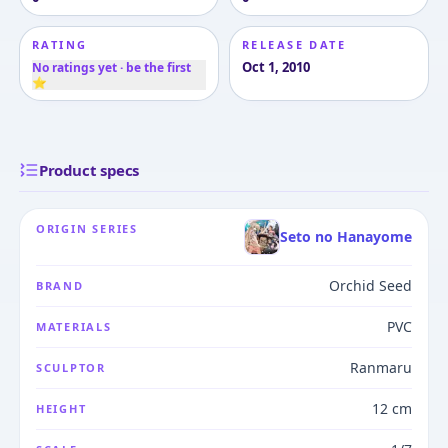
RATING
RELEASE DATE
Oct 1, 2010
No ratings yet · be the first
⭐
Product specs
ORIGIN SERIES
Seto no Hanayome
Orchid Seed
BRAND
PVC
MATERIALS
Ranmaru
SCULPTOR
12 cm
HEIGHT