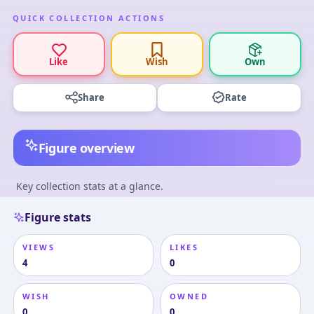
QUICK COLLECTION ACTIONS
Like
Wish
Own
Share
Rate
Figure overview
Key collection stats at a glance.
Figure stats
VIEWS
LIKES
4
0
WISH
OWNED
0
0