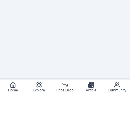
Home
Explore
Price Drop
Article
Community