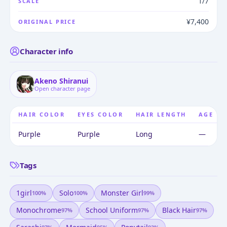
1/7
SCALE
¥7,400
ORIGINAL PRICE
Character info
Akeno Shiranui
Open character page
HAIR COLOR
EYES COLOR
HAIR LENGTH
AGE
Purple
Purple
Long
—
Tags
1girl
Solo
Monster Girl
100
%
100
%
99
%
Monochrome
School Uniform
Black Hair
97
%
97
%
97
%