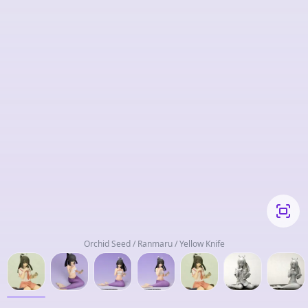
Orchid Seed / Ranmaru / Yellow Knife