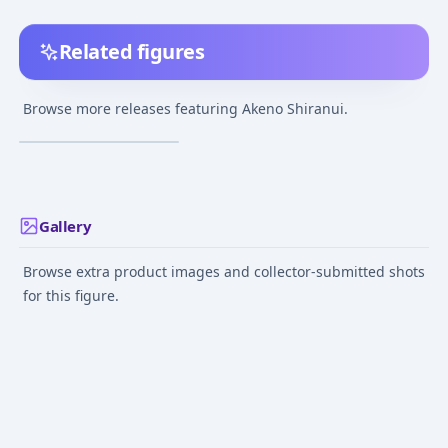
Related figures
Seto no Hanayome -
Akeno Shiranui 1/7
Browse more releases featuring Akeno Shiranui.
Complete Figure
¥11,630
–
¥11,630
avg
Nov 1, 2010
Gallery
Browse extra product images and collector-submitted shots
for this figure.