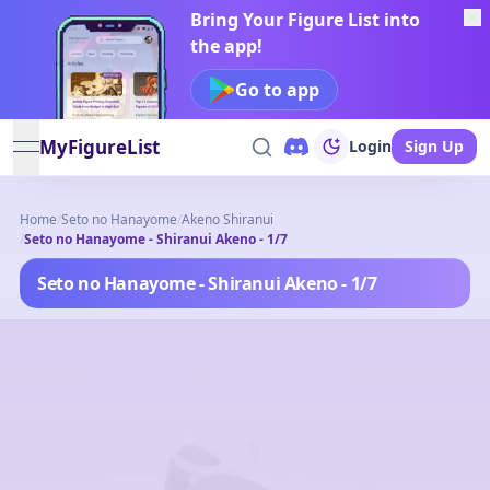
Bring Your Figure List into
the app!
Go to app
MyFigureList
Login
Sign Up
open navigation menu
Home
/
Seto no Hanayome
/
Akeno Shiranui
/
Seto no Hanayome - Shiranui Akeno - 1/7
Seto no Hanayome - Shiranui Akeno - 1/7