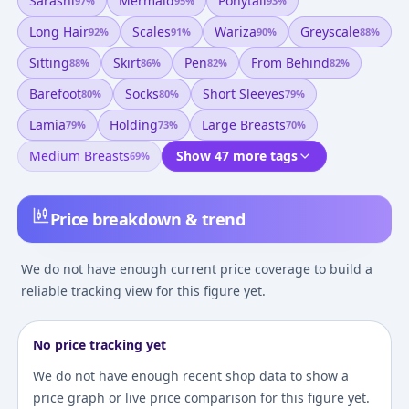
Sarashi
Mermaid
Ponytail
97
%
95
%
93
%
Long Hair
Scales
Wariza
Greyscale
92
%
91
%
90
%
88
%
Sitting
Skirt
Pen
From Behind
88
%
86
%
82
%
82
%
Barefoot
Socks
Short Sleeves
80
%
80
%
79
%
Lamia
Holding
Large Breasts
79
%
73
%
70
%
Medium Breasts
Show 47 more tags
69
%
Price breakdown & trend
We do not have enough current price coverage to build a
reliable tracking view for this figure yet.
No price tracking yet
We do not have enough recent shop data to show a
price graph or live price comparison for this figure yet.