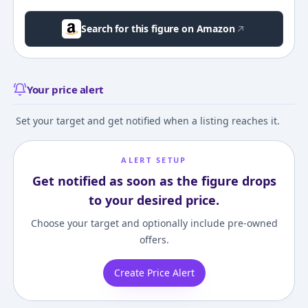
Search for this figure on Amazon
Your price alert
Set your target and get notified when a listing reaches it.
ALERT SETUP
Get notified as soon as the figure drops
to your desired price.
Choose your target and optionally include pre-owned
offers.
Create Price Alert