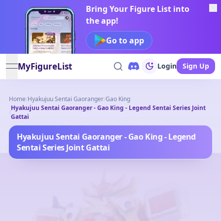
Bring Your Figure List into
the app!
Go to app
MyFigureList
Login
Sign Up
open navigation menu
Home
/
Hyakujuu Sentai Gaoranger
/
Gao King
Hyakujuu Sentai Gaoranger - Gao King - Legend Sentai Series Joint
/
Gattai
Hyakujuu Sentai Gaoranger - Gao King - Legend
Sentai Series Joint Gattai