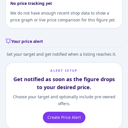
No price tracking yet
We do not have enough recent shop data to show a
price graph or live price comparison for this figure yet.
Your price alert
Set your target and get notified when a listing reaches it.
ALERT SETUP
Get notified as soon as the figure drops
to your desired price.
Choose your target and optionally include pre-owned
offers.
Create Price Alert