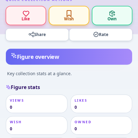
Like
Wish
Own
Share
Rate
Figure overview
Key collection stats at a glance.
Figure stats
VIEWS
LIKES
0
0
WISH
OWNED
0
0