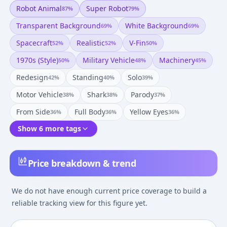
Robot Animal
Super Robot
87
%
79
%
Transparent Background
White Background
69
%
69
%
Spacecraft
Realistic
V-Fin
52
%
52
%
50
%
1970s (style)
Military Vehicle
Machinery
50
%
48
%
45
%
Redesign
Standing
Solo
42
%
40
%
39
%
Motor Vehicle
Shark
Parody
38
%
38
%
37
%
From Side
Full Body
Yellow Eyes
36
%
36
%
36
%
Show 6 more tags
Price breakdown & trend
We do not have enough current price coverage to build a
reliable tracking view for this figure yet.