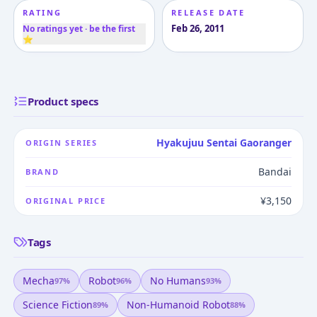
RATING
RELEASE DATE
Feb 26, 2011
No ratings yet · be the first
⭐
Product specs
Hyakujuu Sentai Gaoranger
ORIGIN SERIES
Bandai
BRAND
¥3,150
ORIGINAL PRICE
Tags
Mecha
Robot
No Humans
97
%
96
%
93
%
Science Fiction
Non-Humanoid Robot
89
%
88
%