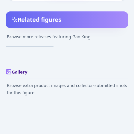
Related figures
Hyakujuu Sentai
Gaoranger - Gao King -
Browse more releases featuring Gao King.
DXROBO UNIVERSE
¥4,800
–
¥4,800
avg
May 3, 2025
Gallery
Browse extra product images and collector-submitted shots
for this figure.