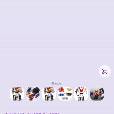
Bandai
QUICK COLLECTION ACTIONS