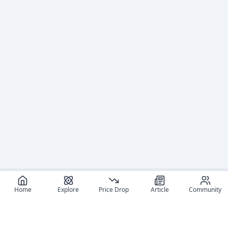
Home
Explore
Price Drop
Article
Community