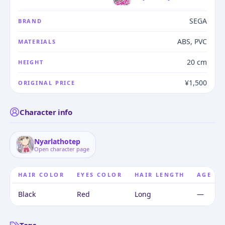
SEGA
BRAND
ABS, PVC
MATERIALS
20 cm
HEIGHT
¥1,500
ORIGINAL PRICE
Character info
Nyarlathotep
Open character page
HAIR COLOR
EYES COLOR
HAIR LENGTH
AGE
Black
Red
Long
—
Tags