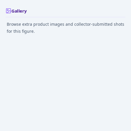
Gallery
Browse extra product images and collector-submitted shots
for this figure.