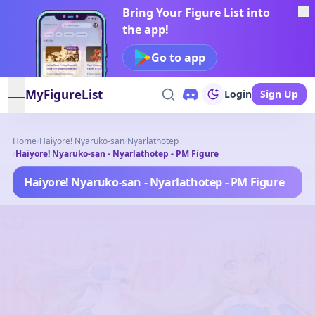
Bring Your Figure List into
the app!
Go to app
MyFigureList
Login
Sign Up
open navigation menu
Home
/
Haiyore! Nyaruko-san
/
Nyarlathotep
/
Haiyore! Nyaruko-san - Nyarlathotep - PM Figure
Haiyore! Nyaruko-san - Nyarlathotep - PM Figure