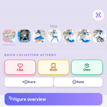
SEGA
QUICK COLLECTION ACTIONS
Like
Wish
Own
Share
Rate
Figure overview