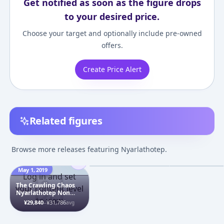
Get notified as soon as the figure drops
to your desired price.
Choose your target and optionally include pre-owned
offers.
Create Price Alert
Related figures
Haiyore! Nyaruko-san
Haiyore! Nyaruk
W - Nyarlathotep -
- Nyarlathotep
Browse more releases featuring Nyarlathotep.
Nendoroid (#331) -
¥6,366
–
¥7,368
¥13,000
–
¥13,00
avg
Maid ver.
May 1, 2019
Jul 28, 2013
Feb 10, 2013
Log in and set
The Crawling Chaos
your content level
Nyarlathotep Non
to view
Scale Statue Pre-
¥29,840
–
¥31,786
avg
painted Complete
Figure