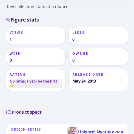
Key collection stats at a glance.
Figure stats
VIEWS
LIKES
1
0
WISH
OWNED
0
0
RATING
RELEASE DATE
May 24, 2013
No ratings yet · be the first
⭐
Product specs
ORIGIN SERIES
Haiyore! Nyaruko-san