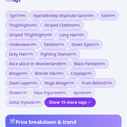
1girl
Nyarlathotep (nyaruko-San)
Solo
100
%
100
%
99
%
Thighhighs
Striped Clothes
99
%
98
%
Striped Thighhighs
Long Hair
98
%
98
%
Underwear
Panties
Green Eyes
98
%
97
%
92
%
Grey Hair
Fighting Stance
91
%
91
%
Alice (alice In Wonderland)
Black Panties
90
%
90
%
Ahoge
Blonde Hair
Cosplay
90
%
85
%
84
%
Zoom Layer
Huge Ahoge
From Behind
83
%
75
%
70
%
Shoes
Faux Figurine
Apron
67
%
60
%
60
%
Zettai Ryouiki
Show 15 more tags
59
%
Price breakdown & trend