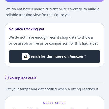
We do not have enough current price coverage to build a
reliable tracking view for this figure yet.
No price tracking yet
We do not have enough recent shop data to show a
price graph or live price comparison for this figure yet.
Search for this figure on Amazon
Your price alert
Set your target and get notified when a listing reaches it.
ALERT SETUP