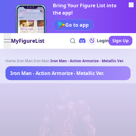
Bring Your Figure List into
the app!
Go to app
MyFigureList
Login
Sign Up
open navigation menu
Home
/
Iron Man
/
Iron Man
/
Iron Man - Action Armorize - Metallic Ver.
Iron Man - Action Armorize - Metallic Ver.