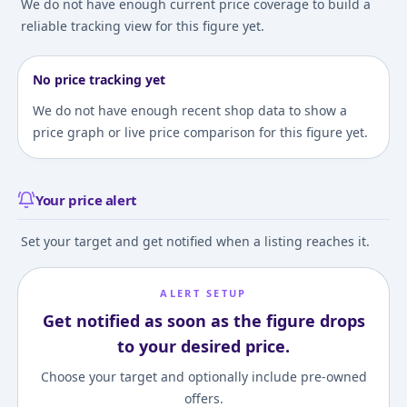
We do not have enough current price coverage to build a
reliable tracking view for this figure yet.
No price tracking yet
We do not have enough recent shop data to show a
price graph or live price comparison for this figure yet.
Your price alert
Set your target and get notified when a listing reaches it.
ALERT SETUP
Get notified as soon as the figure drops
to your desired price.
Choose your target and optionally include pre-owned
offers.