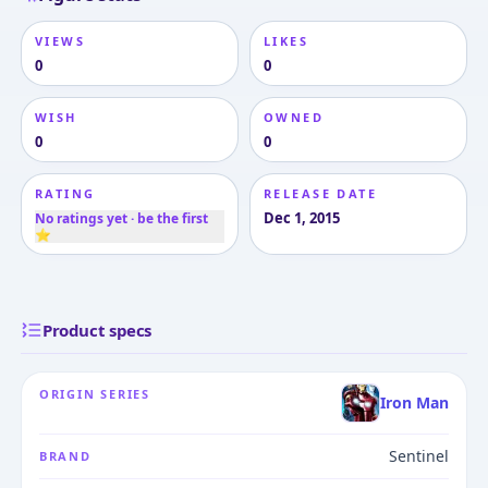
VIEWS
LIKES
0
0
WISH
OWNED
0
0
RATING
RELEASE DATE
Dec 1, 2015
No ratings yet · be the first
⭐
Product specs
ORIGIN SERIES
Iron Man
Sentinel
BRAND