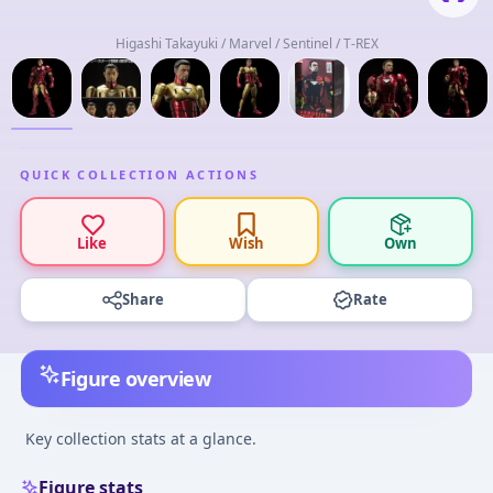
Higashi Takayuki / Marvel / Sentinel / T-REX
QUICK COLLECTION ACTIONS
Like
Wish
Own
Share
Rate
Figure overview
Key collection stats at a glance.
Figure stats