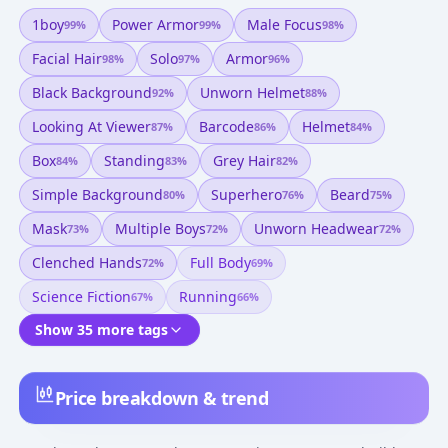
1boy
Power Armor
Male Focus
99
%
99
%
98
%
Facial Hair
Solo
Armor
98
%
97
%
96
%
Black Background
Unworn Helmet
92
%
88
%
Looking At Viewer
Barcode
Helmet
87
%
86
%
84
%
Box
Standing
Grey Hair
84
%
83
%
82
%
Simple Background
Superhero
Beard
80
%
76
%
75
%
Mask
Multiple Boys
Unworn Headwear
73
%
72
%
72
%
Clenched Hands
Full Body
72
%
69
%
Science Fiction
Running
67
%
66
%
Show 35 more tags
Price breakdown & trend