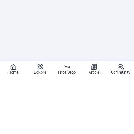
Home
Explore
Price Drop
Article
Community