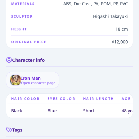
ABS, Die Cast, PA, POM, PP, PVC
MATERIALS
Higashi Takayuki
SCULPTOR
18 cm
HEIGHT
¥12,000
ORIGINAL PRICE
Character info
Iron Man
Open character page
HAIR COLOR
EYES COLOR
HAIR LENGTH
AGE
Black
Blue
Short
48 years
Tags